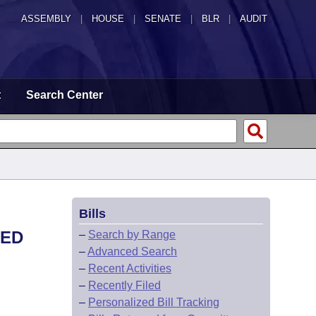
ASSEMBLY
|
HOUSE
|
SENATE
|
BLR
|
AUDIT
t
Search Center
Bills
TED
–
Search by Range
–
Advanced Search
–
Recent Activities
–
Recently Filed
–
Personalized Bill Tracking