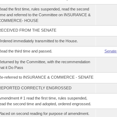
ead the first time, rules suspended, read the second
ime and referred to the Committee on INSURANCE &
COMMERCE- HOUSE
RECEIVED FROM THE SENATE
rdered immediately transmitted to the House.
ead the third time and passed.
Senate
eturned by the Committee, with the recommendation
hat it Do Pass
Re-referred to INSURANCE & COMMERCE - SENATE
REPORTED CORRECTLY ENGROSSED
mendment # 1 read the first time, rules suspended,
ead the second time and adopted, ordered engrossed.
laced on second reading for purpose of amendment.