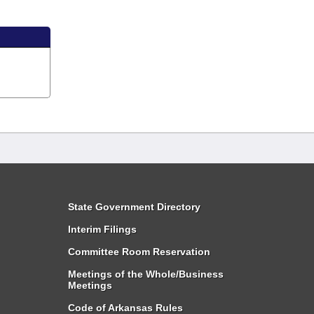
State Government Directory
Interim Filings
Committee Room Reservation
Meetings of the Whole/Business
Meetings
Code of Arkansas Rules