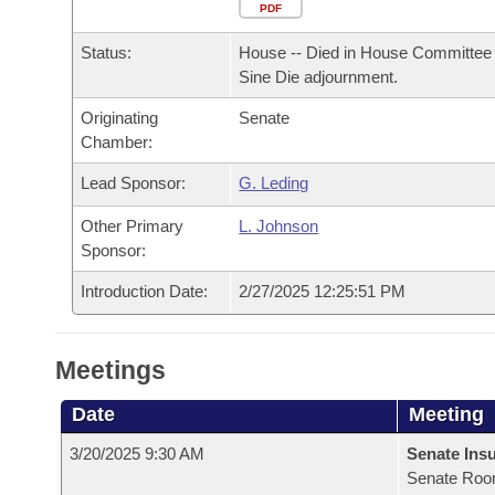
Arkansas Code and Constitution of 1874
Budget
PDF
Bills on Committee Agendas
Recent Activities
Bills in House Committees
Status:
House -- Died in House Committee 
Search Center
Uncodified Historic Legislation
House
Recently Filed
Sine Die adjournment.
Bills in Senate Committees
Originating
Senate
Governor's Veto List
Senate
Personalized Bill Tracking
Chamber:
Bills in Joint Committees
House Budget
Lead Sponsor:
G. Leding
Bills Returned from Committee
Meetings Of The Whole/Business Meetings
Other Primary
L. Johnson
Senate Budget
Bill Conflicts Report
Sponsor:
Introduction Date:
2/27/2025 12:25:51 PM
House Roll Call
Meetings
Date
Meeting
3/20/2025 9:30 AM
Senate Ins
Senate Roo