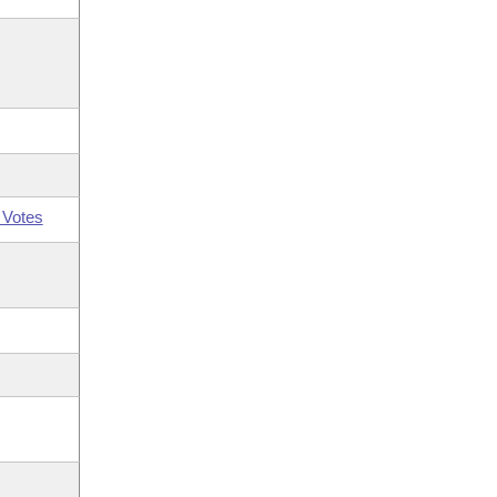
 Votes