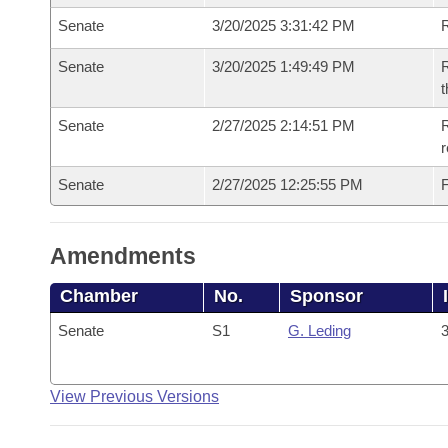
Senate
3/20/2025 3:31:42 PM
Senate
3/20/2025 1:49:49 PM
R
t
Senate
2/27/2025 2:14:51 PM
R
Senate
2/27/2025 12:25:55 PM
F
Amendments
Chamber
No.
Sponsor
Senate
S1
G. Leding
3
View Previous Versions