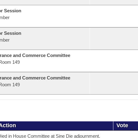
or Session
mber
or Session
mber
urance and Commerce Committee
Room 149
urance and Commerce Committee
Room 149
Action
Vote
ied in House Committee at Sine Die adjournment.