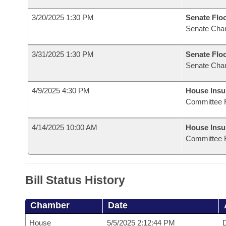
3/20/2025 1:30 PM
Senate Flo
Senate Cha
3/31/2025 1:30 PM
Senate Flo
Senate Cha
4/9/2025 4:30 PM
House Ins
Committee 
4/14/2025 10:00 AM
House Ins
Committee 
Bill Status History
Chamber
Date
House
5/5/2025 2:12:44 PM
D