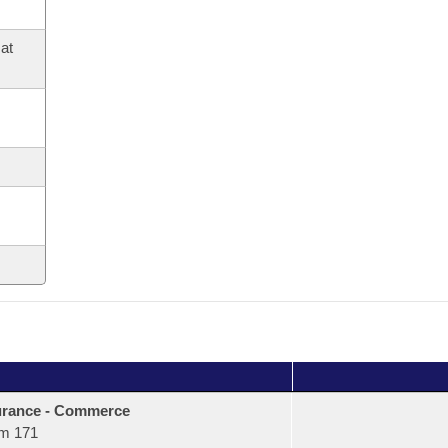
at
urance - Commerce
m 171