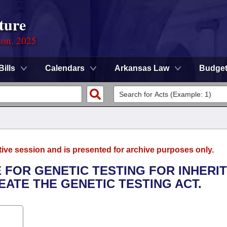
ture
ion, 2025
Bills
Calendars
Arkansas Law
Budge
tive session and is presented for archive purposes only.
 FOR GENETIC TESTING FOR INHERI
ATE THE GENETIC TESTING ACT.