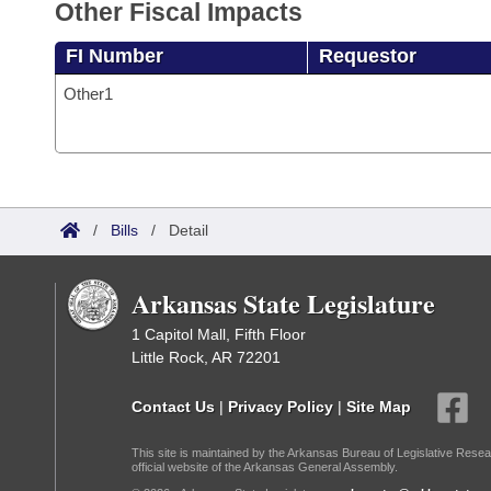
Other Fiscal Impacts
FI Number
Requestor
Other1
/
Bills
/
Detail
Arkansas State Legislature
1 Capitol Mall, Fifth Floor
Little Rock, AR 72201
Contact Us
|
Privacy Policy
|
Site Map
This site is maintained by the Arkansas Bureau of Legislative Resea
official website of the Arkansas General Assembly.