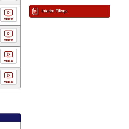
Interim Filings
VIDEO
VIDEO
VIDEO
VIDEO