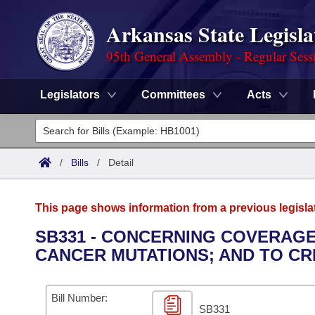
Arkansas State Legisla
95th General Assembly - Regular Sess
Legislators
Committees
Acts
Legislators
List All
Committees
/
Bills
/
Detail
Joint
Acts
Search
This page shows information from a previous legisla
Search by Range
Bills
Senate
District Finder
SB331 - CONCERNING COVERAGE
CANCER MUTATIONS; AND TO CRE
Search by Range
Calendars
Advanced Search
House
Meetings and Events
Arkansas Law
Advanced Search
Code Sections Amended
Bill Number:
Task Force
SB331