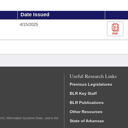
Date Issued
4/15/2025
PDF
Useful Research Links
Previous Legislatures
BLR Key Staff
BLR Publications
Other Resources
rch, Information Systems Dept., and is the
State of Arkansas