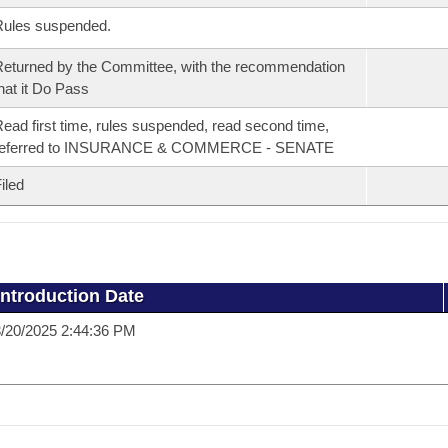
Rules suspended.
eturned by the Committee, with the recommendation
hat it Do Pass
ead first time, rules suspended, read second time,
referred to INSURANCE & COMMERCE - SENATE
iled
Introduction Date
/20/2025 2:44:36 PM