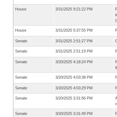
House
3/31/2025 9:21:22 PM
R
t
House
3/31/2025 5:37:55 PM
Senate
3/31/2025 2:51:27 PM
O
Senate
3/31/2025 2:51:19 PM
R
Senate
3/20/2025 4:18:24 PM
R
t
Senate
3/20/2025 4:03:38 PM
Senate
3/20/2025 4:03:29 PM
Senate
3/20/2025 3:31:56 PM
A
r
Senate
3/20/2025 3:31:49 PM
P