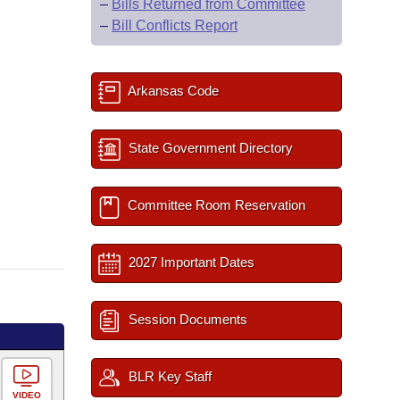
–
Bills Returned from Committee
–
Bill Conflicts Report
Arkansas Code
State Government Directory
Committee Room Reservation
2027 Important Dates
Session Documents
BLR Key Staff
VIDEO