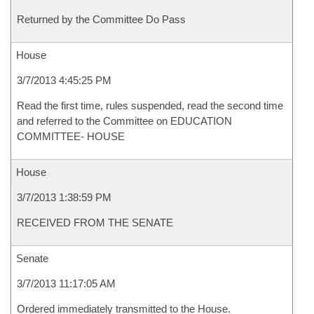
Returned by the Committee Do Pass
House
3/7/2013 4:45:25 PM
Read the first time, rules suspended, read the second time
and referred to the Committee on EDUCATION
COMMITTEE- HOUSE
House
3/7/2013 1:38:59 PM
RECEIVED FROM THE SENATE
Senate
3/7/2013 11:17:05 AM
Ordered immediately transmitted to the House.