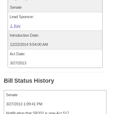
Senate
Lead Sponsor:
J. Key
Introduction Date:
12/22/2014 9:54:00 AM
Act Date:
3/27/2013
Bill Status History
Senate
3/27/2013 1:09:41 PM
Notification that SB332 is now Act 517