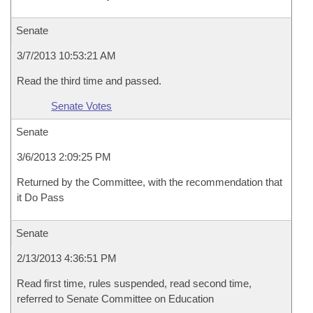
Senate
3/7/2013 10:53:21 AM
Read the third time and passed.
Senate Votes
Senate
3/6/2013 2:09:25 PM
Returned by the Committee, with the recommendation that
it Do Pass
Senate
2/13/2013 4:36:51 PM
Read first time, rules suspended, read second time,
referred to Senate Committee on Education