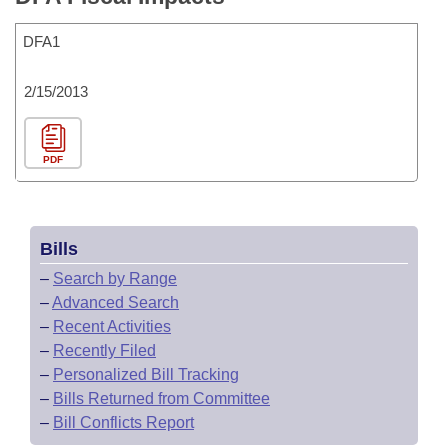
DFA1
2/15/2013
PDF
Bills
–
Search by Range
–
Advanced Search
–
Recent Activities
–
Recently Filed
–
Personalized Bill Tracking
–
Bills Returned from Committee
–
Bill Conflicts Report