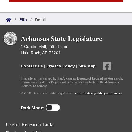
/
Bills
/
Detail
Arkansas State Legislature
1 Capitol Mall, Fifth Floor
Little Rock, AR 72201
Contact Us
|
Privacy Policy
|
Site Map
This site is maintained by the Arkansas Bureau of Legislative Research,
Information Systems Dept., and is the official website of the Arkansas
General Assembly.
© 2026 - Arkansas State Legislature -
webmaster@arkleg.state.ar.us
Dark Mode:
Useful Research Links