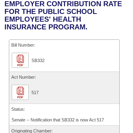
Bills on Committee Agendas
Recent Activities
EMPLOYER CONTRIBUTION RATE
Bills in House Committees
FOR THE PUBLIC SCHOOL
Search Center
Uncodified Historic Legislation
House
Recently Filed
EMPLOYEES' HEALTH
Bills in Senate Committees
INSURANCE PROGRAM.
Governor's Veto List
Senate
Personalized Bill Tracking
Bills in Joint Committees
Bill Number:
House Budget
Bills Returned from Committee
Meetings Of The Whole/Business Meetings
SB332
Senate Budget
Bill Conflicts Report
PDF
House Roll Call
Act Number:
517
PDF
Status:
Senate -- Notification that SB332 is now Act 517
Originating Chamber: