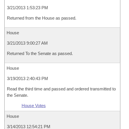
3/21/2013 1:53:23 PM
Returned from the House as passed.
House
3/21/2013 9:00:27 AM
Returned To the Senate as passed.
House
3/19/2013 2:40:43 PM
Read the third time and passed and ordered transmitted to
the Senate.
House Votes
House
3/14/2013 12:54:21 PM