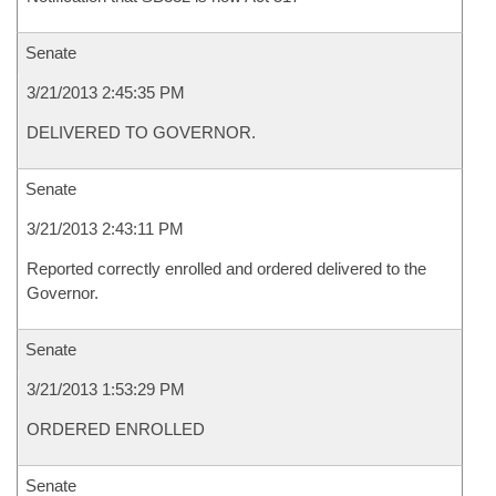
Senate
3/21/2013 2:45:35 PM
DELIVERED TO GOVERNOR.
Senate
3/21/2013 2:43:11 PM
Reported correctly enrolled and ordered delivered to the
Governor.
Senate
3/21/2013 1:53:29 PM
ORDERED ENROLLED
Senate