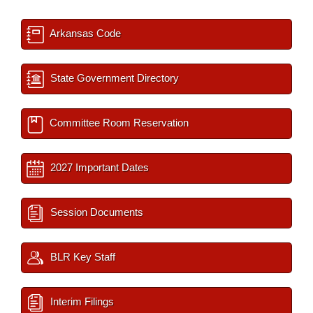
Arkansas Code
State Government Directory
Committee Room Reservation
2027 Important Dates
Session Documents
BLR Key Staff
Interim Filings