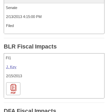
Senate
2/13/2013 4:15:00 PM
Filed
BLR Fiscal Impacts
FI1
J. Key
2/15/2013
PDF
DFA Fiscal Impacts