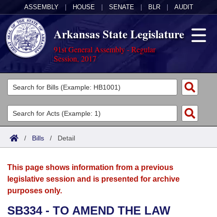
ASSEMBLY
|
HOUSE
|
SENATE
|
BLR
|
AUDIT
Arkansas State Legislature
91st General Assembly - Regular
Session, 2017
Legislators
List All
Committees
Joint
Acts
Search
/
Bills
/
Detail
Search by Range
Bills
Senate
District Finder
This page shows information from a previous
Search by Range
Calendars
Advanced Search
House
legislative session and is presented for archive
purposes only.
Meetings and Events
Arkansas Law
Advanced Search
Code Sections Amended
Task Force
SB334 - TO AMEND THE LAW
Arkansas Code and Constitution of 1874
Budget