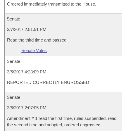
Ordered immediately transmitted to the House.
Senate
3/7/2017 2:51:51 PM
Read the third time and passed.
Senate Votes
Senate
3/6/2017 4:23:09 PM
REPORTED CORRECTLY ENGROSSED
Senate
3/6/2017 2:07:05 PM
Amendment # 1 read the first time, rules suspended, read
the second time and adopted, ordered engrossed.