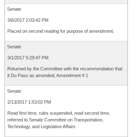
Senate
3/6/2017 2:03:42 PM
Placed on second reading for purpose of amendment.
Senate
3/1/2017 5:29:47 PM
Returned by the Committee with the recommendation that
it Do Pass as amended, Amendment # 1
Senate
2/13/2017 1:53:02 PM
Read first time, rules suspended, read second time,
referred to Senate Committee on Transportation,
Technology, and Legislative Affairs