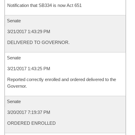
Notification that SB334 is now Act 651
Senate
3/21/2017 1:43:29 PM
DELIVERED TO GOVERNOR.
Senate
3/21/2017 1:43:25 PM
Reported correctly enrolled and ordered delivered to the
Governor.
Senate
3/20/2017 7:19:37 PM
ORDERED ENROLLED