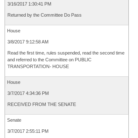
3/16/2017 1:30:41 PM
Returned by the Committee Do Pass
House
3/8/2017 9:12:58 AM
Read the first time, rules suspended, read the second time
and referred to the Committee on PUBLIC
TRANSPORTATION- HOUSE
House
3/7/2017 4:34:36 PM
RECEIVED FROM THE SENATE
Senate
3/7/2017 2:55:11 PM