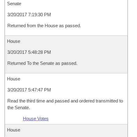
Senate
3/20/2017 7:19:30 PM
Returned from the House as passed.
House
3/20/2017 5:48:28 PM
Returned To the Senate as passed.
House
3/20/2017 5:47:47 PM
Read the third time and passed and ordered transmitted to
the Senate.
House Votes
House