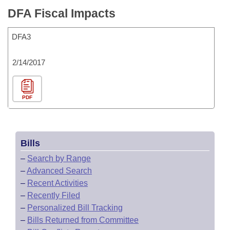
DFA Fiscal Impacts
DFA3
2/14/2017
PDF
Bills
–
Search by Range
–
Advanced Search
–
Recent Activities
–
Recently Filed
–
Personalized Bill Tracking
–
Bills Returned from Committee