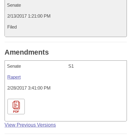
Senate
2/13/2017 1:21:00 PM
Filed
Amendments
Senate
S1
Rapert
2/28/2017 3:41:00 PM
PDF
View Previous Versions