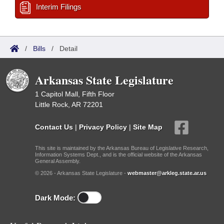
Interim Filings
/
Bills
/
Detail
Arkansas State Legislature
1 Capitol Mall, Fifth Floor
Little Rock, AR 72201
Contact Us
|
Privacy Policy
|
Site Map
This site is maintained by the Arkansas Bureau of Legislative Research,
Information Systems Dept., and is the official website of the Arkansas
General Assembly.
© 2026 - Arkansas State Legislature -
webmaster@arkleg.state.ar.us
Dark Mode: