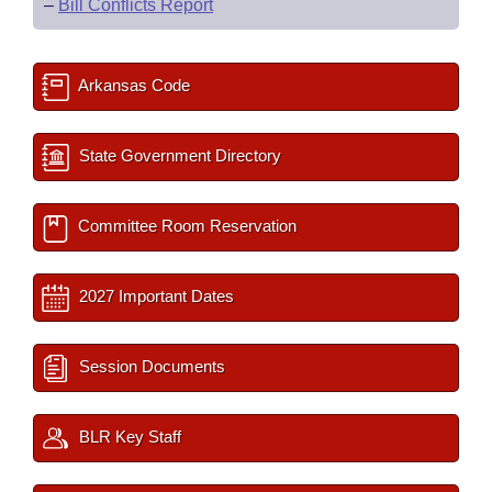
–
Bill Conflicts Report
Arkansas Code
State Government Directory
Committee Room Reservation
2027 Important Dates
Session Documents
BLR Key Staff