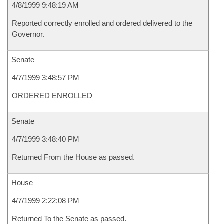
4/8/1999 9:48:19 AM
Reported correctly enrolled and ordered delivered to the
Governor.
Senate
4/7/1999 3:48:57 PM
ORDERED ENROLLED
Senate
4/7/1999 3:48:40 PM
Returned From the House as passed.
House
4/7/1999 2:22:08 PM
Returned To the Senate as passed.