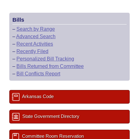
Bills
–
Search by Range
–
Advanced Search
–
Recent Activities
–
Recently Filed
–
Personalized Bill Tracking
–
Bills Returned from Committee
–
Bill Conflicts Report
Arkansas Code
State Government Directory
Committee Room Reservation