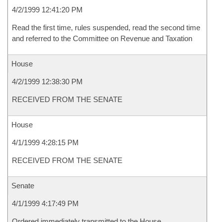
4/2/1999 12:41:20 PM
Read the first time, rules suspended, read the second time
and referred to the Committee on Revenue and Taxation
House
4/2/1999 12:38:30 PM
RECEIVED FROM THE SENATE
House
4/1/1999 4:28:15 PM
RECEIVED FROM THE SENATE
Senate
4/1/1999 4:17:49 PM
Ordered immediately transmitted to the House.