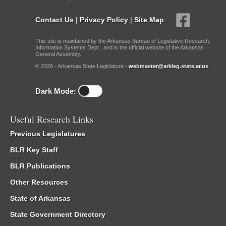
Contact Us
|
Privacy Policy
|
Site Map
This site is maintained by the Arkansas Bureau of Legislative Research,
Information Systems Dept., and is the official website of the Arkansas
General Assembly.
© 2026 - Arkansas State Legislature -
webmaster@arkleg.state.ar.us
Dark Mode:
Useful Research Links
Previous Legislatures
BLR Key Staff
BLR Publications
Other Resources
State of Arkansas
State Government Directory