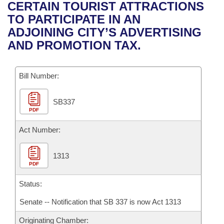
Bills on Committee Agendas
Recent Activities
CERTAIN TOURIST ATTRACTIONS
Bills in House Committees
TO PARTICIPATE IN AN
Search Center
Uncodified Historic Legislation
House
Recently Filed
ADJOINING CITY’S ADVERTISING
Bills in Senate Committees
AND PROMOTION TAX.
Governor's Veto List
Senate
Personalized Bill Tracking
Bills in Joint Committees
Bill Number:
House Budget
Bills Returned from Committee
Meetings Of The Whole/Business Meetings
SB337
Senate Budget
Bill Conflicts Report
PDF
House Roll Call
Act Number:
1313
PDF
Status:
Senate -- Notification that SB 337 is now Act 1313
Originating Chamber: