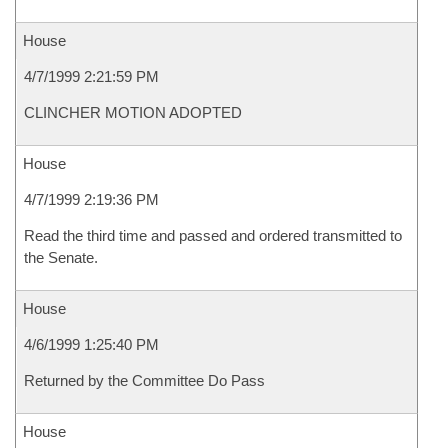
House
4/7/1999 2:21:59 PM
CLINCHER MOTION ADOPTED
House
4/7/1999 2:19:36 PM
Read the third time and passed and ordered transmitted to
the Senate.
House
4/6/1999 1:25:40 PM
Returned by the Committee Do Pass
House