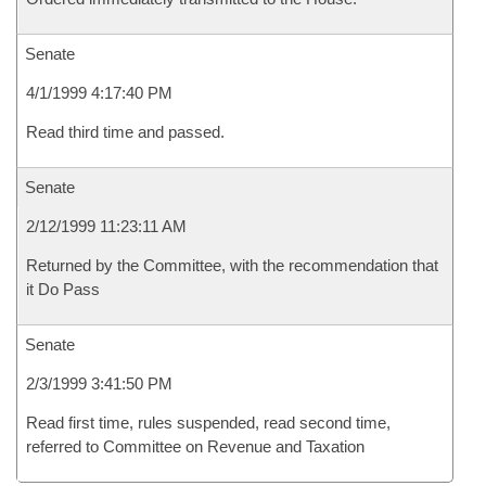
Senate
4/1/1999 4:17:40 PM
Read third time and passed.
Senate
2/12/1999 11:23:11 AM
Returned by the Committee, with the recommendation that
it Do Pass
Senate
2/3/1999 3:41:50 PM
Read first time, rules suspended, read second time,
referred to Committee on Revenue and Taxation