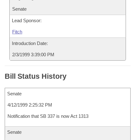
Senate
Lead Sponsor:
Fitch
Introduction Date:
2/3/1999 3:39:00 PM
Bill Status History
Senate
4/12/1999 2:25:32 PM
Notification that SB 337 is now Act 1313
Senate