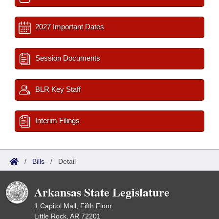
2027 Important Dates
Session Documents
BLR Key Staff
Interim Filings
/
Bills
/
Detail
Arkansas State Legislature
1 Capitol Mall, Fifth Floor
Little Rock, AR 72201