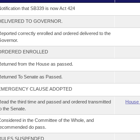
otification that SB339 is now Act 424
DELIVERED TO GOVERNOR.
eported correctly enrolled and ordered delivered to the
overnor.
ORDERED ENROLLED
eturned from the House as passed.
eturned To Senate as Passed.
EMERGENCY CLAUSE ADOPTED
ead the third time and passed and ordered transmitted
House 
o the Senate.
onsidered in the Committee of the Whole, and
recommended do pass.
RULES SUSPENDED