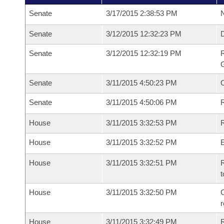
Senate
3/17/2015 2:38:53 PM
N
Senate
3/12/2015 12:32:23 PM
Senate
3/12/2015 12:32:19 PM
R
G
Senate
3/11/2015 4:50:23 PM
Senate
3/11/2015 4:50:06 PM
R
House
3/11/2015 3:32:53 PM
R
House
3/11/2015 3:32:52 PM
House
3/11/2015 3:32:51 PM
R
t
House
3/11/2015 3:32:50 PM
C
House
3/11/2015 3:32:49 PM