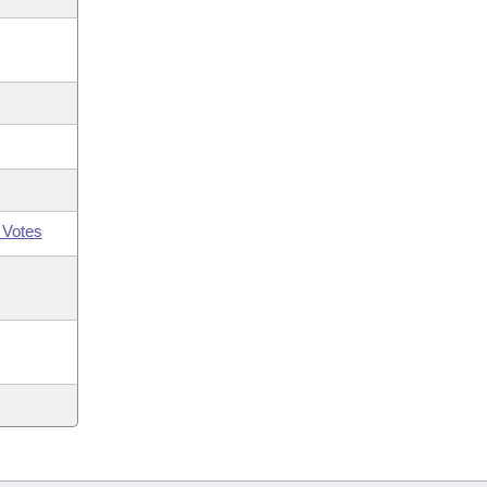
 Votes