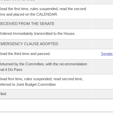
ead the first time, rules suspended, read the second
time and placed on the CALENDAR.
RECEIVED FROM THE SENATE
rdered Immediately transmitted to the House.
EMERGENCY CLAUSE ADOPTED
ead the third time and passed.
Senate
eturned by the Committee, with the recommendation
hat it Do Pass
ead first time, rules suspended, read second time,
eferred to Joint Budget Committee
iled