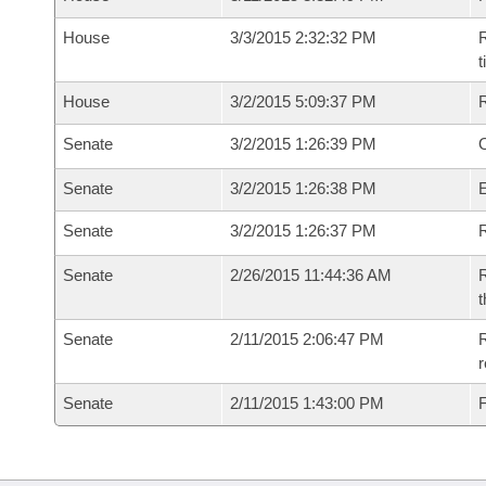
House
3/3/2015 2:32:32 PM
R
House
3/2/2015 5:09:37 PM
Senate
3/2/2015 1:26:39 PM
O
Senate
3/2/2015 1:26:38 PM
Senate
3/2/2015 1:26:37 PM
R
Senate
2/26/2015 11:44:36 AM
R
t
Senate
2/11/2015 2:06:47 PM
R
r
Senate
2/11/2015 1:43:00 PM
F