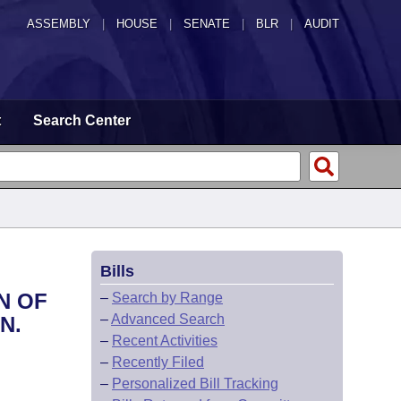
ASSEMBLY
|
HOUSE
|
SENATE
|
BLR
|
AUDIT
t
Search Center
Bills
N OF
–
Search by Range
–
Advanced Search
N.
–
Recent Activities
–
Recently Filed
–
Personalized Bill Tracking