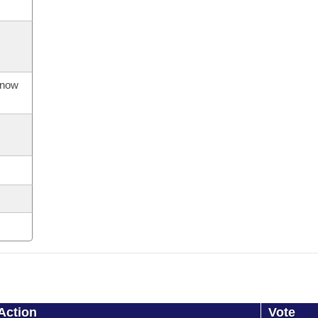
s now
Action
Vote