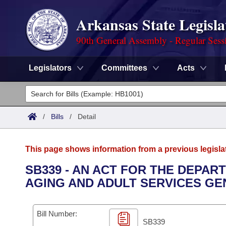
Arkansas State Legisla
90th General Assembly - Regular Sess
Legislators
Committees
Acts
Legislators
List All
Committees
/
Bills
/
Detail
Joint
Acts
Search
This page shows information from a previous legisla
Search by Range
Bills
Senate
District Finder
SB339 - AN ACT FOR THE DEPAR
AGING AND ADULT SERVICES G
Search by Range
Calendars
Advanced Search
House
Meetings and Events
Arkansas Law
Advanced Search
Code Sections Amended
Bill Number:
Task Force
SB339