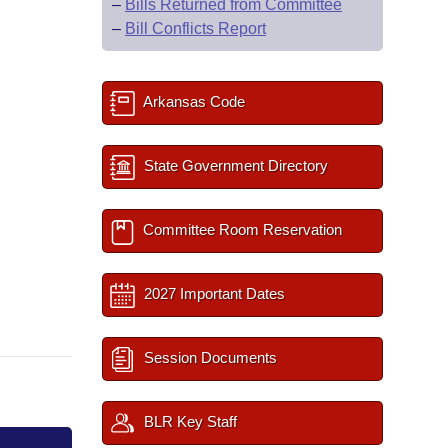
–
Bills Returned from Committee
–
Bill Conflicts Report
Arkansas Code
State Government Directory
Committee Room Reservation
2027 Important Dates
Session Documents
BLR Key Staff