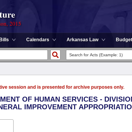
ture
ion, 2015
Bills
Calendars
Arkansas Law
Budge
tive session and is presented for archive purposes only.
TMENT OF HUMAN SERVICES - DIVISIO
ENERAL IMPROVEMENT APPROPRIATIO