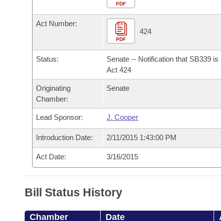
Arkansas Code and Constitution of 1874
Budget
PDF
Bills on Committee Agendas
Recent Activities
Bills in House Committees
Act Number:
Search Center
Uncodified Historic Legislation
House
424
Recently Filed
Bills in Senate Committees
PDF
Governor's Veto List
Senate
Personalized Bill Tracking
Status:
Senate -- Notification that SB339 i
Bills in Joint Committees
Act 424
House Budget
Bills Returned from Committee
Originating
Senate
Meetings Of The Whole/Business Meetings
Chamber:
Senate Budget
Bill Conflicts Report
Lead Sponsor:
J. Cooper
House Roll Call
Introduction Date:
2/11/2015 1:43:00 PM
Act Date:
3/16/2015
Bill Status History
Chamber
Date