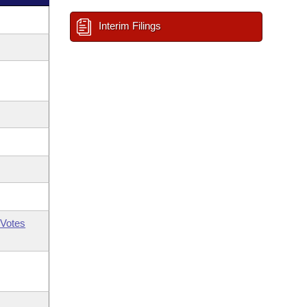
Interim Filings
Votes