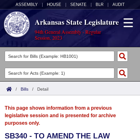
ASSEMBLY
|
HOUSE
|
SENATE
|
BLR
|
AUDIT
Arkansas State Legislature
94th General Assembly - Regular
Session, 2023
Legislators
List All
Committees
Joint
Acts
Search
/
Bills
/
Detail
Search by Range
Bills
Senate
District Finder
This page shows information from a previous
Search by Range
Calendars
Advanced Search
House
legislative session and is presented for archive
purposes only.
Meetings and Events
Arkansas Law
Advanced Search
Code Sections Amended
Task Force
SB340 - TO AMEND THE LAW
Arkansas Code and Constitution of 1874
Budget