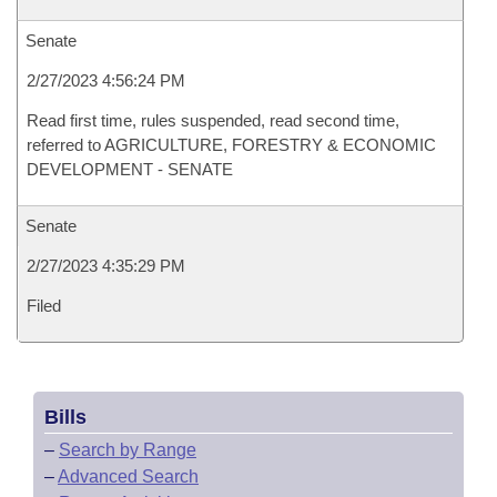
Senate
2/27/2023 4:56:24 PM
Read first time, rules suspended, read second time,
referred to AGRICULTURE, FORESTRY & ECONOMIC
DEVELOPMENT - SENATE
Senate
2/27/2023 4:35:29 PM
Filed
Bills
–
Search by Range
–
Advanced Search