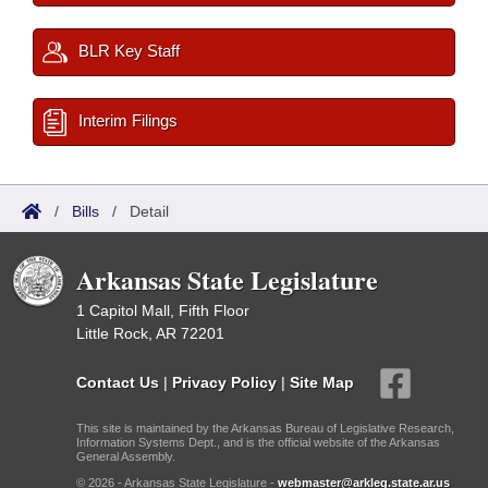
BLR Key Staff
Interim Filings
/
Bills
/
Detail
Arkansas State Legislature
1 Capitol Mall, Fifth Floor
Little Rock, AR 72201
Contact Us
|
Privacy Policy
|
Site Map
This site is maintained by the Arkansas Bureau of Legislative Research,
Information Systems Dept., and is the official website of the Arkansas
General Assembly.
© 2026 - Arkansas State Legislature -
webmaster@arkleg.state.ar.us