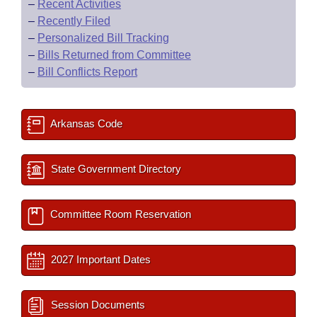
–
Recent Activities
–
Recently Filed
–
Personalized Bill Tracking
–
Bills Returned from Committee
–
Bill Conflicts Report
Arkansas Code
State Government Directory
Committee Room Reservation
2027 Important Dates
Session Documents