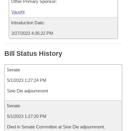
Other Primary Sponsor:
Vaught
Introduction Date:
2/27/2023 4:35:22 PM
Bill Status History
Senate
5/1/2023 1:27:24 PM
Sine Die adjournment
Senate
5/1/2023 1:27:20 PM
Died in Senate Committee at Sine Die adjournment.