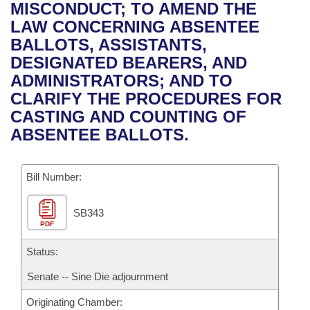
Bills on Committee Agendas
Recent Activities
MISCONDUCT; TO AMEND THE
Bills in House Committees
LAW CONCERNING ABSENTEE
Search Center
Uncodified Historic Legislation
House
Recently Filed
BALLOTS, ASSISTANTS,
Bills in Senate Committees
DESIGNATED BEARERS, AND
Governor's Veto List
Senate
Personalized Bill Tracking
ADMINISTRATORS; AND TO
Bills in Joint Committees
CLARIFY THE PROCEDURES FOR
House Budget
Bills Returned from Committee
CASTING AND COUNTING OF
Meetings Of The Whole/Business Meetings
ABSENTEE BALLOTS.
Senate Budget
Bill Conflicts Report
Bill Number:
House Roll Call
SB343
PDF
Status:
Senate -- Sine Die adjournment
Originating Chamber: