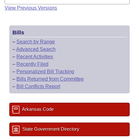
View Previous Versions
Bills
–
Search by Range
–
Advanced Search
–
Recent Activities
–
Recently Filed
–
Personalized Bill Tracking
–
Bills Returned from Committee
–
Bill Conflicts Report
Arkansas Code
State Government Directory