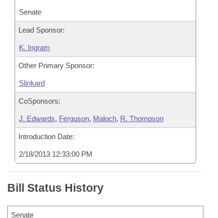
Senate
Lead Sponsor:
K. Ingram
Other Primary Sponsor:
Slinkard
CoSponsors:
J. Edwards
,
Ferguson
,
Maloch
,
R. Thompson
Introduction Date:
2/18/2013 12:33:00 PM
Bill Status History
Senate