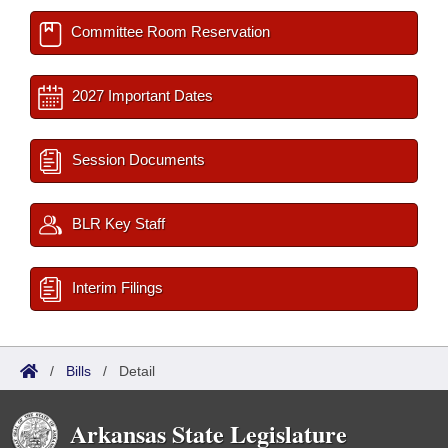
Committee Room Reservation
2027 Important Dates
Session Documents
BLR Key Staff
Interim Filings
/
Bills
/
Detail
Arkansas State Legislature