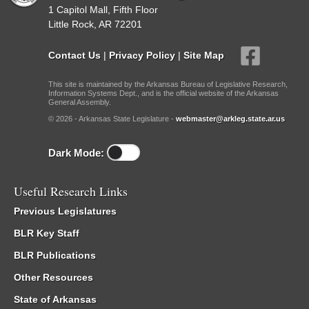
1 Capitol Mall, Fifth Floor
Little Rock, AR 72201
Contact Us
|
Privacy Policy
|
Site Map
This site is maintained by the Arkansas Bureau of Legislative Research,
Information Systems Dept., and is the official website of the Arkansas
General Assembly.
© 2026 - Arkansas State Legislature -
webmaster@arkleg.state.ar.us
Dark Mode:
Useful Research Links
Previous Legislatures
BLR Key Staff
BLR Publications
Other Resources
State of Arkansas