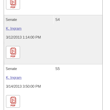
PDF
Senate
S4
K. Ingram
3/12/2013 1:14:00 PM
PDF
Senate
S5
K. Ingram
3/14/2013 3:50:00 PM
PDF