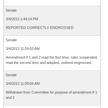
Senate
3/4/2013 1:44:14 PM
REPORTED CORRECTLY ENGROSSED
Senate
3/4/2013 11:59:53 AM
Amendment # 1 and 2 read the first time, rules suspended,
read the second time and adopted, ordered engrossed.
Senate
3/4/2013 11:59:04 AM
Withdrawn from Committee for purpose of amendment # 1
and 2