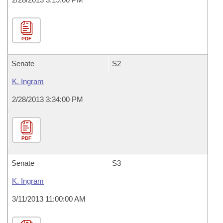
PDF
Senate
S2
K. Ingram
2/28/2013 3:34:00 PM
PDF
Senate
S3
K. Ingram
3/11/2013 11:00:00 AM