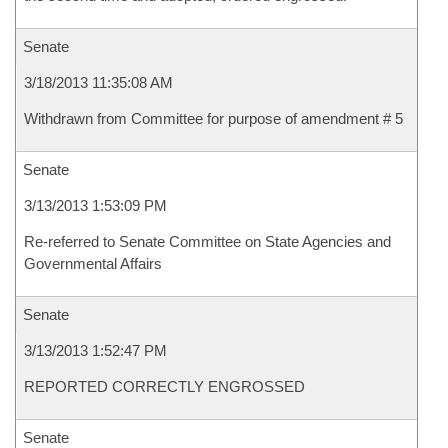
Senate
3/18/2013 11:35:08 AM
Withdrawn from Committee for purpose of amendment # 5
Senate
3/13/2013 1:53:09 PM
Re-referred to Senate Committee on State Agencies and
Governmental Affairs
Senate
3/13/2013 1:52:47 PM
REPORTED CORRECTLY ENGROSSED
Senate