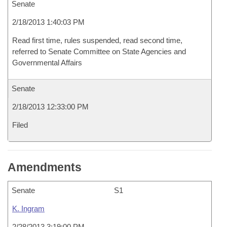
Senate
2/18/2013 1:40:03 PM
Read first time, rules suspended, read second time,
referred to Senate Committee on State Agencies and
Governmental Affairs
Senate
2/18/2013 12:33:00 PM
Filed
Amendments
Senate
S1
K. Ingram
2/28/2013 3:19:00 PM