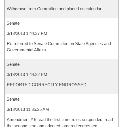
Withdrawn from Committee and placed on calendar.
Senate
3/18/2013 1:44:37 PM
Re-referred to Senate Committee on State Agencies and
Governmental Affairs
Senate
3/18/2013 1:44:22 PM
REPORTED CORRECTLY ENGROSSED
Senate
3/18/2013 11:35:25 AM
Amendment # 5 read the first time, rules suspended, read
the second time and adopted, ordered engrossed.