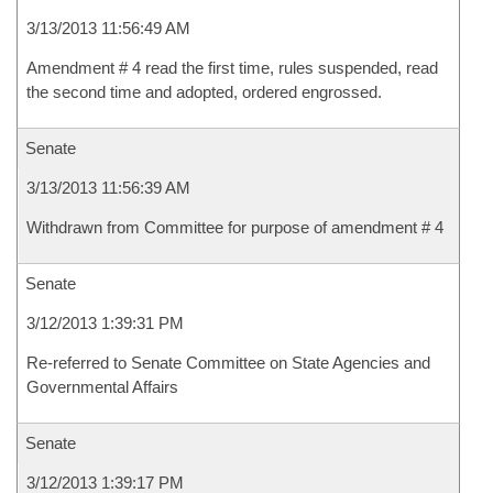
3/13/2013 11:56:49 AM
Amendment # 4 read the first time, rules suspended, read
the second time and adopted, ordered engrossed.
Senate
3/13/2013 11:56:39 AM
Withdrawn from Committee for purpose of amendment # 4
Senate
3/12/2013 1:39:31 PM
Re-referred to Senate Committee on State Agencies and
Governmental Affairs
Senate
3/12/2013 1:39:17 PM