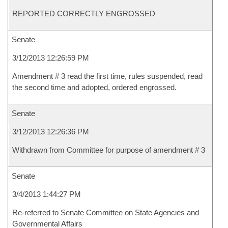
REPORTED CORRECTLY ENGROSSED
Senate
3/12/2013 12:26:59 PM
Amendment # 3 read the first time, rules suspended, read
the second time and adopted, ordered engrossed.
Senate
3/12/2013 12:26:36 PM
Withdrawn from Committee for purpose of amendment # 3
Senate
3/4/2013 1:44:27 PM
Re-referred to Senate Committee on State Agencies and
Governmental Affairs