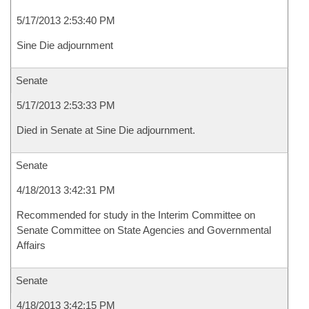
5/17/2013 2:53:40 PM
Sine Die adjournment
Senate
5/17/2013 2:53:33 PM
Died in Senate at Sine Die adjournment.
Senate
4/18/2013 3:42:31 PM
Recommended for study in the Interim Committee on
Senate Committee on State Agencies and Governmental
Affairs
Senate
4/18/2013 3:42:15 PM