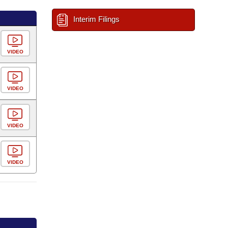
Interim Filings
VIDEO
VIDEO
VIDEO
VIDEO