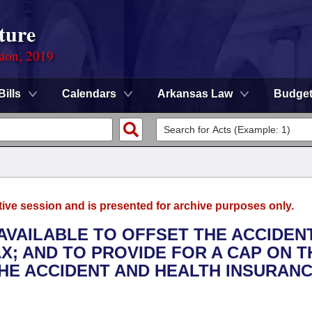
ture
sion, 2019
Bills
Calendars
Arkansas Law
Budge
tive session and is presented for archive purposes only.
 AVAILABLE TO OFFSET THE ACCIDEN
X; AND TO PROVIDE FOR A CAP ON T
THE ACCIDENT AND HEALTH INSURAN