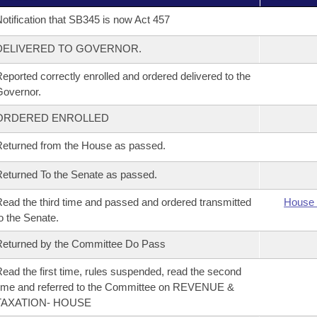
otification that SB345 is now Act 457
DELIVERED TO GOVERNOR.
eported correctly enrolled and ordered delivered to the
overnor.
ORDERED ENROLLED
eturned from the House as passed.
eturned To the Senate as passed.
ead the third time and passed and ordered transmitted
House 
o the Senate.
eturned by the Committee Do Pass
ead the first time, rules suspended, read the second
ime and referred to the Committee on REVENUE &
TAXATION- HOUSE