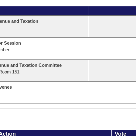
enue and Taxation
or Session
mber
nue and Taxation Committee
Room 151
venes
Action
Vote