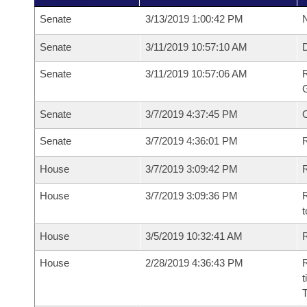
Senate
3/13/2019 1:00:42 PM
N
Senate
3/11/2019 10:57:10 AM
Senate
3/11/2019 10:57:06 AM
R
G
Senate
3/7/2019 4:37:45 PM
Senate
3/7/2019 4:36:01 PM
R
House
3/7/2019 3:09:42 PM
R
House
3/7/2019 3:09:36 PM
R
t
House
3/5/2019 10:32:41 AM
R
House
2/28/2019 4:36:43 PM
R
t