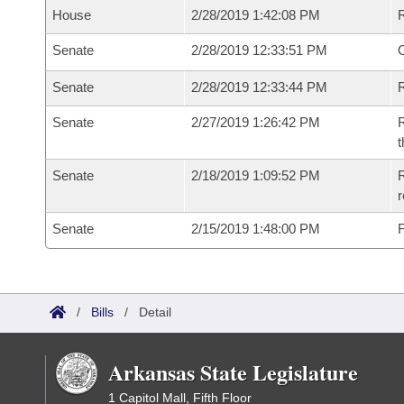
House
2/28/2019 1:42:08 PM
Senate
2/28/2019 12:33:51 PM
O
Senate
2/28/2019 12:33:44 PM
R
Senate
2/27/2019 1:26:42 PM
R
t
Senate
2/18/2019 1:09:52 PM
R
Senate
2/15/2019 1:48:00 PM
F
/
Bills
/
Detail
Arkansas State Legislature
1 Capitol Mall, Fifth Floor