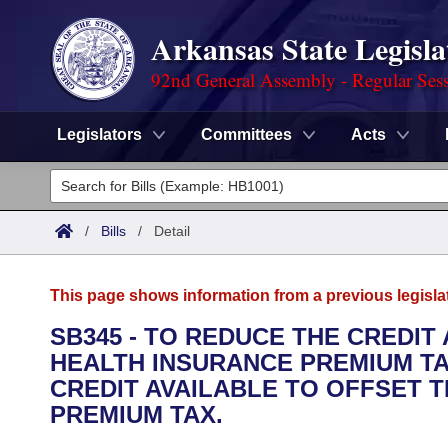
Arkansas State Legisla
92nd General Assembly - Regular Ses
Legislators
Committees
Acts
Legislators
List All
Committees
/
Bills
/
Detail
Joint
Acts
Search
This page shows information from a previous legisla
Search by Range
Bills
Senate
District Finder
SB345 - TO REDUCE THE CREDIT
HEALTH INSURANCE PREMIUM TA
Search by Range
Calendars
Advanced Search
House
CREDIT AVAILABLE TO OFFSET 
Meetings and Events
PREMIUM TAX.
Arkansas Law
Advanced Search
Code Sections Amended
Task Force