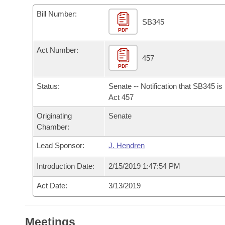
Arkansas Code and Constitution of 1874
Budget
Bills on Committee Agendas
Recent Activities
Bills in House Committees
Bill Number:
SB345
Search Center
Uncodified Historic Legislation
PDF
House
Recently Filed
Bills in Senate Committees
Act Number:
Governor's Veto List
Senate
457
Personalized Bill Tracking
Bills in Joint Committees
PDF
House Budget
Bills Returned from Committee
Status:
Senate -- Notification that SB345 i
Meetings Of The Whole/Business Meetings
Act 457
Senate Budget
Bill Conflicts Report
Originating
Senate
Chamber:
House Roll Call
Lead Sponsor:
J. Hendren
Introduction Date:
2/15/2019 1:47:54 PM
Act Date:
3/13/2019
Meetings