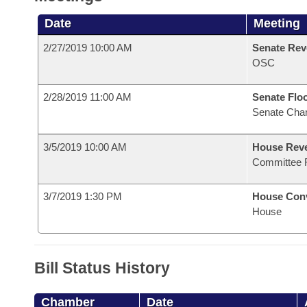
Date
Meeting
2/27/2019 10:00 AM
Senate Rev
OSC
2/28/2019 11:00 AM
Senate Flo
Senate Cha
3/5/2019 10:00 AM
House Reve
Committee 
3/7/2019 1:30 PM
House Con
House
Bill Status History
Chamber
Date