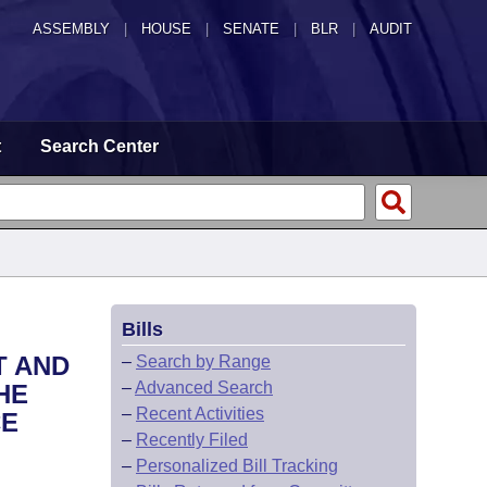
ASSEMBLY
|
HOUSE
|
SENATE
|
BLR
|
AUDIT
t
Search Center
Bills
T AND
–
Search by Range
–
Advanced Search
HE
–
Recent Activities
CE
–
Recently Filed
–
Personalized Bill Tracking