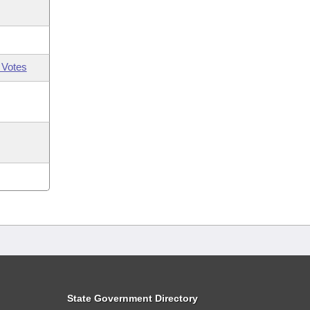
 Votes
State Government Directory