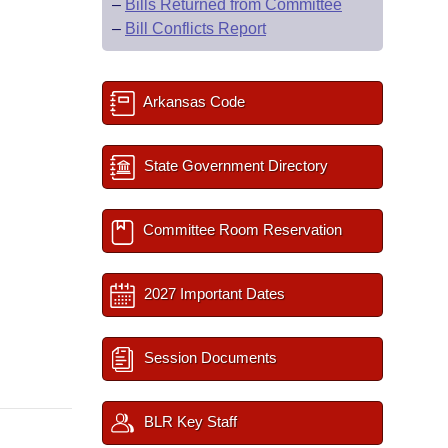
–
Bills Returned from Committee
–
Bill Conflicts Report
Arkansas Code
State Government Directory
Committee Room Reservation
2027 Important Dates
Session Documents
BLR Key Staff