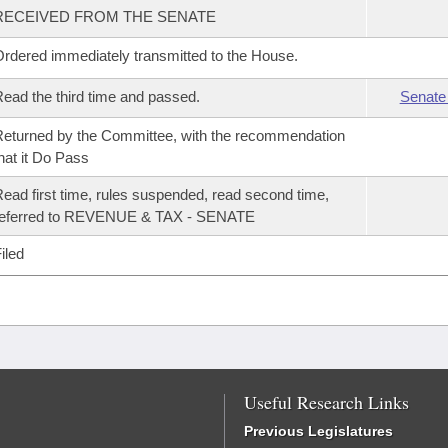
RECEIVED FROM THE SENATE
rdered immediately transmitted to the House.
ead the third time and passed.
Senate
eturned by the Committee, with the recommendation
hat it Do Pass
ead first time, rules suspended, read second time,
referred to REVENUE & TAX - SENATE
iled
Useful Research Links
Previous Legislatures