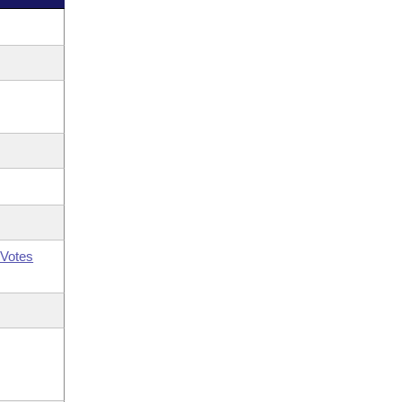
Votes