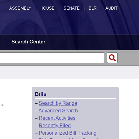
ASSEMBLY
|
HOUSE
|
SENATE
|
BLR
|
AUDIT
t
Search Center
Bills
-
–
Search by Range
–
Advanced Search
–
Recent Activities
–
Recently Filed
–
Personalized Bill Tracking