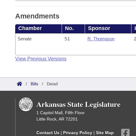
Amendments
Chamber
No.
Sponsor
Senate
S1
R. Thompson
2
View Previous Versions
/
Bills
/
Detail
Arkansas State Legislature
1 Capitol Mall, Fifth Floor
Little Rock, AR 72201
Contact Us
|
Privacy Policy
|
Site Map