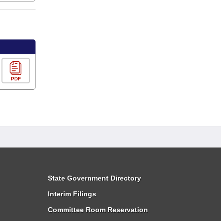
PDF
State Government Directory
Interim Filings
Committee Room Reservation