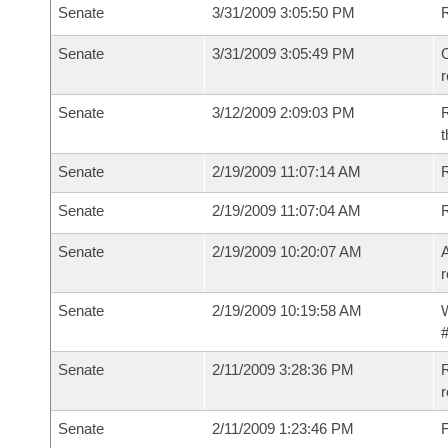
Senate
3/31/2009 3:05:50 PM
Senate
3/31/2009 3:05:49 PM
C
Senate
3/12/2009 2:09:03 PM
R
t
Senate
2/19/2009 11:07:14 AM
R
Senate
2/19/2009 11:07:04 AM
Senate
2/19/2009 10:20:07 AM
A
r
Senate
2/19/2009 10:19:58 AM
W
#
Senate
2/11/2009 3:28:36 PM
R
r
Senate
2/11/2009 1:23:46 PM
F