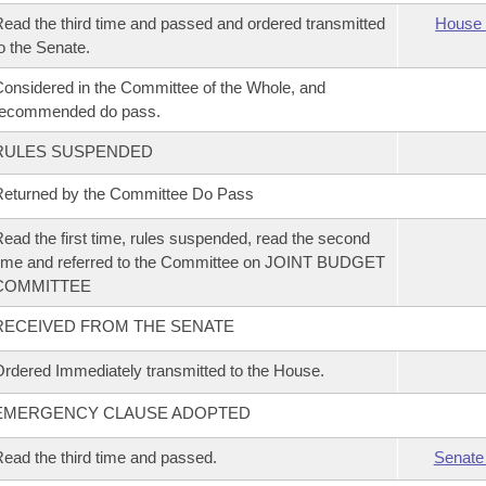
ead the third time and passed and ordered transmitted
House 
o the Senate.
onsidered in the Committee of the Whole, and
recommended do pass.
RULES SUSPENDED
eturned by the Committee Do Pass
ead the first time, rules suspended, read the second
ime and referred to the Committee on JOINT BUDGET
COMMITTEE
RECEIVED FROM THE SENATE
rdered Immediately transmitted to the House.
EMERGENCY CLAUSE ADOPTED
ead the third time and passed.
Senate