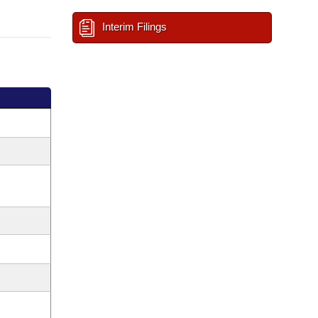
Interim Filings