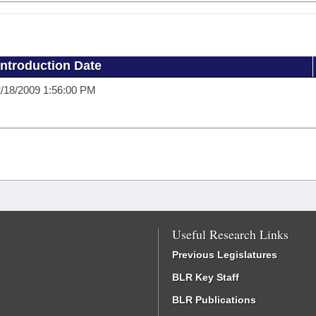
Introduction Date
/18/2009 1:56:00 PM
Useful Research Links
Previous Legislatures
BLR Key Staff
BLR Publications