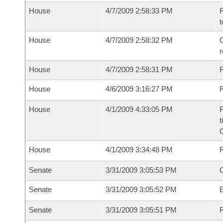
House
4/7/2009 2:58:33 PM
R
t
House
4/7/2009 2:58:32 PM
C
House
4/7/2009 2:58:31 PM
House
4/6/2009 3:16:27 PM
R
House
4/1/2009 4:33:05 PM
R
t
House
4/1/2009 3:34:48 PM
Senate
3/31/2009 3:05:53 PM
O
Senate
3/31/2009 3:05:52 PM
Senate
3/31/2009 3:05:51 PM
R