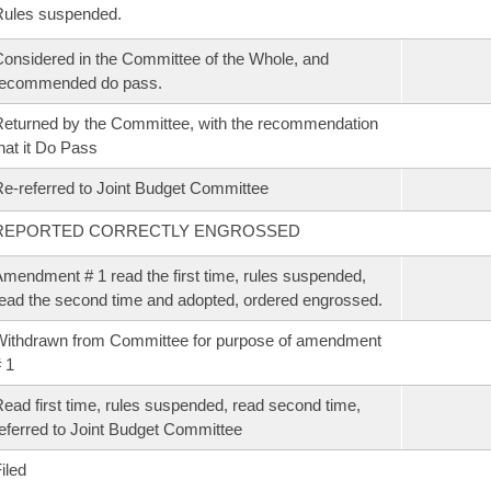
Rules suspended.
onsidered in the Committee of the Whole, and
recommended do pass.
eturned by the Committee, with the recommendation
hat it Do Pass
e-referred to Joint Budget Committee
REPORTED CORRECTLY ENGROSSED
mendment # 1 read the first time, rules suspended,
ead the second time and adopted, ordered engrossed.
ithdrawn from Committee for purpose of amendment
 1
ead first time, rules suspended, read second time,
eferred to Joint Budget Committee
iled