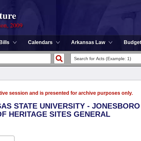
ture
ion, 2009
Bills
Calendars
Arkansas Law
Budge
tive session and is presented for archive purposes only.
SAS STATE UNIVERSITY - JONESBORO 
OF HERITAGE SITES GENERAL