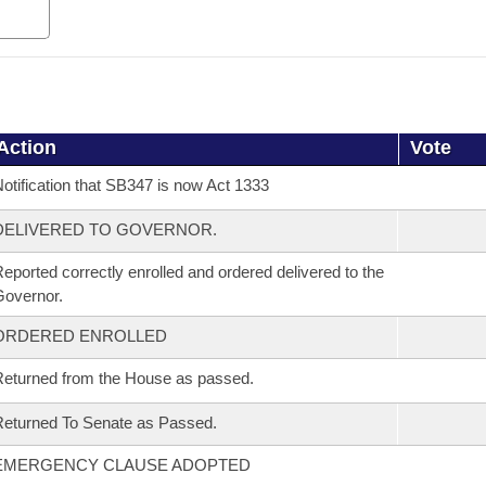
Action
Vote
otification that SB347 is now Act 1333
DELIVERED TO GOVERNOR.
eported correctly enrolled and ordered delivered to the
overnor.
ORDERED ENROLLED
eturned from the House as passed.
eturned To Senate as Passed.
EMERGENCY CLAUSE ADOPTED