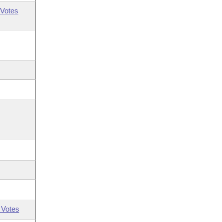
Votes
 Votes