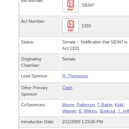
Bill Number:
Arkansas Code and Constitution of 1874
Budget
Bills on Committee Agendas
Recent Activities
SB347
Bills in House Committees
PDF
Search Center
Uncodified Historic Legislation
House
Recently Filed
Act Number:
Bills in Senate Committees
1333
PDF
Governor's Veto List
Senate
Personalized Bill Tracking
Bills in Joint Committees
Status:
Senate -- Notification that SB347 i
House Budget
Act 1333
Bills Returned from Committee
Meetings Of The Whole/Business Meetings
Originating
Senate
Senate Budget
Bill Conflicts Report
Chamber:
Lead Sponsor:
R. Thompson
House Roll Call
Other Primary
Cash
Sponsor:
CoSponsors:
Moore
,
Patterson
,
T. Baker
,
Kidd
,
Wagner
,
B. Wilkins
,
Bookout
,
J. Jef
Introduction Date:
2/11/2009 1:23:00 PM