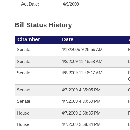
Act Date:
4/9/2009
Bill Status History
Chamber
Date
Senate
4/13/2009 9:25:59 AM
N
Senate
4/8/2009 11:46:53 AM
Senate
4/8/2009 11:46:47 AM
R
G
Senate
4/7/2009 4:35:05 PM
Senate
4/7/2009 4:30:50 PM
R
House
4/7/2009 2:58:35 PM
R
House
4/7/2009 2:58:34 PM