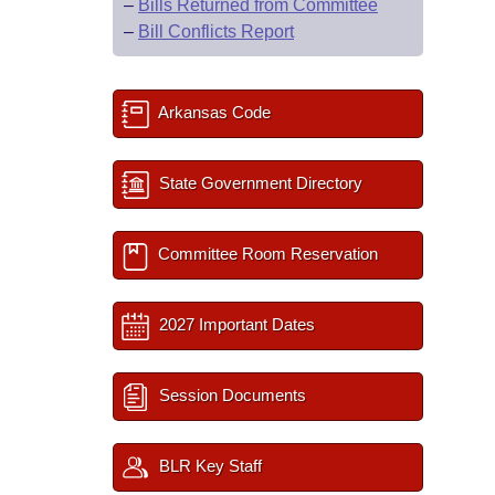
–
Bills Returned from Committee
–
Bill Conflicts Report
Arkansas Code
State Government Directory
Committee Room Reservation
2027 Important Dates
Session Documents
BLR Key Staff