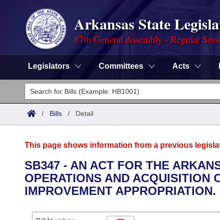
Arkansas State Legisla
87th General Assembly - Regular Sess
Legislators
Committees
Acts
Legislators
List All
Committees
/
Bills
/
Detail
Joint
Acts
Search
This page shows information from a previous legisla
Search by Range
Bills
Senate
District Finder
SB347 - AN ACT FOR THE ARKAN
OPERATIONS AND ACQUISITION 
Search by Range
Calendars
Advanced Search
House
IMPROVEMENT APPROPRIATION.
Meetings and Events
Arkansas Law
Advanced Search
Code Sections Amended
Task Force