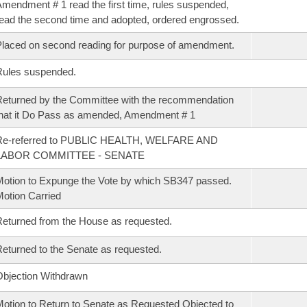
mendment # 1 read the first time, rules suspended,
ead the second time and adopted, ordered engrossed.
laced on second reading for purpose of amendment.
Rules suspended.
eturned by the Committee with the recommendation
hat it Do Pass as amended, Amendment # 1
Re-referred to PUBLIC HEALTH, WELFARE AND
LABOR COMMITTEE - SENATE
otion to Expunge the Vote by which SB347 passed.
otion Carried
eturned from the House as requested.
eturned to the Senate as requested.
bjection Withdrawn
otion to Return to Senate as Requested Objected to