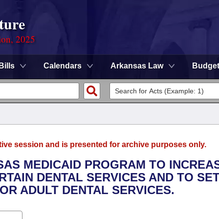
ture
ion, 2025
Bills
Calendars
Arkansas Law
Budge
tive session and is presented for archive purposes only.
NSAS MEDICAID PROGRAM TO INCREA
TAIN DENTAL SERVICES AND TO SET
OR ADULT DENTAL SERVICES.