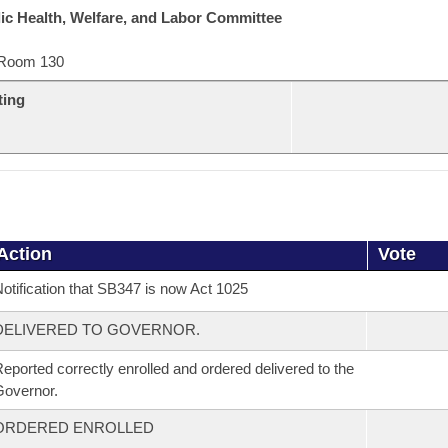
ic Health, Welfare, and Labor Committee
Room 130
ting
Action
Vote
otification that SB347 is now Act 1025
DELIVERED TO GOVERNOR.
eported correctly enrolled and ordered delivered to the
overnor.
ORDERED ENROLLED