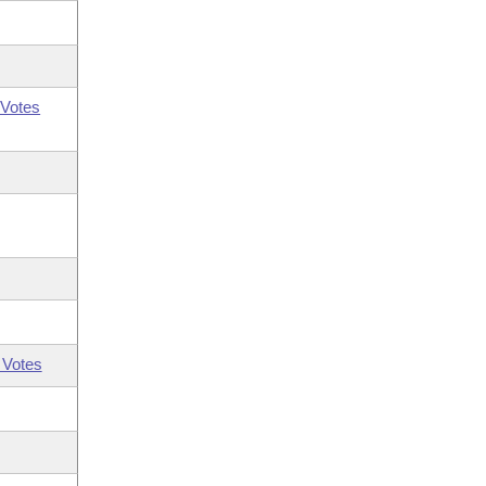
Votes
 Votes