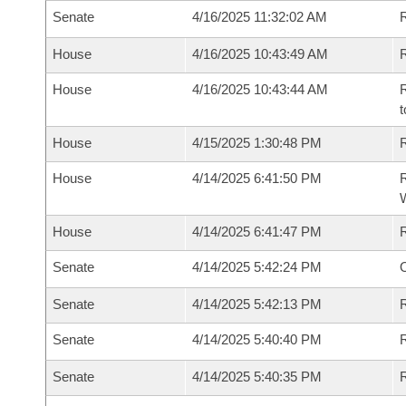
Senate
4/16/2025 11:32:02 AM
R
House
4/16/2025 10:43:49 AM
R
House
4/16/2025 10:43:44 AM
R
t
House
4/15/2025 1:30:48 PM
R
House
4/14/2025 6:41:50 PM
R
House
4/14/2025 6:41:47 PM
Senate
4/14/2025 5:42:24 PM
O
Senate
4/14/2025 5:42:13 PM
R
Senate
4/14/2025 5:40:40 PM
Senate
4/14/2025 5:40:35 PM