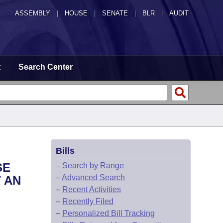
ASSEMBLY
|
HOUSE
|
SENATE
|
BLR
|
AUDIT
t
Search Center
Bills
SE
–
Search by Range
–
Advanced Search
 AN
–
Recent Activities
–
Recently Filed
–
Personalized Bill Tracking