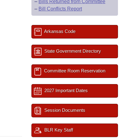
–
Bills Returned from Committee
–
Bill Conflicts Report
Arkansas Code
State Government Directory
Committee Room Reservation
2027 Important Dates
Session Documents
BLR Key Staff