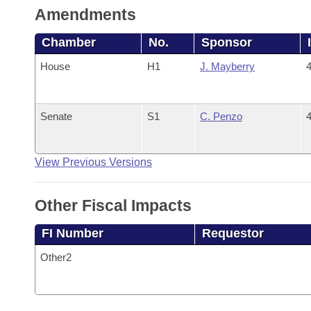
Amendments
Chamber
No.
Sponsor
House
H1
J. Mayberry
4
Senate
S1
C. Penzo
4
View Previous Versions
Other Fiscal Impacts
FI Number
Requestor
Other2