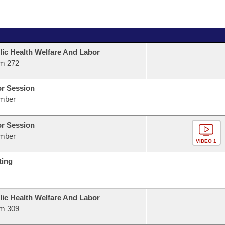
lic Health Welfare And Labor
m 272
or Session
mber
or Session
mber
VIDEO 1
ting
lic Health Welfare And Labor
m 309