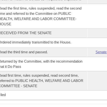
ead the first time, rules suspended, read the second
ime and referred to the Committee on PUBLIC
HEALTH, WELFARE AND LABOR COMMITTEE-
HOUSE
RECEIVED FROM THE SENATE
rdered immediately transmitted to the House.
ead the third time and passed.
Senate
eturned by the Committee, with the recommendation
hat it Do Pass
ead first time, rules suspended, read second time,
referred to PUBLIC HEALTH, WELFARE AND LABOR
COMMITTEE - SENATE
iled