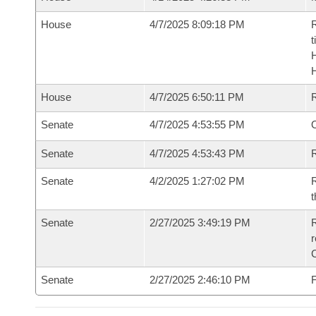
House
4/7/2025 8:09:18 PM
R
t
House
4/7/2025 6:50:11 PM
Senate
4/7/2025 4:53:55 PM
O
Senate
4/7/2025 4:53:43 PM
R
Senate
4/2/2025 1:27:02 PM
R
t
Senate
2/27/2025 3:49:19 PM
R
Senate
2/27/2025 2:46:10 PM
F