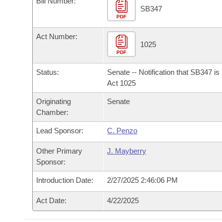
Bill Number:
Arkansas Code and Constitution of 1874
Budget
Bills on Committee Agendas
Recent Activities
SB347
Bills in House Committees
PDF
Search Center
Uncodified Historic Legislation
House
Recently Filed
Act Number:
Bills in Senate Committees
1025
PDF
Governor's Veto List
Senate
Personalized Bill Tracking
Bills in Joint Committees
Status:
Senate -- Notification that SB347 i
House Budget
Act 1025
Bills Returned from Committee
Meetings Of The Whole/Business Meetings
Originating
Senate
Senate Budget
Bill Conflicts Report
Chamber:
Lead Sponsor:
C. Penzo
House Roll Call
Other Primary
J. Mayberry
Sponsor:
Introduction Date:
2/27/2025 2:46:06 PM
Act Date:
4/22/2025