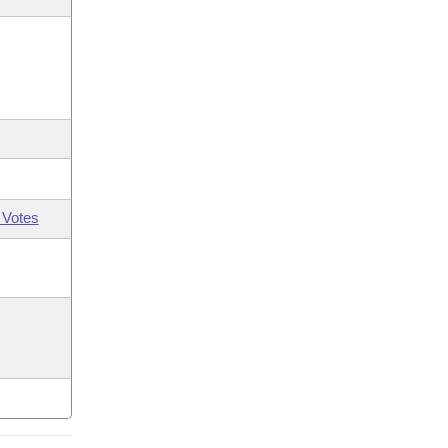
 Votes