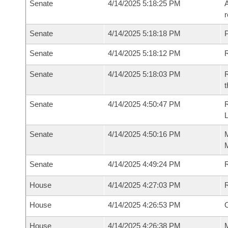
Senate
4/14/2025 5:18:25 PM
A
r
Senate
4/14/2025 5:18:18 PM
P
Senate
4/14/2025 5:18:12 PM
Senate
4/14/2025 5:18:03 PM
R
t
Senate
4/14/2025 4:50:47 PM
Senate
4/14/2025 4:50:16 PM
M
M
Senate
4/14/2025 4:49:24 PM
R
House
4/14/2025 4:27:03 PM
R
House
4/14/2025 4:26:53 PM
O
House
4/14/2025 4:26:38 PM
M