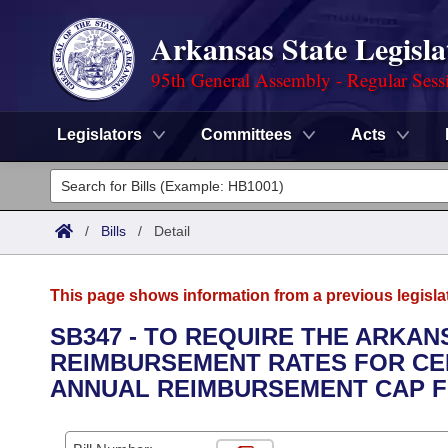
Arkansas State Legisla
95th General Assembly - Regular Sess
Legislators
Committees
Acts
Legislators
List All
Committees
/
Bills
/
Detail
Joint
Acts
Search
This page shows information from a previous legisla
Search by Range
Bills
Senate
District Finder
SB347 - TO REQUIRE THE ARKA
REIMBURSEMENT RATES FOR CER
Search by Range
Calendars
Advanced Search
House
ANNUAL REIMBURSEMENT CAP F
Meetings and Events
Arkansas Law
Advanced Search
Code Sections Amended
Task Force