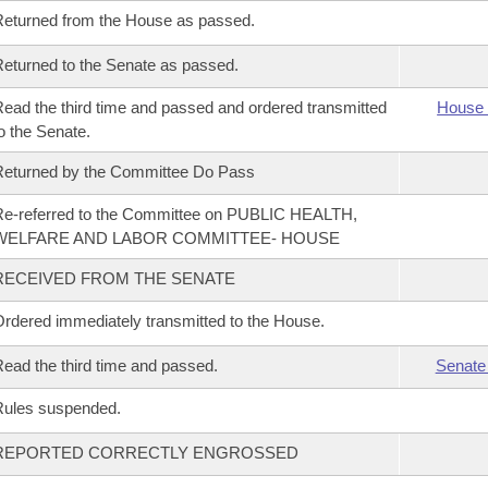
eturned from the House as passed.
eturned to the Senate as passed.
ead the third time and passed and ordered transmitted
House 
o the Senate.
eturned by the Committee Do Pass
e-referred to the Committee on PUBLIC HEALTH,
WELFARE AND LABOR COMMITTEE- HOUSE
RECEIVED FROM THE SENATE
rdered immediately transmitted to the House.
ead the third time and passed.
Senate
Rules suspended.
REPORTED CORRECTLY ENGROSSED