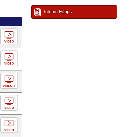
Interim Filings
VIDEO
VIDEO
VIDEO 2
VIDEO
VIDEO