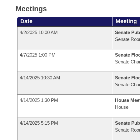
Meetings
Date
Meeting
4/2/2025 10:00 AM
Senate Pub
Senate Roo
4/7/2025 1:00 PM
Senate Flo
Senate Cha
4/14/2025 10:30 AM
Senate Flo
Senate Cha
4/14/2025 1:30 PM
House Mee
House
4/14/2025 5:15 PM
Senate Pub
Senate Roo