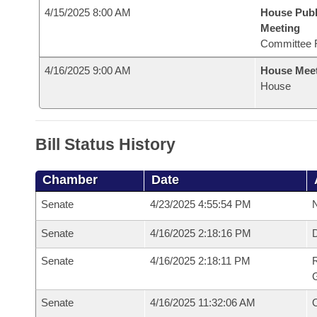
4/15/2025 8:00 AM
House Publ
Meeting
Committee 
4/16/2025 9:00 AM
House Mee
House
Bill Status History
Chamber
Date
Senate
4/23/2025 4:55:54 PM
N
Senate
4/16/2025 2:18:16 PM
Senate
4/16/2025 2:18:11 PM
R
G
Senate
4/16/2025 11:32:06 AM