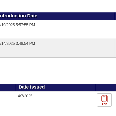
Introduction Date
/10/2025 5:57:55 PM
/14/2025 3:48:54 PM
Date Issued
4/7/2025
PDF