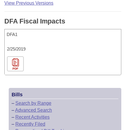
View Previous Versions
DFA Fiscal Impacts
DFA1
2/25/2019
PDF
Bills
–
Search by Range
–
Advanced Search
–
Recent Activities
–
Recently Filed