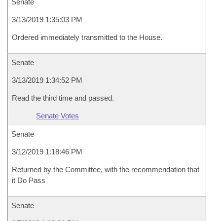
Senate
3/13/2019 1:35:03 PM
Ordered immediately transmitted to the House.
Senate
3/13/2019 1:34:52 PM
Read the third time and passed.
Senate Votes
Senate
3/12/2019 1:18:46 PM
Returned by the Committee, with the recommendation that
it Do Pass
Senate