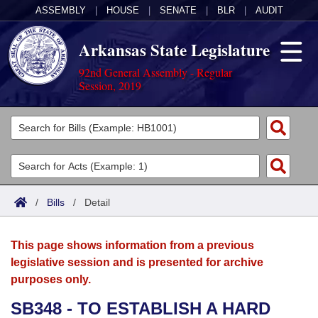
ASSEMBLY
|
HOUSE
|
SENATE
|
BLR
|
AUDIT
Arkansas State Legislature
92nd General Assembly - Regular
Session, 2019
Legislators
List All
Committees
Joint
Acts
Search
/
Bills
/
Detail
Search by Range
Bills
Senate
District Finder
This page shows information from a previous
Search by Range
Calendars
Advanced Search
House
legislative session and is presented for archive
purposes only.
Meetings and Events
Arkansas Law
Advanced Search
Code Sections Amended
Task Force
SB348 - TO ESTABLISH A HARD
Arkansas Code and Constitution of 1874
Budget