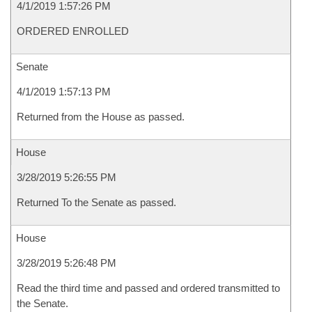
4/1/2019 1:57:26 PM
ORDERED ENROLLED
Senate
4/1/2019 1:57:13 PM
Returned from the House as passed.
House
3/28/2019 5:26:55 PM
Returned To the Senate as passed.
House
3/28/2019 5:26:48 PM
Read the third time and passed and ordered transmitted to
the Senate.