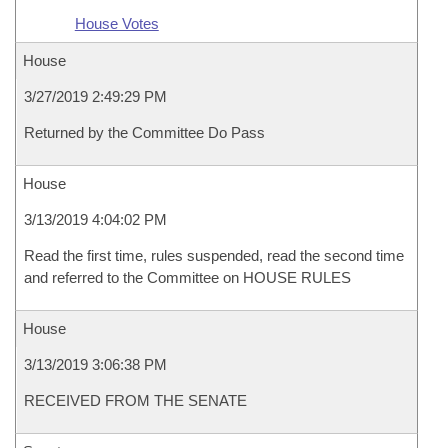
House Votes
House
3/27/2019 2:49:29 PM
Returned by the Committee Do Pass
House
3/13/2019 4:04:02 PM
Read the first time, rules suspended, read the second time
and referred to the Committee on HOUSE RULES
House
3/13/2019 3:06:38 PM
RECEIVED FROM THE SENATE