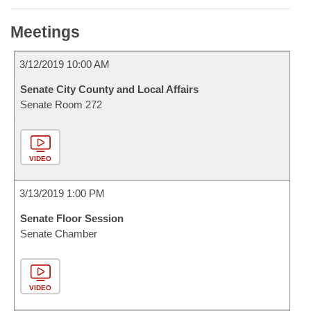
Meetings
3/12/2019 10:00 AM
Senate City County and Local Affairs
Senate Room 272
VIDEO
3/13/2019 1:00 PM
Senate Floor Session
Senate Chamber
VIDEO