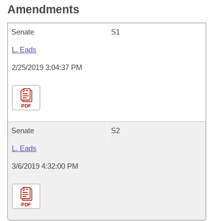
Amendments
Senate
S1
L. Eads
2/25/2019 3:04:37 PM
PDF
Senate
S2
L. Eads
3/6/2019 4:32:00 PM
PDF