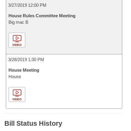
3/27/2019 12:00 PM
House Rules Committee Meeting
Big mac B
VIDEO
3/28/2019 1:30 PM
House Meeting
House
VIDEO
Bill Status History