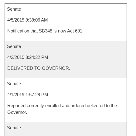
Senate
4/5/2019 9:39:06 AM
Notification that SB348 is now Act 691
Senate
4/2/2019 8:24:32 PM
DELIVERED TO GOVERNOR.
Senate
4/1/2019 1:57:29 PM
Reported correctly enrolled and ordered delivered to the
Governor.
Senate