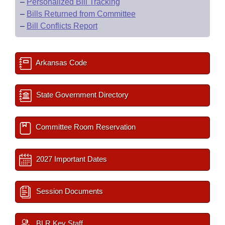
–
Personalized Bill Tracking
–
Bills Returned from Committee
–
Bill Conflicts Report
Arkansas Code
State Government Directory
Committee Room Reservation
2027 Important Dates
Session Documents
BLR Key Staff