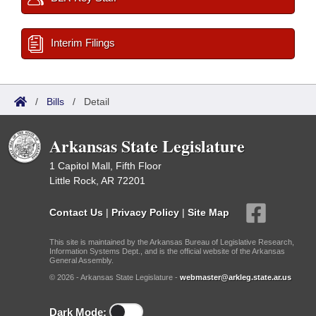
Interim Filings
/
Bills
/
Detail
Arkansas State Legislature
1 Capitol Mall, Fifth Floor
Little Rock, AR 72201
Contact Us
|
Privacy Policy
|
Site Map
This site is maintained by the Arkansas Bureau of Legislative Research,
Information Systems Dept., and is the official website of the Arkansas
General Assembly.
© 2026 - Arkansas State Legislature -
webmaster@arkleg.state.ar.us
Dark Mode: