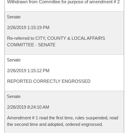
Withdrawn from Committee for purpose of amendment # 2
Senate
2/26/2019 1:15:19 PM
Re-referred to CITY, COUNTY & LOCAL AFFAIRS
COMMITTEE - SENATE
Senate
2/26/2019 1:15:12 PM
REPORTED CORRECTLY ENGROSSED
Senate
2/26/2019 8:24:10 AM
Amendment # 1 read the first time, rules suspended, read
the second time and adopted, ordered engrossed.