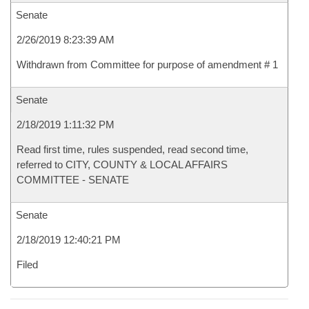
Senate
2/26/2019 8:23:39 AM
Withdrawn from Committee for purpose of amendment # 1
Senate
2/18/2019 1:11:32 PM
Read first time, rules suspended, read second time,
referred to CITY, COUNTY & LOCAL AFFAIRS
COMMITTEE - SENATE
Senate
2/18/2019 12:40:21 PM
Filed