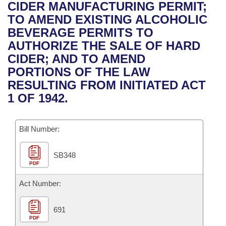
Bills on Committee Agendas
Recent Activities
CIDER MANUFACTURING PERMIT;
Bills in House Committees
TO AMEND EXISTING ALCOHOLIC
Search Center
Uncodified Historic Legislation
House
Recently Filed
BEVERAGE PERMITS TO
Bills in Senate Committees
AUTHORIZE THE SALE OF HARD
Governor's Veto List
Senate
Personalized Bill Tracking
CIDER; AND TO AMEND
Bills in Joint Committees
PORTIONS OF THE LAW
House Budget
Bills Returned from Committee
RESULTING FROM INITIATED ACT
Meetings Of The Whole/Business Meetings
1 OF 1942.
Senate Budget
Bill Conflicts Report
Bill Number:
House Roll Call
SB348
PDF
Act Number:
691
PDF