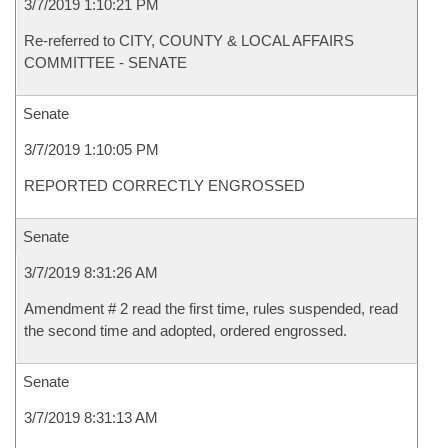
3/7/2019 1:10:21 PM
Re-referred to CITY, COUNTY & LOCAL AFFAIRS
COMMITTEE - SENATE
Senate
3/7/2019 1:10:05 PM
REPORTED CORRECTLY ENGROSSED
Senate
3/7/2019 8:31:26 AM
Amendment # 2 read the first time, rules suspended, read
the second time and adopted, ordered engrossed.
Senate
3/7/2019 8:31:13 AM