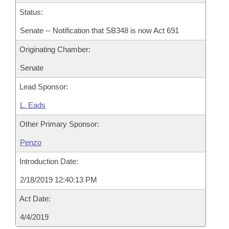
Status:
Senate -- Notification that SB348 is now Act 691
Originating Chamber:
Senate
Lead Sponsor:
L. Eads
Other Primary Sponsor:
Penzo
Introduction Date:
2/18/2019 12:40:13 PM
Act Date:
4/4/2019