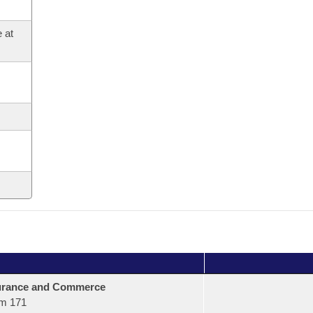
 at
urance and Commerce
m 171