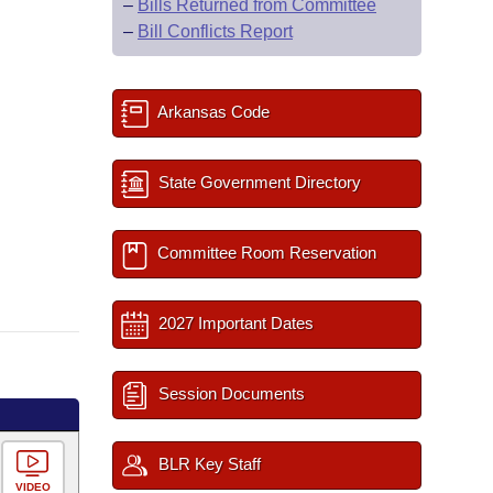
–
Bills Returned from Committee
–
Bill Conflicts Report
Arkansas Code
State Government Directory
Committee Room Reservation
2027 Important Dates
Session Documents
BLR Key Staff
VIDEO