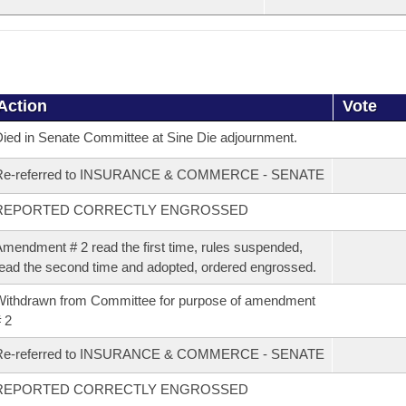
Action
Vote
ied in Senate Committee at Sine Die adjournment.
Re-referred to INSURANCE & COMMERCE - SENATE
REPORTED CORRECTLY ENGROSSED
mendment # 2 read the first time, rules suspended,
ead the second time and adopted, ordered engrossed.
ithdrawn from Committee for purpose of amendment
 2
Re-referred to INSURANCE & COMMERCE - SENATE
REPORTED CORRECTLY ENGROSSED