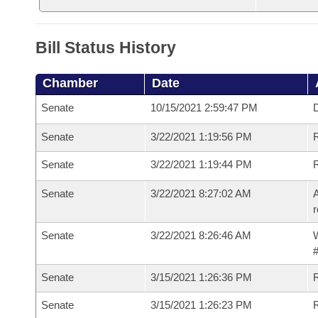
Bill Status History
Chamber
Date
Senate
10/15/2021 2:59:47 PM
D
Senate
3/22/2021 1:19:56 PM
Senate
3/22/2021 1:19:44 PM
Senate
3/22/2021 8:27:02 AM
A
r
Senate
3/22/2021 8:26:46 AM
W
#
Senate
3/15/2021 1:26:36 PM
Senate
3/15/2021 1:26:23 PM