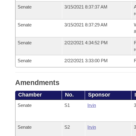
Senate
3/15/2021 8:37:37 AM
A
r
Senate
3/15/2021 8:37:29 AM
W
#
Senate
2/22/2021 4:34:52 PM
R
Senate
2/22/2021 3:33:00 PM
F
Amendments
Chamber
No.
Sponsor
Senate
S1
Irvin
3
Senate
S2
Irvin
3