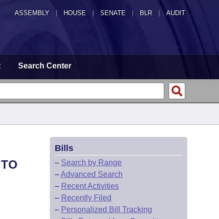
ASSEMBLY
|
HOUSE
|
SENATE
|
BLR
|
AUDIT
t
Search Center
Bills
 TO
–
Search by Range
–
Advanced Search
–
Recent Activities
–
Recently Filed
–
Personalized Bill Tracking