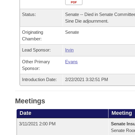
Arkansas Code and Constitution of 1874
Budget
PDF
Bills on Committee Agendas
Recent Activities
Bills in House Committees
Status:
Senate -- Died in Senate Committee
Search Center
Uncodified Historic Legislation
House
Recently Filed
Sine Die adjournment.
Bills in Senate Committees
Originating
Senate
Governor's Veto List
Senate
Personalized Bill Tracking
Chamber:
Bills in Joint Committees
House Budget
Lead Sponsor:
Irvin
Bills Returned from Committee
Meetings Of The Whole/Business Meetings
Other Primary
Evans
Senate Budget
Bill Conflicts Report
Sponsor:
Introduction Date:
2/22/2021 3:32:51 PM
House Roll Call
Meetings
Date
Meeting
3/11/2021 2:00 PM
Senate Ins
Senate Roo