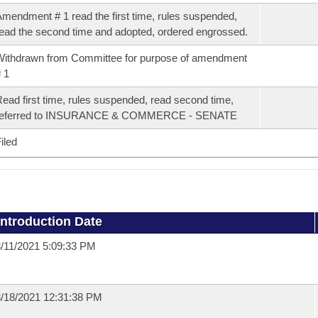
mendment # 1 read the first time, rules suspended,
ead the second time and adopted, ordered engrossed.
ithdrawn from Committee for purpose of amendment
 1
ead first time, rules suspended, read second time,
referred to INSURANCE & COMMERCE - SENATE
iled
Introduction Date
/11/2021 5:09:33 PM
/18/2021 12:31:38 PM