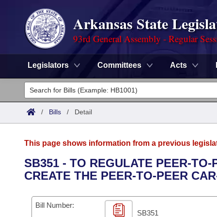
Arkansas State Legisla
93rd General Assembly - Regular Sess
Legislators
Committees
Acts
Legislators
List All
Committees
/
Bills
/
Detail
Joint
Acts
Search
This page shows information from a previous legisla
Search by Range
Bills
Senate
District Finder
SB351 - TO REGULATE PEER-TO
CREATE THE PEER-TO-PEER CAR
Search by Range
Calendars
Advanced Search
House
Meetings and Events
Arkansas Law
Advanced Search
Code Sections Amended
Bill Number:
Task Force
SB351