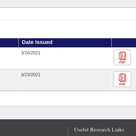
Date Issued
3/16/2021
PDF
3/23/2021
PDF
Useful Research Links