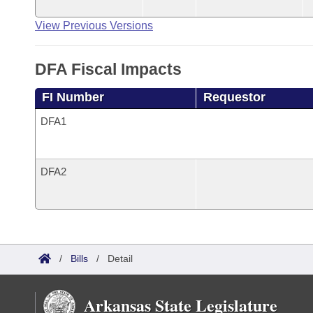
View Previous Versions
DFA Fiscal Impacts
FI Number
Requestor
DFA1
DFA2
/
Bills
/
Detail
Arkansas State Legislature