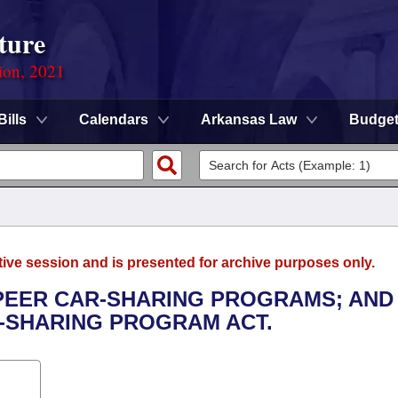
ture
ion, 2021
Bills
Calendars
Arkansas Law
Budge
tive session and is presented for archive purposes only.
-PEER CAR-SHARING PROGRAMS; AND
-SHARING PROGRAM ACT.