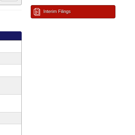
Interim Filings