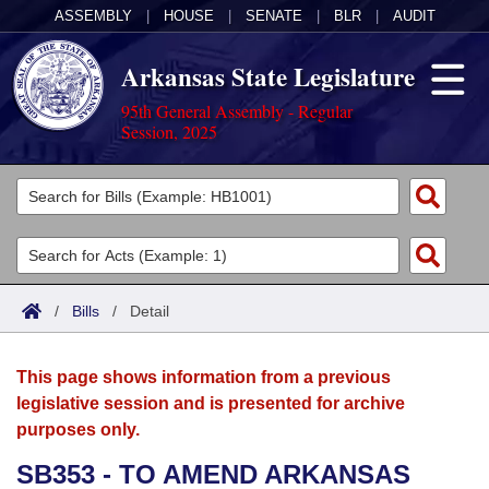
ASSEMBLY
|
HOUSE
|
SENATE
|
BLR
|
AUDIT
Arkansas State Legislature
95th General Assembly - Regular
Session, 2025
Legislators
List All
Committees
Joint
Acts
Search
/
Bills
/
Detail
Search by Range
Bills
Senate
District Finder
This page shows information from a previous
Search by Range
Calendars
Advanced Search
House
legislative session and is presented for archive
purposes only.
Meetings and Events
Arkansas Law
Advanced Search
Code Sections Amended
Task Force
SB353 - TO AMEND ARKANSAS
Arkansas Code and Constitution of 1874
Budget