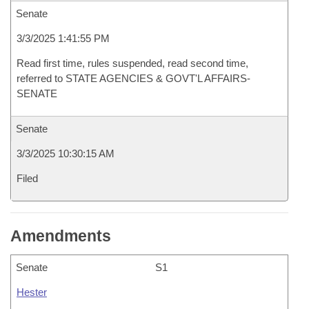
Senate
3/3/2025 1:41:55 PM
Read first time, rules suspended, read second time,
referred to STATE AGENCIES & GOVT'L AFFAIRS-
SENATE
Senate
3/3/2025 10:30:15 AM
Filed
Amendments
Senate
S1
Hester