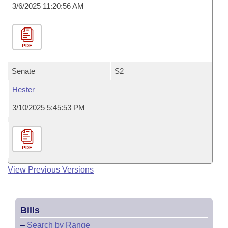
3/6/2025 11:20:56 AM
PDF
Senate
S2
Hester
3/10/2025 5:45:53 PM
PDF
View Previous Versions
Bills
–
Search by Range