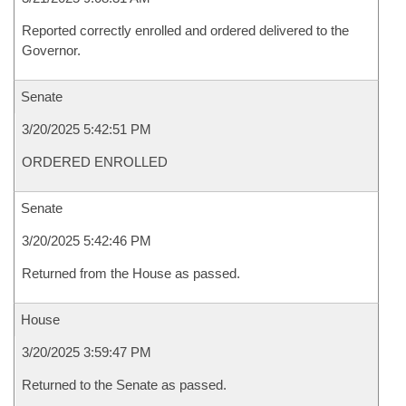
Reported correctly enrolled and ordered delivered to the
Governor.
Senate
3/20/2025 5:42:51 PM
ORDERED ENROLLED
Senate
3/20/2025 5:42:46 PM
Returned from the House as passed.
House
3/20/2025 3:59:47 PM
Returned to the Senate as passed.