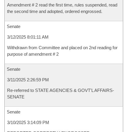
Amendment # 2 read the first time, rules suspended, read
the second time and adopted, ordered engrossed.
Senate
3/12/2025 8:01:11 AM
Withdrawn from Committee and placed on 2nd reading for
purpose of amendment # 2
Senate
3/11/2025 2:26:59 PM
Re-referred to STATE AGENCIES & GOVT'L AFFAIRS-
SENATE
Senate
3/10/2025 3:14:09 PM