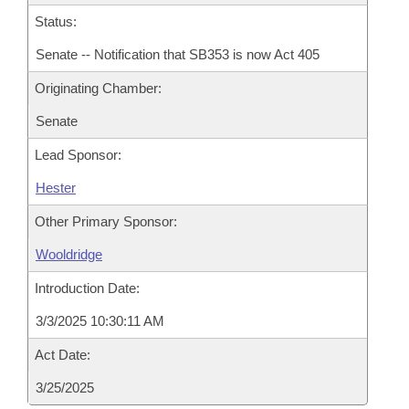
Status:
Senate -- Notification that SB353 is now Act 405
Originating Chamber:
Senate
Lead Sponsor:
Hester
Other Primary Sponsor:
Wooldridge
Introduction Date:
3/3/2025 10:30:11 AM
Act Date:
3/25/2025