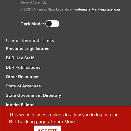
General Assembly.
© 2026 - Arkansas State Legislature -
webmaster@arkleg.state.ar.us
Dark Mode:
Useful Research Links
Previous Legislatures
BLR Key Staff
BLR Publications
Other Resources
State of Arkansas
State Government Directory
Interim Filings
Committee Room Reservation
This website uses cookies to allow you to log into the
Bill Tracking
pages.
Learn More
.
Meetings of the Whole/Business Meetings
ACCEPT