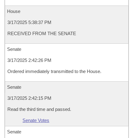
House
3/17/2025 5:38:37 PM
RECEIVED FROM THE SENATE
Senate
3/17/2025 2:42:26 PM
Ordered immediately transmitted to the House.
Senate
3/17/2025 2:42:15 PM
Read the third time and passed.
Senate Votes
Senate