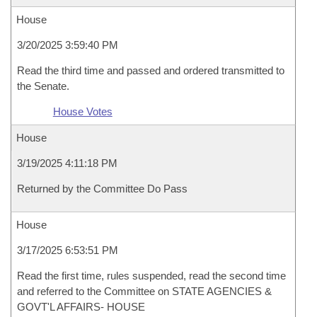
House
3/20/2025 3:59:40 PM
Read the third time and passed and ordered transmitted to
the Senate.
House Votes
House
3/19/2025 4:11:18 PM
Returned by the Committee Do Pass
House
3/17/2025 6:53:51 PM
Read the first time, rules suspended, read the second time
and referred to the Committee on STATE AGENCIES &
GOVT'L AFFAIRS- HOUSE