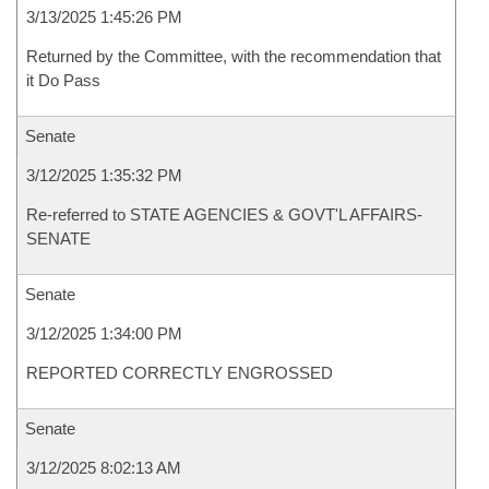
3/13/2025 1:45:26 PM
Returned by the Committee, with the recommendation that
it Do Pass
Senate
3/12/2025 1:35:32 PM
Re-referred to STATE AGENCIES & GOVT'L AFFAIRS-
SENATE
Senate
3/12/2025 1:34:00 PM
REPORTED CORRECTLY ENGROSSED
Senate
3/12/2025 8:02:13 AM