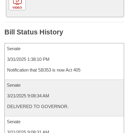
VIDEO
Bill Status History
Senate
3/31/2025 1:38:10 PM
Notification that SB353 is now Act 405
Senate
3/21/2025 9:08:34 AM
DELIVERED TO GOVERNOR.
Senate
3/21/2025 9:08:31 AM