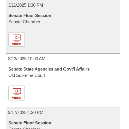
3/11/2025 1:30 PM
Senate Floor Session
Senate Chamber
VIDEO
3/13/2025 10:00 AM
Senate State Agencies and Govt'l Affairs
Old Supreme Court
VIDEO
3/17/2025 1:30 PM
Senate Floor Session