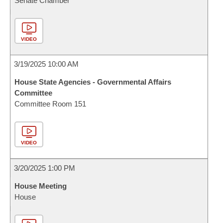
Senate Chamber
VIDEO
3/19/2025 10:00 AM
House State Agencies - Governmental Affairs
Committee
Committee Room 151
VIDEO
3/20/2025 1:00 PM
House Meeting
House