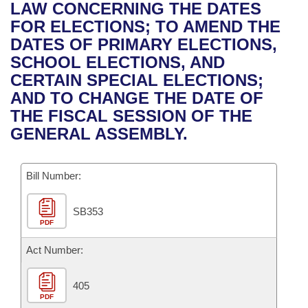
Bills on Committee Agendas
Recent Activities
LAW CONCERNING THE DATES
Bills in House Committees
FOR ELECTIONS; TO AMEND THE
Search Center
Uncodified Historic Legislation
House
Recently Filed
DATES OF PRIMARY ELECTIONS,
Bills in Senate Committees
SCHOOL ELECTIONS, AND
Governor's Veto List
Senate
Personalized Bill Tracking
CERTAIN SPECIAL ELECTIONS;
Bills in Joint Committees
AND TO CHANGE THE DATE OF
House Budget
Bills Returned from Committee
THE FISCAL SESSION OF THE
Meetings Of The Whole/Business Meetings
GENERAL ASSEMBLY.
Senate Budget
Bill Conflicts Report
Bill Number:
House Roll Call
SB353
PDF
Act Number:
405
PDF