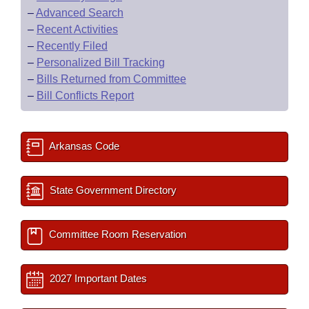
–
Advanced Search
–
Recent Activities
–
Recently Filed
–
Personalized Bill Tracking
–
Bills Returned from Committee
–
Bill Conflicts Report
Arkansas Code
State Government Directory
Committee Room Reservation
2027 Important Dates