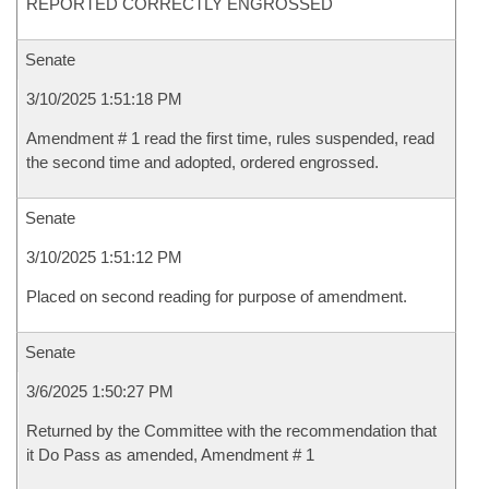
REPORTED CORRECTLY ENGROSSED
Senate
3/10/2025 1:51:18 PM
Amendment # 1 read the first time, rules suspended, read
the second time and adopted, ordered engrossed.
Senate
3/10/2025 1:51:12 PM
Placed on second reading for purpose of amendment.
Senate
3/6/2025 1:50:27 PM
Returned by the Committee with the recommendation that
it Do Pass as amended, Amendment # 1