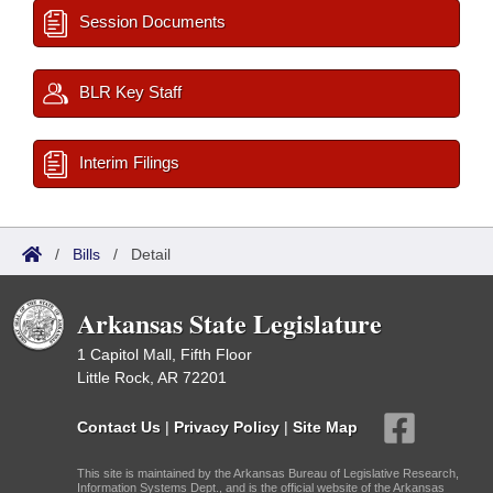
Session Documents
BLR Key Staff
Interim Filings
/
Bills
/
Detail
Arkansas State Legislature
1 Capitol Mall, Fifth Floor
Little Rock, AR 72201
Contact Us
|
Privacy Policy
|
Site Map
This site is maintained by the Arkansas Bureau of Legislative Research,
Information Systems Dept., and is the official website of the Arkansas