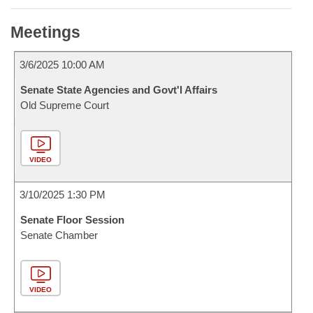
Meetings
3/6/2025 10:00 AM
Senate State Agencies and Govt'l Affairs
Old Supreme Court
VIDEO
3/10/2025 1:30 PM
Senate Floor Session
Senate Chamber
VIDEO