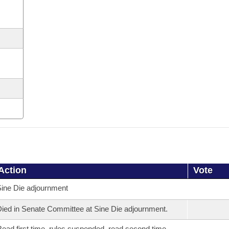
Action
Vote
ine Die adjournment
ied in Senate Committee at Sine Die adjournment.
ead first time, rules suspended, read second time,