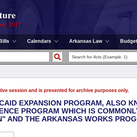
ture
ion, 2017
Bills
Calendars
Arkansas Law
Budge
tive session and is presented for archive purposes only.
DICAID EXPANSION PROGRAM, ALSO 
DENCE PROGRAM WHICH IS COMMONL
ON" AND THE ARKANSAS WORKS PRO