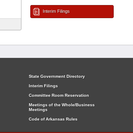
Interim Filings
State Government Directory
Interim Filings
Committee Room Reservation
Meetings of the Whole/Business
Meetings
Code of Arkansas Rules