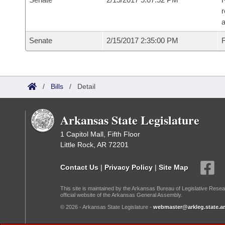
r
a
Senate
2/15/2017 2:35:00 PM
F
/
Bills
/
Detail
Arkansas State Legislature
1 Capitol Mall, Fifth Floor
Little Rock, AR 72201
Contact Us
|
Privacy Policy
|
Site Map
This site is maintained by the Arkansas Bureau of Legislative Resea
official website of the Arkansas General Assembly.
© 2026 - Arkansas State Legislature -
webmaster@arkleg.state.ar