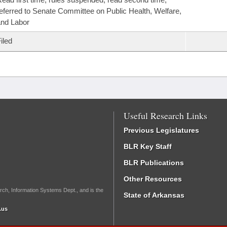
eferred to Senate Committee on Public Health, Welfare,
nd Labor
iled
Useful Research Links
Previous Legislatures
BLR Key Staff
BLR Publications
Other Resources
rch, Information Systems Dept., and is the
State of Arkansas
.us