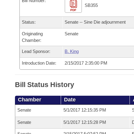
Bill Number:
Arkansas Code and Constitution of 1874
Budget
Bills on Committee Agendas
Recent Activities
SB355
Bills in House Committees
PDF
Search Center
Uncodified Historic Legislation
House
Recently Filed
Status:
Senate -- Sine Die adjournment
Bills in Senate Committees
Governor's Veto List
Originating
Senate
Senate
Personalized Bill Tracking
Bills in Joint Committees
Chamber:
House Budget
Bills Returned from Committee
Lead Sponsor:
B. King
Meetings Of The Whole/Business Meetings
Introduction Date:
2/15/2017 2:35:00 PM
Senate Budget
Bill Conflicts Report
House Roll Call
Bill Status History
Chamber
Date
Senate
5/1/2017 12:15:35 PM
S
Senate
5/1/2017 12:15:28 PM
D
Senate
2/15/2017 5:07:52 PM
R