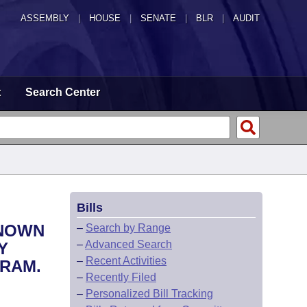
ASSEMBLY
|
HOUSE
|
SENATE
|
BLR
|
AUDIT
t
Search Center
Bills
KNOWN
–
Search by Range
–
Advanced Search
Y
–
Recent Activities
GRAM.
–
Recently Filed
–
Personalized Bill Tracking