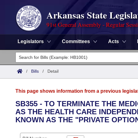
Arkansas State Legisla
91st General Assembly - Regular Sess
Legislators
Committees
Acts
Legislators
List All
Committees
/
Bills
/
Detail
Joint
Acts
Search
This page shows information from a previous legisla
Search by Range
Bills
Senate
District Finder
SB355 - TO TERMINATE THE ME
AS THE HEALTH CARE INDEPEN
Search by Range
Calendars
Advanced Search
House
KNOWN AS THE "PRIVATE OPTI
Meetings and Events
Arkansas Law
Advanced Search
Code Sections Amended
Task Force