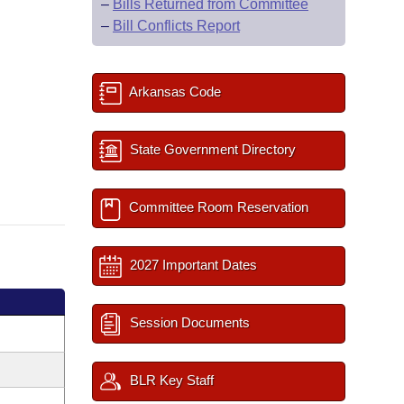
–
Bills Returned from Committee
–
Bill Conflicts Report
Arkansas Code
State Government Directory
Committee Room Reservation
2027 Important Dates
Session Documents
BLR Key Staff