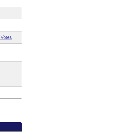
 Votes