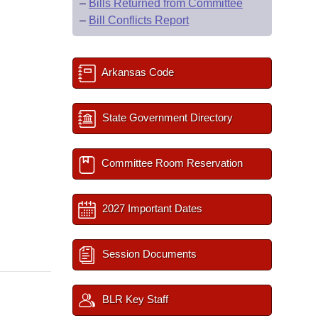
–
Bills Returned from Committee
–
Bill Conflicts Report
Arkansas Code
State Government Directory
Committee Room Reservation
2027 Important Dates
Session Documents
BLR Key Staff