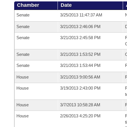
Chamber
Date
Senate
3/25/2013 11:47:37 AM
N
Senate
3/21/2013 2:46:06 PM
Senate
3/21/2013 2:45:58 PM
R
G
Senate
3/21/2013 1:53:52 PM
Senate
3/21/2013 1:53:44 PM
R
House
3/21/2013 9:00:56 AM
R
House
3/19/2013 2:43:00 PM
R
t
House
3/7/2013 10:58:28 AM
R
House
2/26/2013 4:25:20 PM
R
t