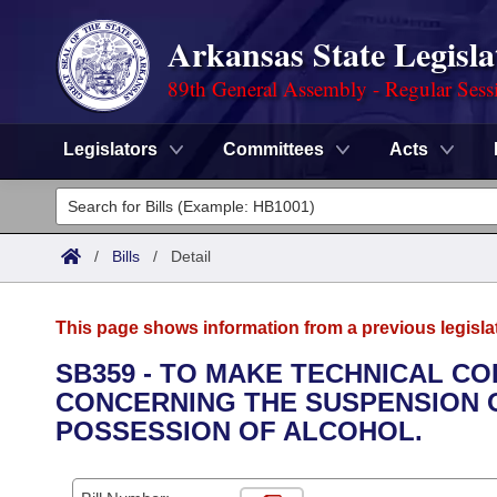
Arkansas State Legisla
89th General Assembly - Regular Sess
Legislators
Committees
Acts
Legislators
List All
Committees
/
Bills
/
Detail
Joint
Acts
Search
This page shows information from a previous legisla
Search by Range
Bills
Senate
District Finder
SB359 - TO MAKE TECHNICAL C
CONCERNING THE SUSPENSION O
Search by Range
Calendars
Advanced Search
House
POSSESSION OF ALCOHOL.
Meetings and Events
Arkansas Law
Advanced Search
Code Sections Amended
Task Force