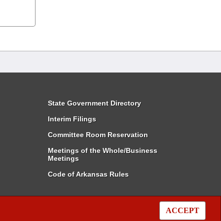
State Government Directory
Interim Filings
Committee Room Reservation
Meetings of the Whole/Business
Meetings
Code of Arkansas Rules
ACCEPT