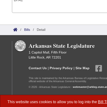
/
Bills
/
Detail
Arkansas State Legislature
1 Capitol Mall, Fifth Floor
Little Rock, AR 72201
Contact Us
|
Privacy Policy
|
Site Map
This site is maintained by the Arkansas Bureau of Legislative Resea
official website of the Arkansas General Assembly.
© 2026 - Arkansas State Legislature -
webmaster@arkleg.state.ar
Dark Mode:
This website uses cookies to allow you to log into the
Bill 