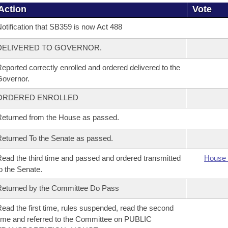
Action
Vote
otification that SB359 is now Act 488
DELIVERED TO GOVERNOR.
eported correctly enrolled and ordered delivered to the
overnor.
ORDERED ENROLLED
eturned from the House as passed.
eturned To the Senate as passed.
ead the third time and passed and ordered transmitted
House 
o the Senate.
eturned by the Committee Do Pass
ead the first time, rules suspended, read the second
ime and referred to the Committee on PUBLIC