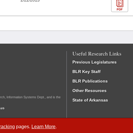
PDF
Useful Research Links
Previous Legislatures
BLR Key Staff
BLR Publications
Other Resources
rch, Information Systems Dept., and is the
State of Arkansas
.us
Tracking
pages.
Learn More
.