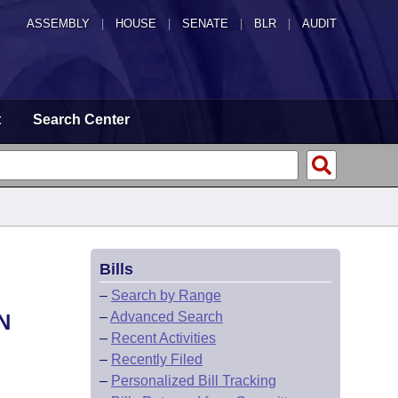
ASSEMBLY
|
HOUSE
|
SENATE
|
BLR
|
AUDIT
t
Search Center
Bills
–
Search by Range
–
Advanced Search
N
–
Recent Activities
–
Recently Filed
–
Personalized Bill Tracking