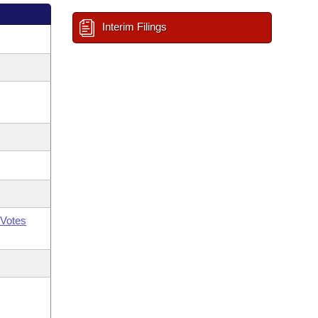
Interim Filings
Votes