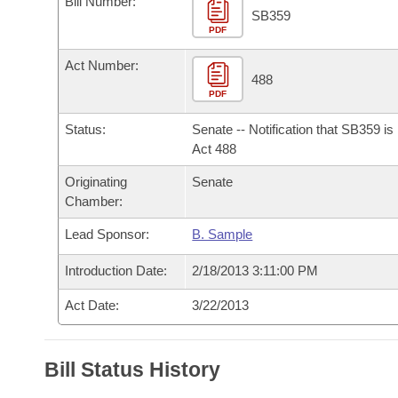
Bill Number:
Arkansas Code and Constitution of 1874
Budget
Bills on Committee Agendas
Recent Activities
SB359
Bills in House Committees
PDF
Search Center
Uncodified Historic Legislation
House
Recently Filed
Act Number:
Bills in Senate Committees
488
PDF
Governor's Veto List
Senate
Personalized Bill Tracking
Bills in Joint Committees
Status:
Senate -- Notification that SB359 i
House Budget
Act 488
Bills Returned from Committee
Meetings Of The Whole/Business Meetings
Originating
Senate
Senate Budget
Bill Conflicts Report
Chamber:
Lead Sponsor:
B. Sample
House Roll Call
Introduction Date:
2/18/2013 3:11:00 PM
Act Date:
3/22/2013
Bill Status History