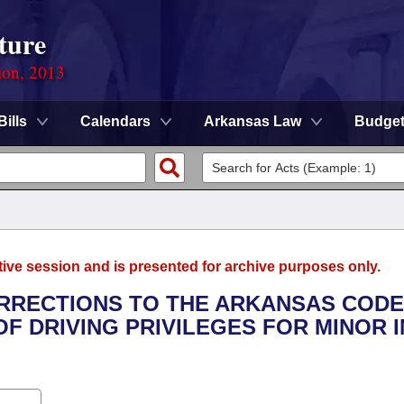
ture
ion, 2013
Bills
Calendars
Arkansas Law
Budge
tive session and is presented for archive purposes only.
ORRECTIONS TO THE ARKANSAS CODE
F DRIVING PRIVILEGES FOR MINOR I