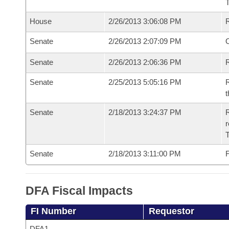
House
2/26/2013 3:06:08 PM
Senate
2/26/2013 2:07:09 PM
O
Senate
2/26/2013 2:06:36 PM
R
Senate
2/25/2013 5:05:16 PM
R
t
Senate
2/18/2013 3:24:37 PM
R
r
T
Senate
2/18/2013 3:11:00 PM
F
DFA Fiscal Impacts
FI Number
Requestor
DFA1