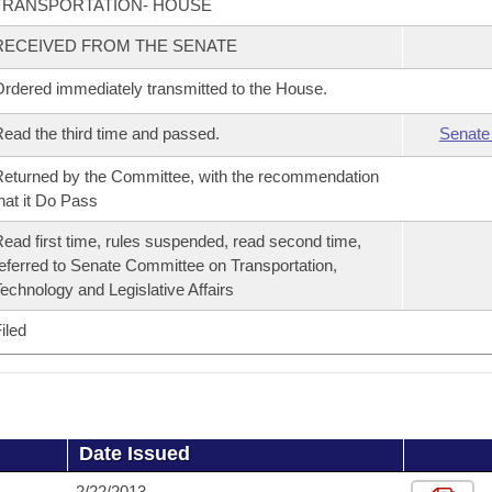
TRANSPORTATION- HOUSE
RECEIVED FROM THE SENATE
rdered immediately transmitted to the House.
ead the third time and passed.
Senate
eturned by the Committee, with the recommendation
hat it Do Pass
ead first time, rules suspended, read second time,
eferred to Senate Committee on Transportation,
echnology and Legislative Affairs
iled
Date Issued
2/22/2013