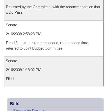
Returned by the Committee, with the recommendation that
it Do Pass
Senate
2/16/2009 2:58:28 PM
Read first time, rules suspended, read second time,
referred to Joint Budget Committee
Senate
2/16/2009 1:18:02 PM
Filed
Bills
–
Search by Range