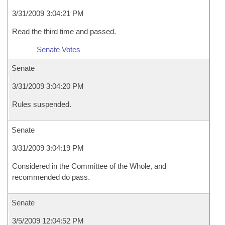
3/31/2009 3:04:21 PM
Read the third time and passed.
Senate Votes
Senate
3/31/2009 3:04:20 PM
Rules suspended.
Senate
3/31/2009 3:04:19 PM
Considered in the Committee of the Whole, and
recommended do pass.
Senate
3/5/2009 12:04:52 PM