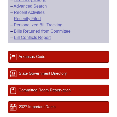
–
Advanced Search
–
Recent Activities
–
Recently Filed
–
Personalized Bill Tracking
–
Bills Returned from Committee
–
Bill Conflicts Report
Arkansas Code
State Government Directory
Committee Room Reservation
2027 Important Dates