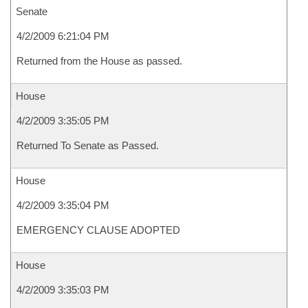
Senate
4/2/2009 6:21:04 PM
Returned from the House as passed.
House
4/2/2009 3:35:05 PM
Returned To Senate as Passed.
House
4/2/2009 3:35:04 PM
EMERGENCY CLAUSE ADOPTED
House
4/2/2009 3:35:03 PM