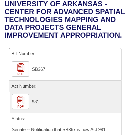
Bills on Committee Agendas
Recent Activities
UNIVERSITY OF ARKANSAS -
Bills in House Committees
CENTER FOR ADVANCED SPATIAL
Search Center
Uncodified Historic Legislation
House
Recently Filed
TECHNOLOGIES MAPPING AND
Bills in Senate Committees
DATA PROJECTS GENERAL
Governor's Veto List
Senate
Personalized Bill Tracking
IMPROVEMENT APPROPRIATION.
Bills in Joint Committees
House Budget
Bills Returned from Committee
Meetings Of The Whole/Business Meetings
Bill Number:
Senate Budget
Bill Conflicts Report
SB367
PDF
House Roll Call
Act Number:
981
PDF
Status:
Senate -- Notification that SB367 is now Act 981