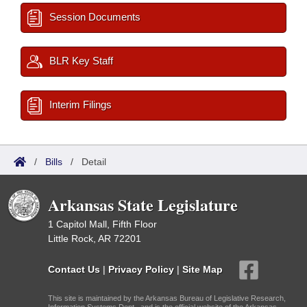
Session Documents
BLR Key Staff
Interim Filings
/
Bills
/
Detail
Arkansas State Legislature
1 Capitol Mall, Fifth Floor
Little Rock, AR 72201
Contact Us
|
Privacy Policy
|
Site Map
This site is maintained by the Arkansas Bureau of Legislative Research,