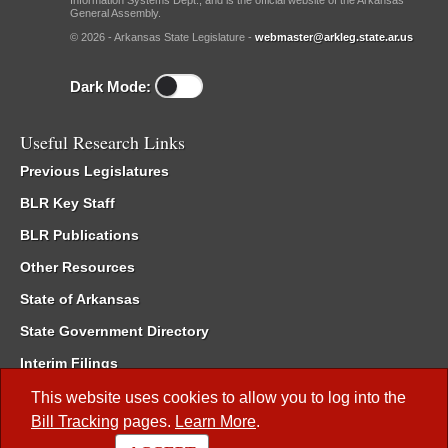
Information Systems Dept., and is the official website of the Arkansas
General Assembly.
© 2026 - Arkansas State Legislature -
webmaster@arkleg.state.ar.us
Dark Mode:
Useful Research Links
Previous Legislatures
BLR Key Staff
BLR Publications
Other Resources
State of Arkansas
State Government Directory
Interim Filings
Committee Room Reservation
This website uses cookies to allow you to log into the
Bill Tracking
pages.
Learn More
.
Meetings of the Whole/Business Meetings