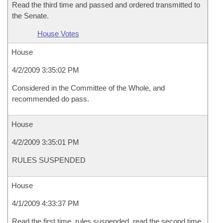
Read the third time and passed and ordered transmitted to
the Senate.
House Votes
House
4/2/2009 3:35:02 PM
Considered in the Committee of the Whole, and
recommended do pass.
House
4/2/2009 3:35:01 PM
RULES SUSPENDED
House
4/1/2009 4:33:37 PM
Read the first time, rules suspended, read the second time