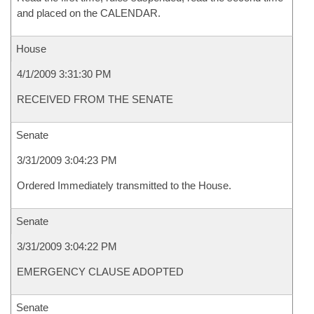
and placed on the CALENDAR.
House
4/1/2009 3:31:30 PM
RECEIVED FROM THE SENATE
Senate
3/31/2009 3:04:23 PM
Ordered Immediately transmitted to the House.
Senate
3/31/2009 3:04:22 PM
EMERGENCY CLAUSE ADOPTED
Senate