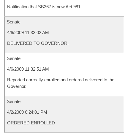
Notification that SB367 is now Act 981
Senate
4/6/2009 11:33:02 AM
DELIVERED TO GOVERNOR.
Senate
4/6/2009 11:32:51 AM
Reported correctly enrolled and ordered delivered to the
Governor.
Senate
4/2/2009 6:24:01 PM
ORDERED ENROLLED