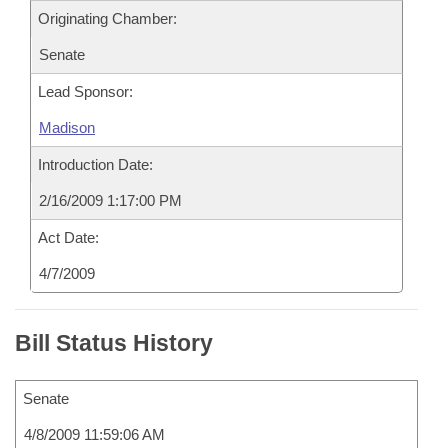
Originating Chamber:
Senate
Lead Sponsor:
Madison
Introduction Date:
2/16/2009 1:17:00 PM
Act Date:
4/7/2009
Bill Status History
Senate
4/8/2009 11:59:06 AM