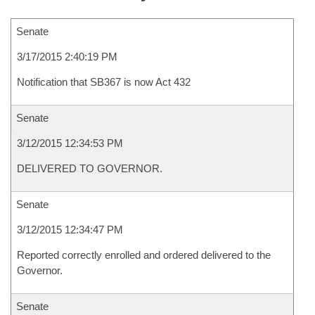
Senate
3/17/2015 2:40:19 PM
Notification that SB367 is now Act 432
Senate
3/12/2015 12:34:53 PM
DELIVERED TO GOVERNOR.
Senate
3/12/2015 12:34:47 PM
Reported correctly enrolled and ordered delivered to the
Governor.
Senate