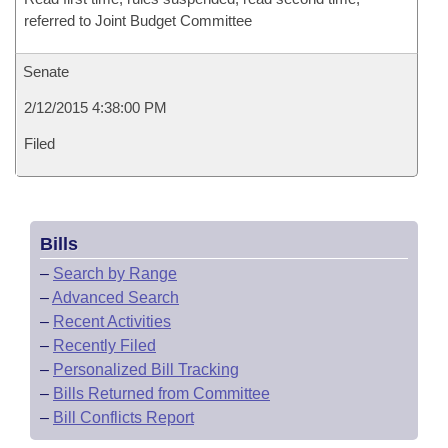
referred to Joint Budget Committee
Senate
2/12/2015 4:38:00 PM
Filed
Bills
–
Search by Range
–
Advanced Search
–
Recent Activities
–
Recently Filed
–
Personalized Bill Tracking
–
Bills Returned from Committee
–
Bill Conflicts Report