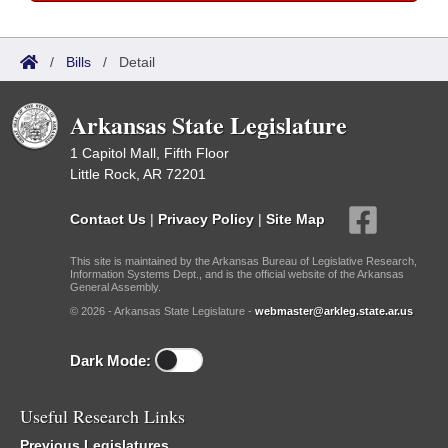
/
Bills
/
Detail
Arkansas State Legislature
1 Capitol Mall, Fifth Floor
Little Rock, AR 72201
Contact Us
|
Privacy Policy
|
Site Map
This site is maintained by the Arkansas Bureau of Legislative Research,
Information Systems Dept., and is the official website of the Arkansas
General Assembly.
© 2026 - Arkansas State Legislature -
webmaster@arkleg.state.ar.us
Dark Mode:
Useful Research Links
Previous Legislatures