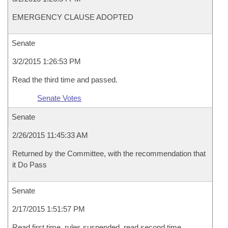
EMERGENCY CLAUSE ADOPTED
Senate
3/2/2015 1:26:53 PM
Read the third time and passed.
Senate Votes
Senate
2/26/2015 11:45:33 AM
Returned by the Committee, with the recommendation that
it Do Pass
Senate
2/17/2015 1:51:57 PM
Read first time, rules suspended, read second time,