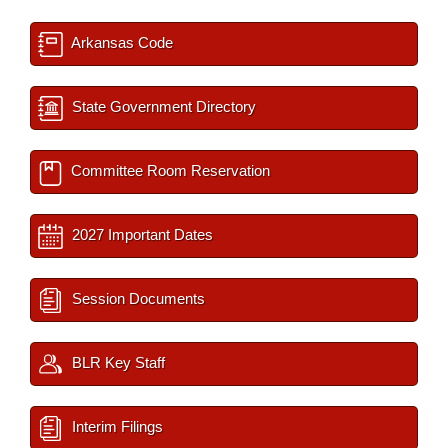
Arkansas Code
State Government Directory
Committee Room Reservation
2027 Important Dates
Session Documents
BLR Key Staff
Interim Filings