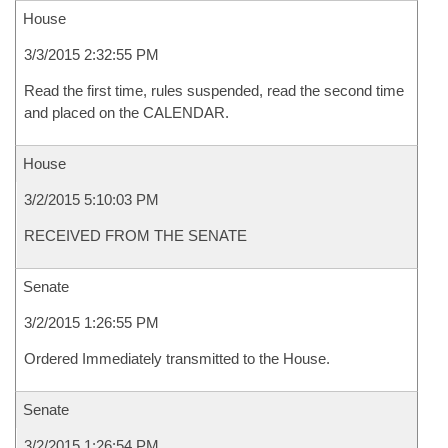
House
3/3/2015 2:32:55 PM
Read the first time, rules suspended, read the second time
and placed on the CALENDAR.
House
3/2/2015 5:10:03 PM
RECEIVED FROM THE SENATE
Senate
3/2/2015 1:26:55 PM
Ordered Immediately transmitted to the House.
Senate
3/2/2015 1:26:54 PM