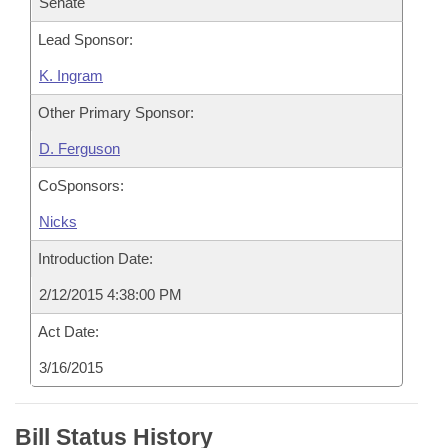
Senate
Lead Sponsor:
K. Ingram
Other Primary Sponsor:
D. Ferguson
CoSponsors:
Nicks
Introduction Date:
2/12/2015 4:38:00 PM
Act Date:
3/16/2015
Bill Status History