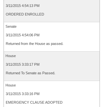
3/11/2015 4:54:13 PM
ORDERED ENROLLED
Senate
3/11/2015 4:54:06 PM
Returned from the House as passed.
House
3/11/2015 3:33:17 PM
Returned To Senate as Passed.
House
3/11/2015 3:33:16 PM
EMERGENCY CLAUSE ADOPTED