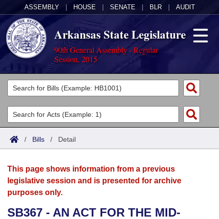
ASSEMBLY
|
HOUSE
|
SENATE
|
BLR
|
AUDIT
Arkansas State Legislature
90th General Assembly - Regular
Session, 2015
Legislators
List All
Committees
Joint
Acts
Search
/
Bills
/
Detail
Search by Range
Bills
Senate
District Finder
This page shows information from a previous
Search by Range
Calendars
Advanced Search
House
legislative session and is presented for archive
purposes only.
Meetings and Events
Arkansas Law
Advanced Search
Code Sections Amended
Task Force
SB367 - AN ACT FOR THE MID-
Arkansas Code and Constitution of 1874
Budget