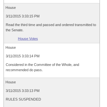
House
3/11/2015 3:33:15 PM
Read the third time and passed and ordered transmitted to
the Senate.
House Votes
House
3/11/2015 3:33:14 PM
Considered in the Committee of the Whole, and
recommended do pass.
House
3/11/2015 3:33:13 PM
RULES SUSPENDED