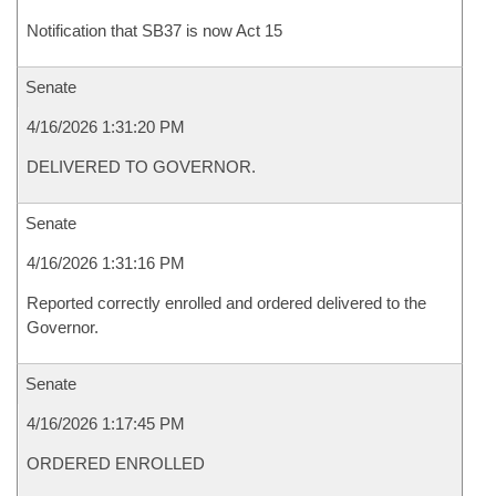
Notification that SB37 is now Act 15
Senate
4/16/2026 1:31:20 PM
DELIVERED TO GOVERNOR.
Senate
4/16/2026 1:31:16 PM
Reported correctly enrolled and ordered delivered to the
Governor.
Senate
4/16/2026 1:17:45 PM
ORDERED ENROLLED