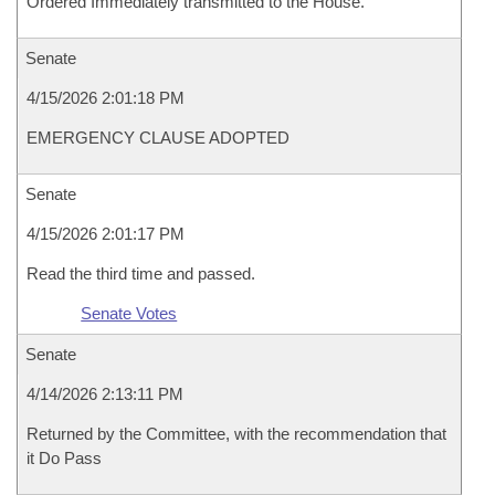
Ordered Immediately transmitted to the House.
Senate
4/15/2026 2:01:18 PM
EMERGENCY CLAUSE ADOPTED
Senate
4/15/2026 2:01:17 PM
Read the third time and passed.
Senate Votes
Senate
4/14/2026 2:13:11 PM
Returned by the Committee, with the recommendation that
it Do Pass