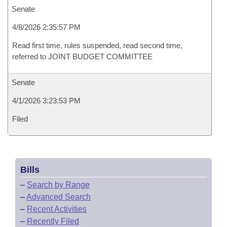
Senate
4/8/2026 2:35:57 PM
Read first time, rules suspended, read second time,
referred to JOINT BUDGET COMMITTEE
Senate
4/1/2026 3:23:53 PM
Filed
Bills
–
Search by Range
–
Advanced Search
–
Recent Activities
–
Recently Filed