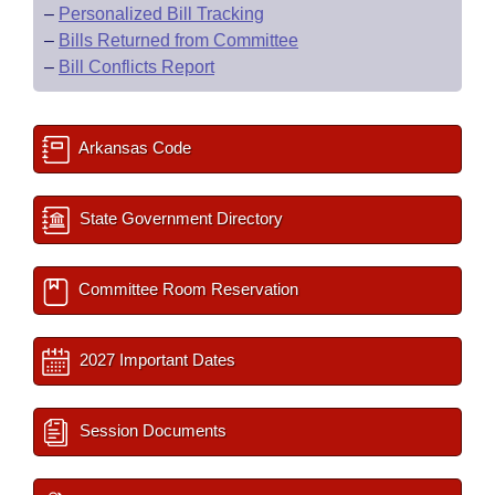
–
Personalized Bill Tracking
–
Bills Returned from Committee
–
Bill Conflicts Report
Arkansas Code
State Government Directory
Committee Room Reservation
2027 Important Dates
Session Documents