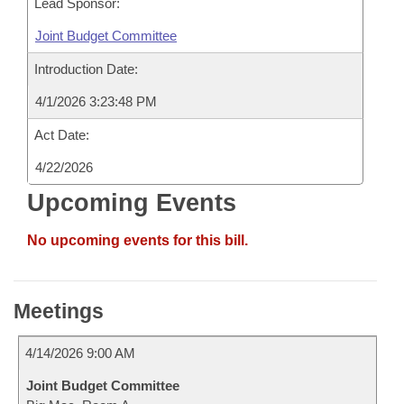
Lead Sponsor:
Joint Budget Committee
Introduction Date:
4/1/2026 3:23:48 PM
Act Date:
4/22/2026
Upcoming Events
No upcoming events for this bill.
Meetings
4/14/2026 9:00 AM
Joint Budget Committee