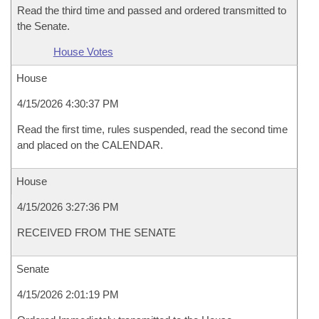
Read the third time and passed and ordered transmitted to
the Senate.
House Votes
House
4/15/2026 4:30:37 PM
Read the first time, rules suspended, read the second time
and placed on the CALENDAR.
House
4/15/2026 3:27:36 PM
RECEIVED FROM THE SENATE
Senate
4/15/2026 2:01:19 PM