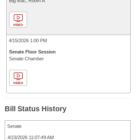
Big Mac, Room A
VIDEO
4/15/2026 1:00 PM
Senate Floor Session
Senate Chamber
VIDEO
Bill Status History
Senate
4/23/2026 11:07:49 AM