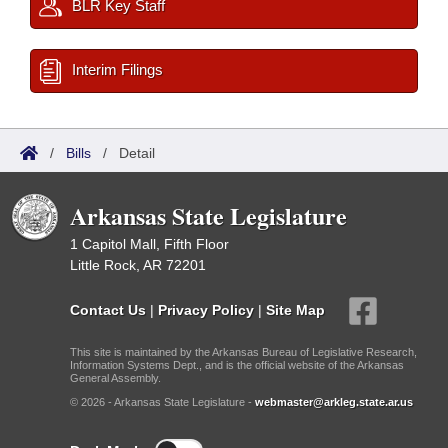
BLR Key Staff
Interim Filings
/
Bills
/
Detail
Arkansas State Legislature
1 Capitol Mall, Fifth Floor
Little Rock, AR 72201
Contact Us
|
Privacy Policy
|
Site Map
This site is maintained by the Arkansas Bureau of Legislative Research,
Information Systems Dept., and is the official website of the Arkansas
General Assembly.
© 2026 - Arkansas State Legislature -
webmaster@arkleg.state.ar.us