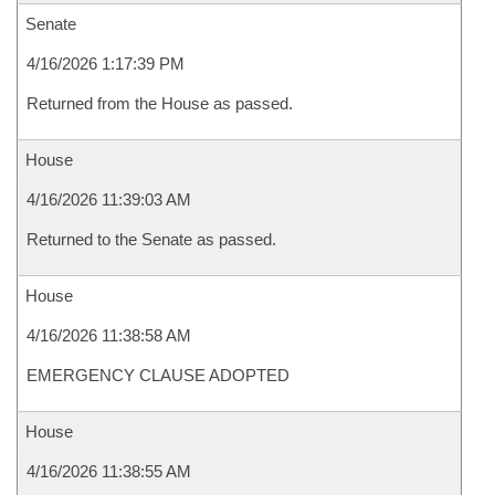
Senate
4/16/2026 1:17:39 PM
Returned from the House as passed.
House
4/16/2026 11:39:03 AM
Returned to the Senate as passed.
House
4/16/2026 11:38:58 AM
EMERGENCY CLAUSE ADOPTED
House
4/16/2026 11:38:55 AM