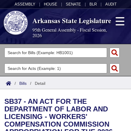
ASSEMBLY
|
HOUSE
|
SENATE
|
BLR
|
AUDIT
Arkansas State Legislature
95th General Assembly - Fiscal Session,
2026
Legislators
List All
Committees
Joint
Acts
Search
/
Bills
/
Detail
Search by Range
Bills
Senate
District Finder
SB37 - AN ACT FOR THE
Search by Range
Calendars
Advanced Search
House
DEPARTMENT OF LABOR AND
LICENSING - WORKERS'
Meetings and Events
Arkansas Law
Advanced Search
Code Sections Amended
Task Force
COMPENSATION COMMISSION
Arkansas Code and Constitution of 1874
Budget