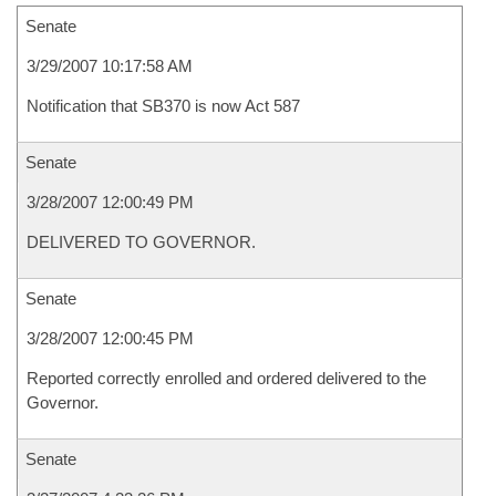
Senate
3/29/2007 10:17:58 AM
Notification that SB370 is now Act 587
Senate
3/28/2007 12:00:49 PM
DELIVERED TO GOVERNOR.
Senate
3/28/2007 12:00:45 PM
Reported correctly enrolled and ordered delivered to the
Governor.
Senate