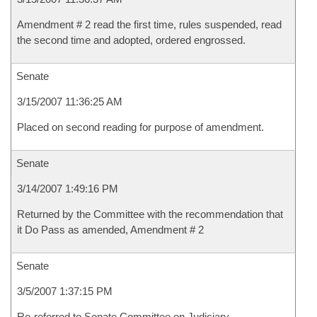
Amendment # 2 read the first time, rules suspended, read
the second time and adopted, ordered engrossed.
Senate
3/15/2007 11:36:25 AM
Placed on second reading for purpose of amendment.
Senate
3/14/2007 1:49:16 PM
Returned by the Committee with the recommendation that
it Do Pass as amended, Amendment # 2
Senate
3/5/2007 1:37:15 PM
Re-referred to Senate Committee on Judiciary