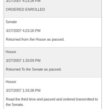
3/27/2007 4:23:26 PM
ORDERED ENROLLED
Senate
3/27/2007 4:23:16 PM
Returned from the House as passed.
House
3/27/2007 1:33:59 PM
Returned To the Senate as passed.
House
3/27/2007 1:33:38 PM
Read the third time and passed and ordered transmitted to
the Senate.