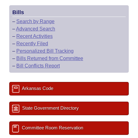
Bills
–
Search by Range
–
Advanced Search
–
Recent Activities
–
Recently Filed
–
Personalized Bill Tracking
–
Bills Returned from Committee
–
Bill Conflicts Report
Arkansas Code
State Government Directory
Committee Room Reservation