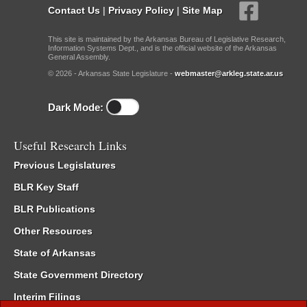
Contact Us
|
Privacy Policy
|
Site Map
This site is maintained by the Arkansas Bureau of Legislative Research,
Information Systems Dept., and is the official website of the Arkansas
General Assembly.
© 2026 - Arkansas State Legislature -
webmaster@arkleg.state.ar.us
Dark Mode:
Useful Research Links
Previous Legislatures
BLR Key Staff
BLR Publications
Other Resources
State of Arkansas
State Government Directory
Interim Filings