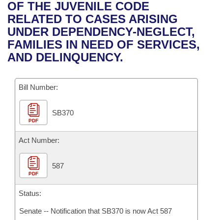
Bills on Committee Agendas
Recent Activities
OF THE JUVENILE CODE
Bills in House Committees
RELATED TO CASES ARISING
Search Center
Uncodified Historic Legislation
House
Recently Filed
UNDER DEPENDENCY-NEGLECT,
Bills in Senate Committees
FAMILIES IN NEED OF SERVICES,
Governor's Veto List
Senate
Personalized Bill Tracking
AND DELINQUENCY.
Bills in Joint Committees
House Budget
Bills Returned from Committee
Meetings Of The Whole/Business Meetings
Bill Number:
Senate Budget
Bill Conflicts Report
SB370
PDF
House Roll Call
Act Number:
587
PDF
Status:
Senate -- Notification that SB370 is now Act 587