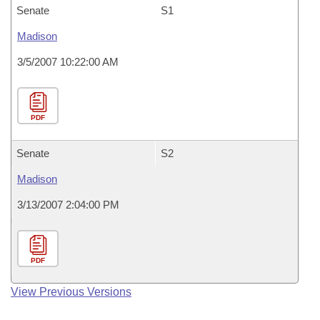
Senate
S1
Madison
3/5/2007 10:22:00 AM
PDF
Senate
S2
Madison
3/13/2007 2:04:00 PM
PDF
View Previous Versions