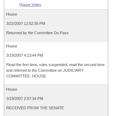
House Votes
House
3/22/2007 12:52:35 PM
Returned by the Committee Do Pass
House
3/19/2007 4:13:44 PM
Read the first time, rules suspended, read the second time
and referred to the Committee on JUDICIARY
COMMITTEE- HOUSE
House
3/19/2007 2:57:34 PM
RECEIVED FROM THE SENATE