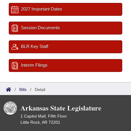
2027 Important Dates
Session Documents
BLR Key Staff
Interim Filings
/
Bills
/
Detail
Arkansas State Legislature
1 Capitol Mall, Fifth Floor
Little Rock, AR 72201