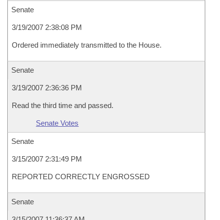
Senate
3/19/2007 2:38:08 PM
Ordered immediately transmitted to the House.
Senate
3/19/2007 2:36:36 PM
Read the third time and passed.
Senate Votes
Senate
3/15/2007 2:31:49 PM
REPORTED CORRECTLY ENGROSSED
Senate
3/15/2007 11:36:37 AM