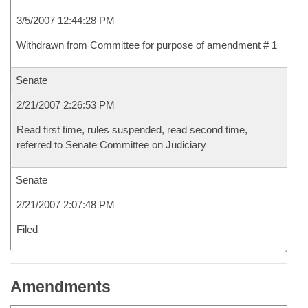
3/5/2007 12:44:28 PM
Withdrawn from Committee for purpose of amendment # 1
Senate
2/21/2007 2:26:53 PM
Read first time, rules suspended, read second time,
referred to Senate Committee on Judiciary
Senate
2/21/2007 2:07:48 PM
Filed
Amendments