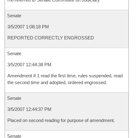
Senate
3/5/2007 1:08:18 PM
REPORTED CORRECTLY ENGROSSED
Senate
3/5/2007 12:44:38 PM
Amendment # 1 read the first time, rules suspended, read
the second time and adopted, ordered engrossed.
Senate
3/5/2007 12:44:37 PM
Placed on second reading for purpose of amendment.
Senate