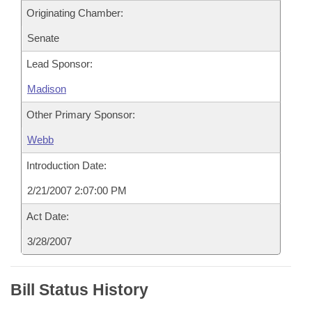
Originating Chamber:
Senate
Lead Sponsor:
Madison
Other Primary Sponsor:
Webb
Introduction Date:
2/21/2007 2:07:00 PM
Act Date:
3/28/2007
Bill Status History