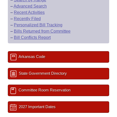
–
Advanced Search
–
Recent Activities
–
Recently Filed
–
Personalized Bill Tracking
–
Bills Returned from Committee
–
Bill Conflicts Report
Arkansas Code
State Government Directory
Committee Room Reservation
2027 Important Dates