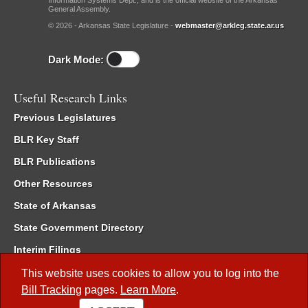
Information Systems Dept., and is the official website of the Arkansas
General Assembly.
© 2026 - Arkansas State Legislature -
webmaster@arkleg.state.ar.us
Dark Mode:
Useful Research Links
Previous Legislatures
BLR Key Staff
BLR Publications
Other Resources
State of Arkansas
State Government Directory
Interim Filings
Committee Room Reservation
This website uses cookies to allow you to log into the
Bill Tracking
pages.
Learn More
.
Meetings of the Whole/Business Meetings