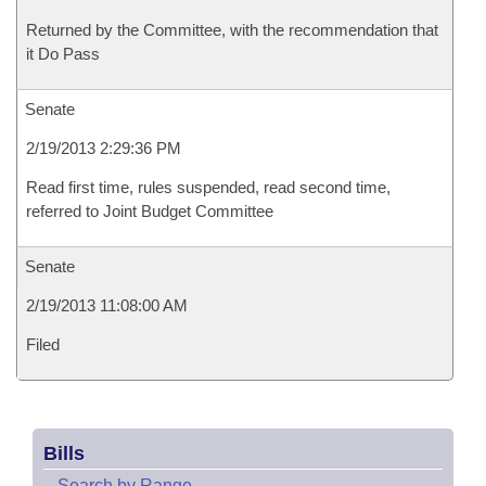
Returned by the Committee, with the recommendation that
it Do Pass
Senate
2/19/2013 2:29:36 PM
Read first time, rules suspended, read second time,
referred to Joint Budget Committee
Senate
2/19/2013 11:08:00 AM
Filed
Bills
–
Search by Range