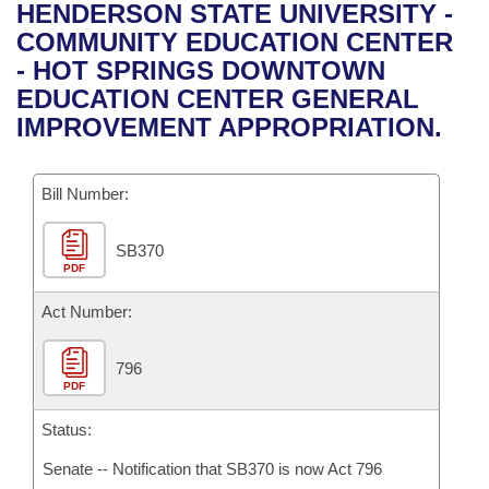
Bills on Committee Agendas
Recent Activities
HENDERSON STATE UNIVERSITY -
Bills in House Committees
COMMUNITY EDUCATION CENTER
Search Center
Uncodified Historic Legislation
House
Recently Filed
- HOT SPRINGS DOWNTOWN
Bills in Senate Committees
EDUCATION CENTER GENERAL
Governor's Veto List
Senate
Personalized Bill Tracking
IMPROVEMENT APPROPRIATION.
Bills in Joint Committees
House Budget
Bills Returned from Committee
Meetings Of The Whole/Business Meetings
Bill Number:
Senate Budget
Bill Conflicts Report
SB370
PDF
House Roll Call
Act Number:
796
PDF
Status:
Senate -- Notification that SB370 is now Act 796