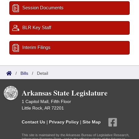
Session Documents
BLR Key Staff
Interim Filings
/
Bills
/
Detail
Arkansas State Legislature
1 Capitol Mall, Fifth Floor
Little Rock, AR 72201
Contact Us
|
Privacy Policy
|
Site Map
This site is maintained by the Arkansas Bureau of Legislative Research,