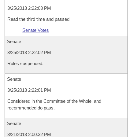
3/25/2013 2:22:03 PM
Read the third time and passed.
Senate Votes
Senate
3/25/2013 2:22:02 PM
Rules suspended.
Senate
3/25/2013 2:22:01 PM
Considered in the Committee of the Whole, and
recommended do pass.
Senate
3/21/2013 2:00:32 PM