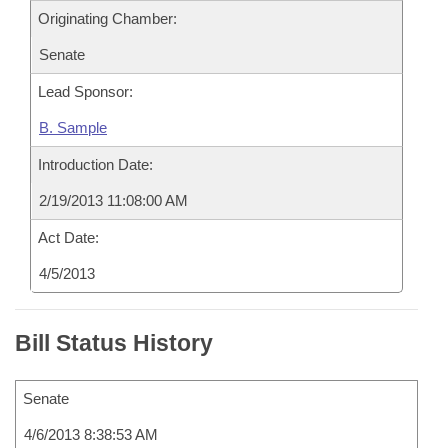
Originating Chamber:
Senate
Lead Sponsor:
B. Sample
Introduction Date:
2/19/2013 11:08:00 AM
Act Date:
4/5/2013
Bill Status History
Senate
4/6/2013 8:38:53 AM