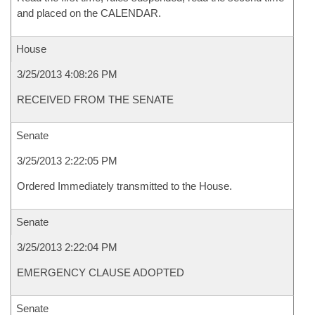
and placed on the CALENDAR.
House
3/25/2013 4:08:26 PM
RECEIVED FROM THE SENATE
Senate
3/25/2013 2:22:05 PM
Ordered Immediately transmitted to the House.
Senate
3/25/2013 2:22:04 PM
EMERGENCY CLAUSE ADOPTED
Senate