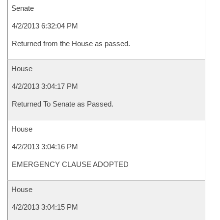
Senate
4/2/2013 6:32:04 PM
Returned from the House as passed.
House
4/2/2013 3:04:17 PM
Returned To Senate as Passed.
House
4/2/2013 3:04:16 PM
EMERGENCY CLAUSE ADOPTED
House
4/2/2013 3:04:15 PM