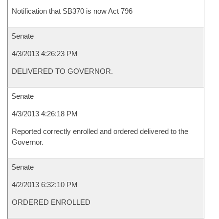
Notification that SB370 is now Act 796
Senate
4/3/2013 4:26:23 PM
DELIVERED TO GOVERNOR.
Senate
4/3/2013 4:26:18 PM
Reported correctly enrolled and ordered delivered to the
Governor.
Senate
4/2/2013 6:32:10 PM
ORDERED ENROLLED