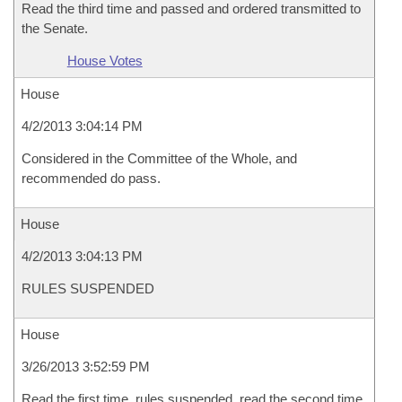
Read the third time and passed and ordered transmitted to
the Senate.
House Votes
House
4/2/2013 3:04:14 PM
Considered in the Committee of the Whole, and
recommended do pass.
House
4/2/2013 3:04:13 PM
RULES SUSPENDED
House
3/26/2013 3:52:59 PM
Read the first time, rules suspended, read the second time