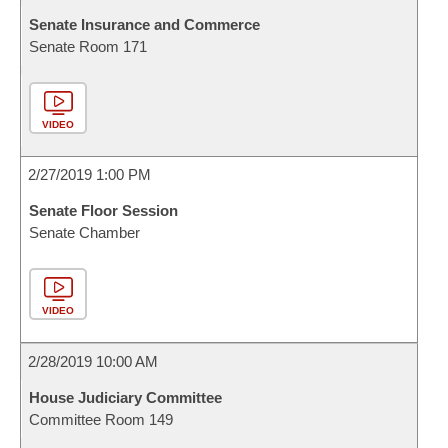
Senate Insurance and Commerce
Senate Room 171
VIDEO
2/27/2019 1:00 PM
Senate Floor Session
Senate Chamber
VIDEO
2/28/2019 10:00 AM
House Judiciary Committee
Committee Room 149