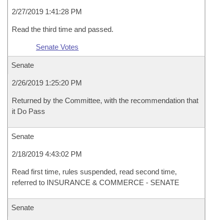
2/27/2019 1:41:28 PM
Read the third time and passed.
Senate Votes
Senate
2/26/2019 1:25:20 PM
Returned by the Committee, with the recommendation that
it Do Pass
Senate
2/18/2019 4:43:02 PM
Read first time, rules suspended, read second time,
referred to INSURANCE & COMMERCE - SENATE
Senate