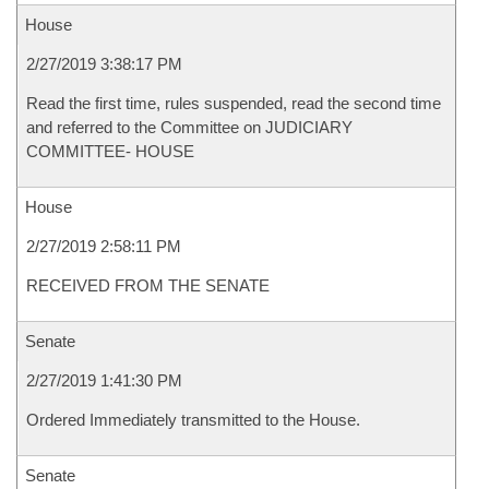
House
2/27/2019 3:38:17 PM
Read the first time, rules suspended, read the second time
and referred to the Committee on JUDICIARY
COMMITTEE- HOUSE
House
2/27/2019 2:58:11 PM
RECEIVED FROM THE SENATE
Senate
2/27/2019 1:41:30 PM
Ordered Immediately transmitted to the House.
Senate