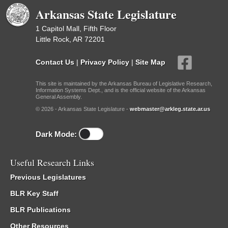
Arkansas State Legislature
1 Capitol Mall, Fifth Floor
Little Rock, AR 72201
Contact Us
|
Privacy Policy
|
Site Map
This site is maintained by the Arkansas Bureau of Legislative Research,
Information Systems Dept., and is the official website of the Arkansas
General Assembly.
© 2026 - Arkansas State Legislature -
webmaster@arkleg.state.ar.us
Dark Mode:
Useful Research Links
Previous Legislatures
BLR Key Staff
BLR Publications
Other Resources