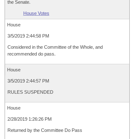
the Senate.
House Votes
House
3/5/2019 2:44:58 PM
Considered in the Committee of the Whole, and
recommended do pass.
House
3/5/2019 2:44:57 PM
RULES SUSPENDED
House
2/28/2019 1:26:26 PM
Returned by the Committee Do Pass