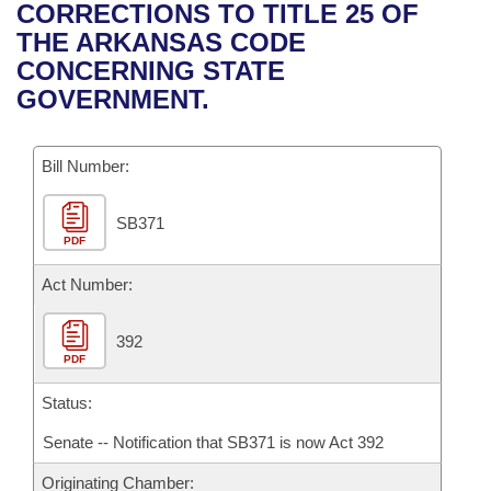
Bills on Committee Agendas
Recent Activities
CORRECTIONS TO TITLE 25 OF
Bills in House Committees
THE ARKANSAS CODE
Search Center
Uncodified Historic Legislation
House
Recently Filed
CONCERNING STATE
Bills in Senate Committees
GOVERNMENT.
Governor's Veto List
Senate
Personalized Bill Tracking
Bills in Joint Committees
Bill Number:
House Budget
Bills Returned from Committee
Meetings Of The Whole/Business Meetings
SB371
Senate Budget
Bill Conflicts Report
PDF
House Roll Call
Act Number:
392
PDF
Status:
Senate -- Notification that SB371 is now Act 392
Originating Chamber: