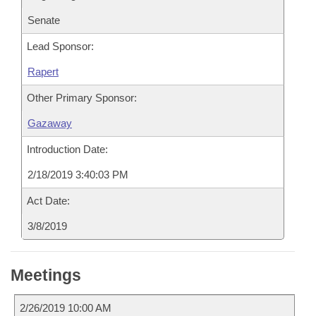
Senate
Lead Sponsor:
Rapert
Other Primary Sponsor:
Gazaway
Introduction Date:
2/18/2019 3:40:03 PM
Act Date:
3/8/2019
Meetings
2/26/2019 10:00 AM