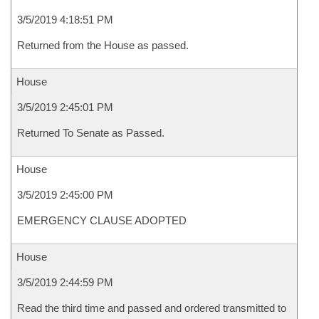
3/5/2019 4:18:51 PM
Returned from the House as passed.
House
3/5/2019 2:45:01 PM
Returned To Senate as Passed.
House
3/5/2019 2:45:00 PM
EMERGENCY CLAUSE ADOPTED
House
3/5/2019 2:44:59 PM
Read the third time and passed and ordered transmitted to