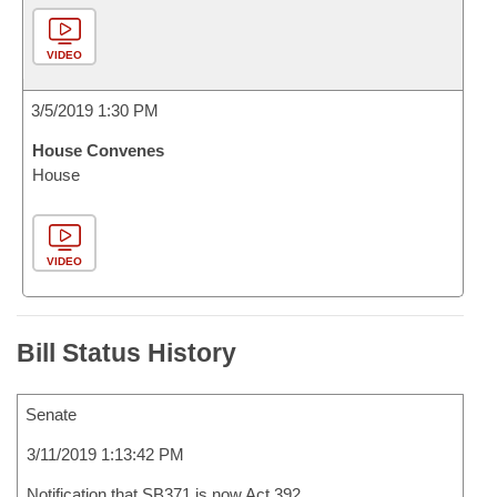
VIDEO
3/5/2019 1:30 PM
House Convenes
House
VIDEO
Bill Status History
Senate
3/11/2019 1:13:42 PM
Notification that SB371 is now Act 392