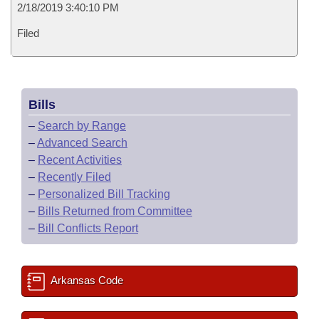
2/18/2019 3:40:10 PM
Filed
Bills
–
Search by Range
–
Advanced Search
–
Recent Activities
–
Recently Filed
–
Personalized Bill Tracking
–
Bills Returned from Committee
–
Bill Conflicts Report
Arkansas Code