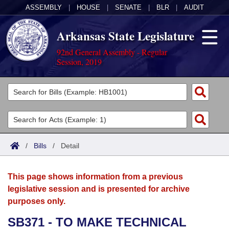
ASSEMBLY
|
HOUSE
|
SENATE
|
BLR
|
AUDIT
Arkansas State Legislature
92nd General Assembly - Regular
Session, 2019
Legislators
List All
Committees
Joint
Acts
Search
/
Bills
/
Detail
Search by Range
Bills
Senate
District Finder
This page shows information from a previous
Search by Range
Calendars
Advanced Search
House
legislative session and is presented for archive
purposes only.
Meetings and Events
Arkansas Law
Advanced Search
Code Sections Amended
Task Force
SB371 - TO MAKE TECHNICAL
Arkansas Code and Constitution of 1874
Budget