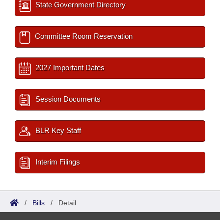
State Government Directory
Committee Room Reservation
2027 Important Dates
Session Documents
BLR Key Staff
Interim Filings
/
Bills
/
Detail