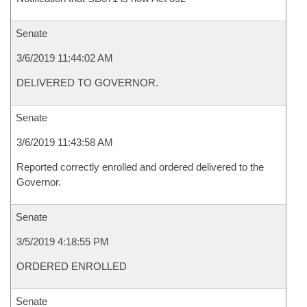
Senate
3/6/2019 11:44:02 AM
DELIVERED TO GOVERNOR.
Senate
3/6/2019 11:43:58 AM
Reported correctly enrolled and ordered delivered to the
Governor.
Senate
3/5/2019 4:18:55 PM
ORDERED ENROLLED
Senate