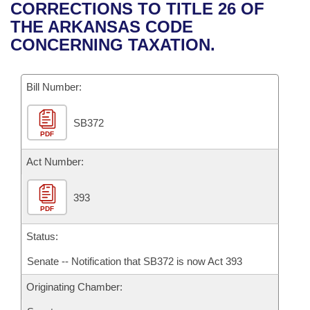
Bills on Committee Agendas
Recent Activities
CORRECTIONS TO TITLE 26 OF
Bills in House Committees
THE ARKANSAS CODE
Search Center
Uncodified Historic Legislation
House
Recently Filed
CONCERNING TAXATION.
Bills in Senate Committees
Governor's Veto List
Senate
Personalized Bill Tracking
Bills in Joint Committees
Bill Number:
House Budget
Bills Returned from Committee
Meetings Of The Whole/Business Meetings
SB372
PDF
Senate Budget
Bill Conflicts Report
Act Number:
House Roll Call
393
PDF
Status:
Senate -- Notification that SB372 is now Act 393
Originating Chamber: