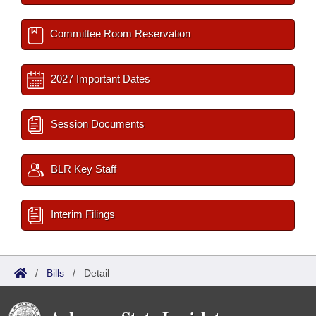
Committee Room Reservation
2027 Important Dates
Session Documents
BLR Key Staff
Interim Filings
/
Bills
/
Detail