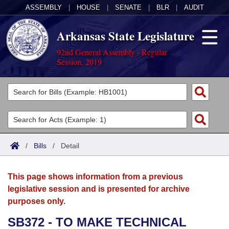
ASSEMBLY
|
HOUSE
|
SENATE
|
BLR
|
AUDIT
Arkansas State Legislature
92nd General Assembly - Regular
Session, 2019
Legislators
List All
Committees
Joint
Acts
Search
/
Bills
/
Detail
Search by Range
Bills
Senate
District Finder
This page shows information from a previous
Search by Range
Calendars
Advanced Search
House
legislative session and is presented for archive
purposes only.
Meetings and Events
Arkansas Law
Advanced Search
Code Sections Amended
Task Force
SB372 - TO MAKE TECHNICAL
Arkansas Code and Constitution of 1874
Budget