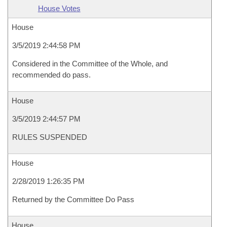
House Votes
House
3/5/2019 2:44:58 PM
Considered in the Committee of the Whole, and
recommended do pass.
House
3/5/2019 2:44:57 PM
RULES SUSPENDED
House
2/28/2019 1:26:35 PM
Returned by the Committee Do Pass
House