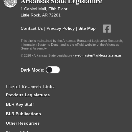
Arkansas State Legislature
1 Capitol Mall, Fifth Floor
Little Rock, AR 72201
Contact Us
|
Privacy Policy
|
Site Map
This site is maintained by the Arkansas Bureau of Legislative Research,
Information Systems Dept., and is the official website of the Arkansas
General Assembly.
© 2026 - Arkansas State Legislature -
webmaster@arkleg.state.ar.us
Dark Mode:
Useful Research Links
Previous Legislatures
BLR Key Staff
BLR Publications
Other Resources