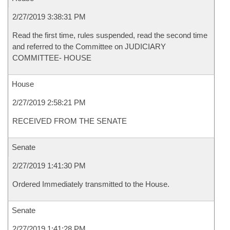
2/27/2019 3:38:31 PM
Read the first time, rules suspended, read the second time
and referred to the Committee on JUDICIARY
COMMITTEE- HOUSE
House
2/27/2019 2:58:21 PM
RECEIVED FROM THE SENATE
Senate
2/27/2019 1:41:30 PM
Ordered Immediately transmitted to the House.
Senate
2/27/2019 1:41:28 PM