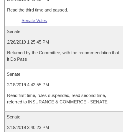
Read the third time and passed.
Senate Votes
Senate
2/26/2019 1:25:45 PM
Returned by the Committee, with the recommendation that
it Do Pass
Senate
2/18/2019 4:43:55 PM
Read first time, rules suspended, read second time,
referred to INSURANCE & COMMERCE - SENATE
Senate
2/18/2019 3:40:23 PM