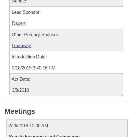
Senate
Lead Sponsor:
Rapert
Other Primary Sponsor:
Gazaway
Introduction Date:
2/18/2019 3:40:16 PM
Act Date:
3/8/2019
Meetings
2/26/2019 10:00 AM
Senate Insurance and Commerce