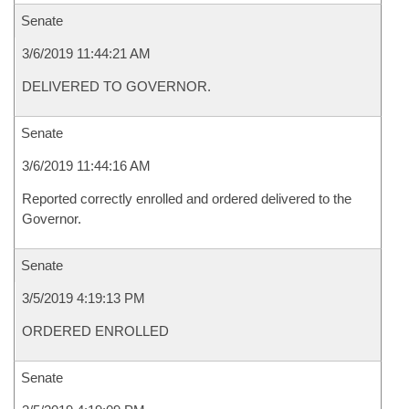
Senate
3/6/2019 11:44:21 AM
DELIVERED TO GOVERNOR.
Senate
3/6/2019 11:44:16 AM
Reported correctly enrolled and ordered delivered to the
Governor.
Senate
3/5/2019 4:19:13 PM
ORDERED ENROLLED
Senate