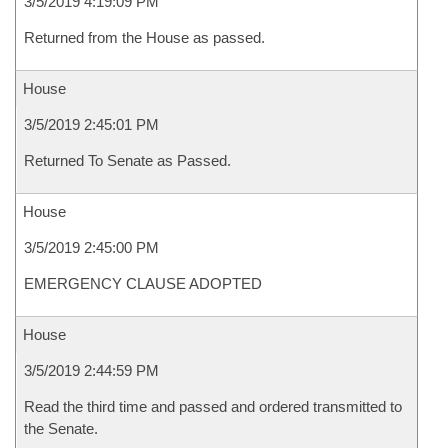
3/5/2019 4:19:09 PM
Returned from the House as passed.
House
3/5/2019 2:45:01 PM
Returned To Senate as Passed.
House
3/5/2019 2:45:00 PM
EMERGENCY CLAUSE ADOPTED
House
3/5/2019 2:44:59 PM
Read the third time and passed and ordered transmitted to
the Senate.