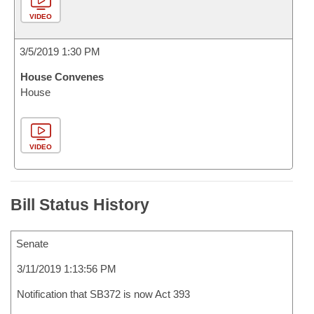
VIDEO
3/5/2019 1:30 PM
House Convenes
House
VIDEO
Bill Status History
Senate
3/11/2019 1:13:56 PM
Notification that SB372 is now Act 393