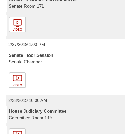
Senate Room 171
VIDEO
2/27/2019 1:00 PM
Senate Floor Session
Senate Chamber
VIDEO
2/28/2019 10:00 AM
House Judiciary Committee
Committee Room 149