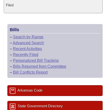
Filed
Bills
–
Search by Range
–
Advanced Search
–
Recent Activities
–
Recently Filed
–
Personalized Bill Tracking
–
Bills Returned from Committee
–
Bill Conflicts Report
Arkansas Code
State Government Directory