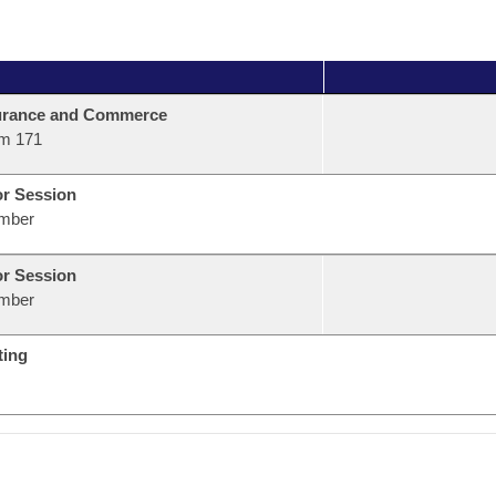
urance and Commerce
m 171
or Session
mber
or Session
mber
ting