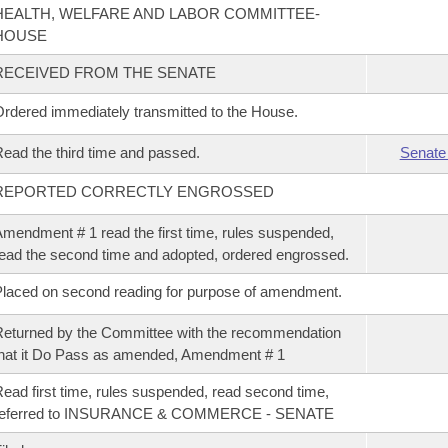
HEALTH, WELFARE AND LABOR COMMITTEE-
HOUSE
RECEIVED FROM THE SENATE
rdered immediately transmitted to the House.
ead the third time and passed.
Senate
REPORTED CORRECTLY ENGROSSED
mendment # 1 read the first time, rules suspended,
ead the second time and adopted, ordered engrossed.
laced on second reading for purpose of amendment.
eturned by the Committee with the recommendation
hat it Do Pass as amended, Amendment # 1
ead first time, rules suspended, read second time,
referred to INSURANCE & COMMERCE - SENATE