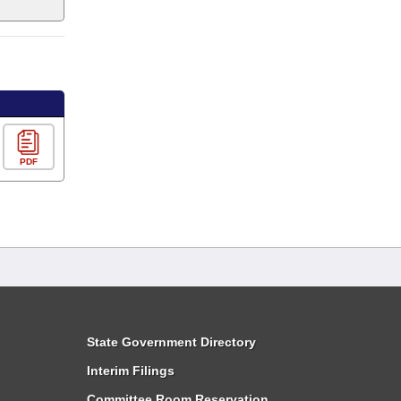
PDF
State Government Directory
Interim Filings
Committee Room Reservation