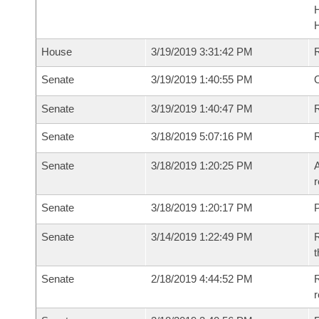
House
3/19/2019 3:31:42 PM
Senate
3/19/2019 1:40:55 PM
O
Senate
3/19/2019 1:40:47 PM
R
Senate
3/18/2019 5:07:16 PM
Senate
3/18/2019 1:20:25 PM
A
r
Senate
3/18/2019 1:20:17 PM
P
Senate
3/14/2019 1:22:49 PM
R
t
Senate
2/18/2019 4:44:52 PM
R