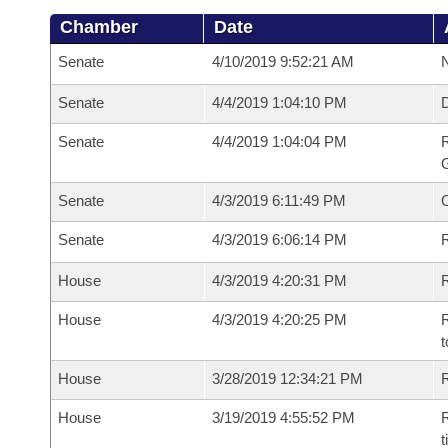
Chamber
Date
Senate
4/10/2019 9:52:21 AM
N
Senate
4/4/2019 1:04:10 PM
Senate
4/4/2019 1:04:04 PM
R
G
Senate
4/3/2019 6:11:49 PM
Senate
4/3/2019 6:06:14 PM
R
House
4/3/2019 4:20:31 PM
R
House
4/3/2019 4:20:25 PM
R
t
House
3/28/2019 12:34:21 PM
R
House
3/19/2019 4:55:52 PM
R
t