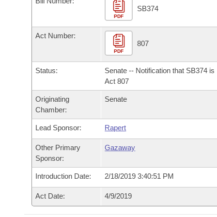
Bill Number:
Arkansas Code and Constitution of 1874
Budget
Bills on Committee Agendas
Recent Activities
SB374
Bills in House Committees
PDF
Search Center
Uncodified Historic Legislation
House
Recently Filed
Act Number:
Bills in Senate Committees
807
PDF
Governor's Veto List
Senate
Personalized Bill Tracking
Bills in Joint Committees
Status:
Senate -- Notification that SB374 i
House Budget
Act 807
Bills Returned from Committee
Meetings Of The Whole/Business Meetings
Originating
Senate
Senate Budget
Bill Conflicts Report
Chamber:
Lead Sponsor:
Rapert
House Roll Call
Other Primary
Gazaway
Sponsor:
Introduction Date:
2/18/2019 3:40:51 PM
Act Date:
4/9/2019