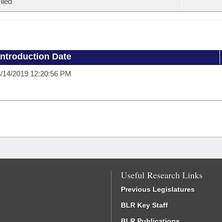
iled
Introduction Date
/14/2019 12:20:56 PM
Useful Research Links
Previous Legislatures
BLR Key Staff
BLR Publications