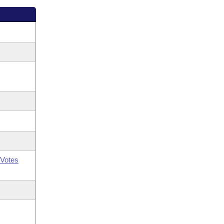
Votes