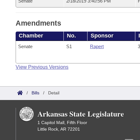
Senate
2/18/2019 3:40:56 PM
F
Amendments
Chamber
No.
Sponsor
Senate
S1
Rapert
3
View Previous Versions
/
Bills
/
Detail
Arkansas State Legislature
1 Capitol Mall, Fifth Floor
Little Rock, AR 72201