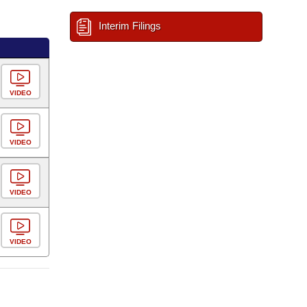
Interim Filings
VIDEO
VIDEO
VIDEO
VIDEO