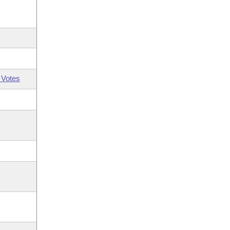
 Votes