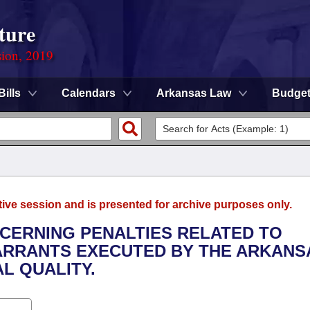
ture
sion, 2019
Bills
Calendars
Arkansas Law
Budge
tive session and is presented for archive purposes only.
NCERNING PENALTIES RELATED TO
WARRANTS EXECUTED BY THE ARKANS
L QUALITY.