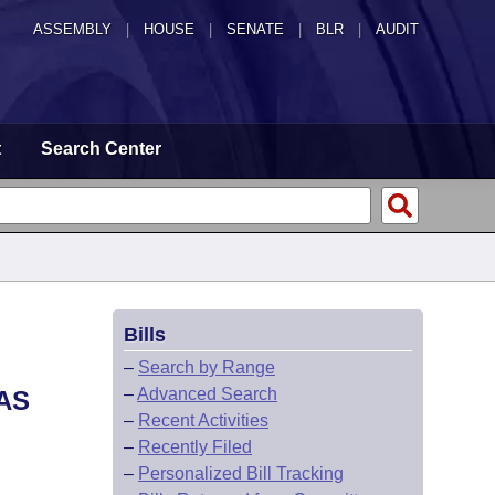
ASSEMBLY
|
HOUSE
|
SENATE
|
BLR
|
AUDIT
t
Search Center
Bills
–
Search by Range
–
Advanced Search
AS
–
Recent Activities
–
Recently Filed
–
Personalized Bill Tracking