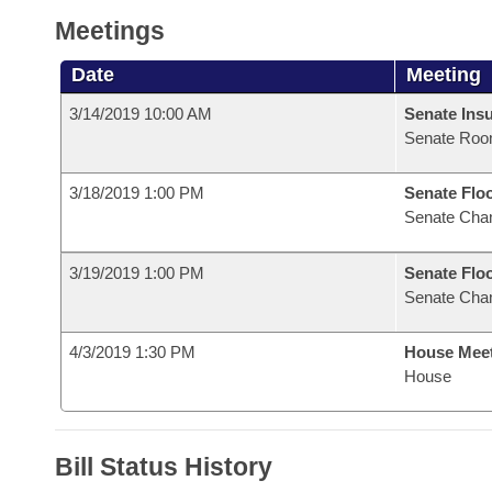
Meetings
Date
Meeting
3/14/2019 10:00 AM
Senate Ins
Senate Roo
3/18/2019 1:00 PM
Senate Flo
Senate Cha
3/19/2019 1:00 PM
Senate Flo
Senate Cha
4/3/2019 1:30 PM
House Mee
House
Bill Status History