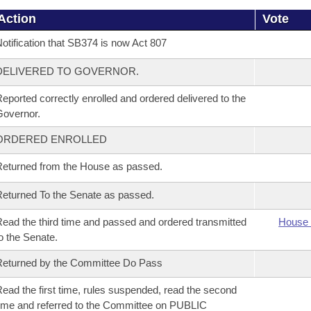
Action
Vote
otification that SB374 is now Act 807
DELIVERED TO GOVERNOR.
eported correctly enrolled and ordered delivered to the
overnor.
ORDERED ENROLLED
eturned from the House as passed.
eturned To the Senate as passed.
ead the third time and passed and ordered transmitted
House 
o the Senate.
eturned by the Committee Do Pass
ead the first time, rules suspended, read the second
ime and referred to the Committee on PUBLIC