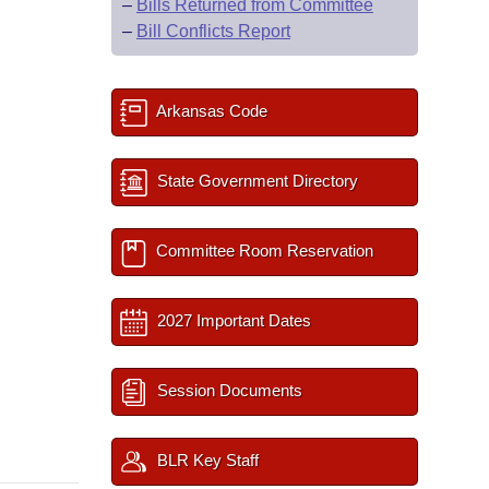
–
Bills Returned from Committee
–
Bill Conflicts Report
Arkansas Code
State Government Directory
Committee Room Reservation
2027 Important Dates
Session Documents
BLR Key Staff