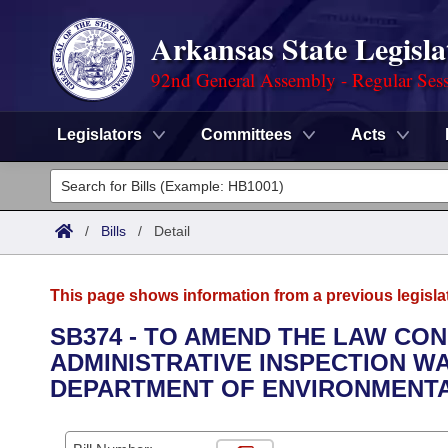
Arkansas State Legisla
92nd General Assembly - Regular Ses
Legislators
Committees
Acts
Legislators
List All
Committees
/
Bills
/
Detail
Joint
Acts
Search
This page shows information from a previous legisla
Search by Range
Bills
Senate
District Finder
SB374 - TO AMEND THE LAW CO
ADMINISTRATIVE INSPECTION 
Search by Range
Calendars
Advanced Search
House
DEPARTMENT OF ENVIRONMENTA
Meetings and Events
Arkansas Law
Advanced Search
Code Sections Amended
Task Force