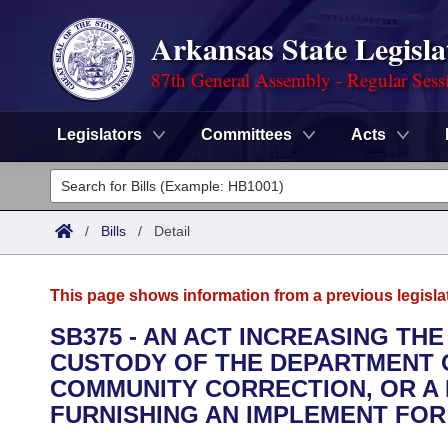
Arkansas State Legisla
87th General Assembly - Regular Sess
Legislators
Committees
Acts
Legislators
List All
Committees
/
Bills
/
Detail
Joint
Acts
Search
This page shows information from a previous legisla
Search by Range
Bills
Senate
District Finder
SB375 - AN ACT INCREASING TH
CUSTODY OF THE DEPARTMENT 
Search by Range
Calendars
Advanced Search
House
COMMUNITY CORRECTION, OR A
Meetings and Events
FURNISHING AN IMPLEMENT FOR
Arkansas Law
Advanced Search
Code Sections Amended
Task Force