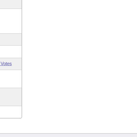
 Votes