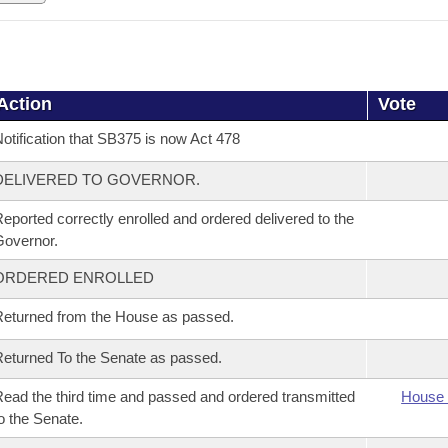
Action
Vote
otification that SB375 is now Act 478
DELIVERED TO GOVERNOR.
eported correctly enrolled and ordered delivered to the
overnor.
ORDERED ENROLLED
eturned from the House as passed.
eturned To the Senate as passed.
ead the third time and passed and ordered transmitted
House 
o the Senate.