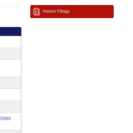
Interim Filings
Votes