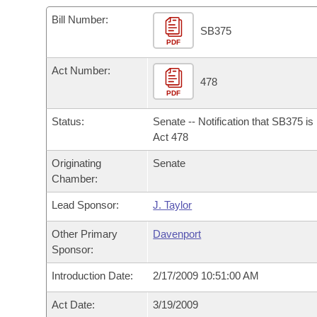
Arkansas Code and Constitution of 1874
Budget
Bills on Committee Agendas
Recent Activities
Bills in House Committees
Bill Number:
SB375
Search Center
Uncodified Historic Legislation
PDF
House
Recently Filed
Bills in Senate Committees
Act Number:
Governor's Veto List
Senate
478
Personalized Bill Tracking
Bills in Joint Committees
PDF
House Budget
Bills Returned from Committee
Status:
Senate -- Notification that SB375 i
Meetings Of The Whole/Business Meetings
Act 478
Senate Budget
Bill Conflicts Report
Originating
Senate
Chamber:
House Roll Call
Lead Sponsor:
J. Taylor
Other Primary
Davenport
Sponsor:
Introduction Date:
2/17/2009 10:51:00 AM
Act Date:
3/19/2009