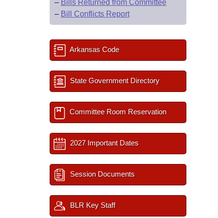
–
Bills Returned from Committee
–
Bill Conflicts Report
Arkansas Code
State Government Directory
Committee Room Reservation
2027 Important Dates
Session Documents
BLR Key Staff