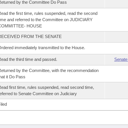
eturned by the Committee Do Pass
ead the first time, rules suspended, read the second
ime and referred to the Committee on JUDICIARY
COMMITTEE- HOUSE
RECEIVED FROM THE SENATE
rdered immediately transmitted to the House.
ead the third time and passed.
Senate
eturned by the Committee, with the recommendation
hat it Do Pass
ead first time, rules suspended, read second time,
eferred to Senate Committee on Judiciary
iled