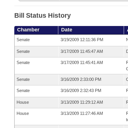
Bill Status History
Chamber
Date
Senate
3/19/2009 12:11:36 PM
N
Senate
3/17/2009 11:45:47 AM
Senate
3/17/2009 11:45:41 AM
R
G
Senate
3/16/2009 2:33:00 PM
Senate
3/16/2009 2:32:43 PM
R
House
3/13/2009 11:29:12 AM
R
House
3/13/2009 11:27:46 AM
R
t