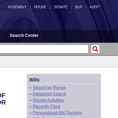
ASSEMBLY
|
HOUSE
|
SENATE
|
BLR
|
AUDIT
t
Search Center
Bills
–
Search by Range
–
Advanced Search
OF
–
Recent Activities
OR
–
Recently Filed
–
Personalized Bill Tracking