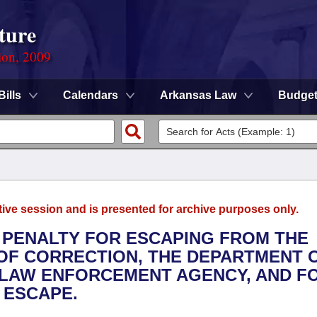
ture
ion, 2009
Bills
Calendars
Arkansas Law
Budge
tive session and is presented for archive purposes only.
E PENALTY FOR ESCAPING FROM THE
OF CORRECTION, THE DEPARTMENT 
 LAW ENFORCEMENT AGENCY, AND F
 ESCAPE.