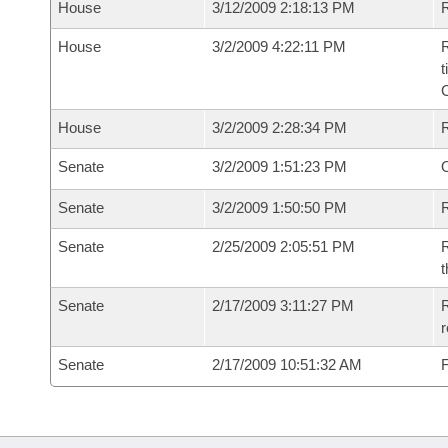
House
3/12/2009 2:18:13 PM
R
House
3/2/2009 4:22:11 PM
R
t
House
3/2/2009 2:28:34 PM
Senate
3/2/2009 1:51:23 PM
O
Senate
3/2/2009 1:50:50 PM
R
Senate
2/25/2009 2:05:51 PM
R
t
Senate
2/17/2009 3:11:27 PM
R
r
Senate
2/17/2009 10:51:32 AM
F