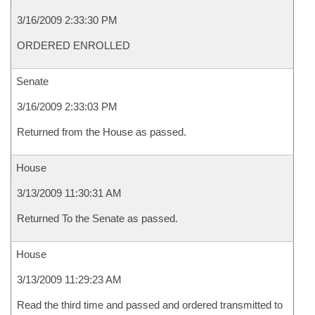
3/16/2009 2:33:30 PM
ORDERED ENROLLED
Senate
3/16/2009 2:33:03 PM
Returned from the House as passed.
House
3/13/2009 11:30:31 AM
Returned To the Senate as passed.
House
3/13/2009 11:29:23 AM
Read the third time and passed and ordered transmitted to