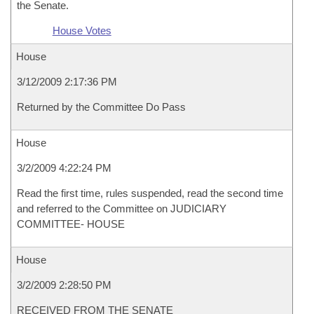
the Senate.
House Votes
House
3/12/2009 2:17:36 PM
Returned by the Committee Do Pass
House
3/2/2009 4:22:24 PM
Read the first time, rules suspended, read the second time
and referred to the Committee on JUDICIARY
COMMITTEE- HOUSE
House
3/2/2009 2:28:50 PM
RECEIVED FROM THE SENATE