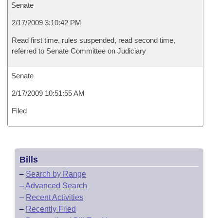
Senate
2/17/2009 3:10:42 PM
Read first time, rules suspended, read second time,
referred to Senate Committee on Judiciary
Senate
2/17/2009 10:51:55 AM
Filed
Bills
–
Search by Range
–
Advanced Search
–
Recent Activities
–
Recently Filed