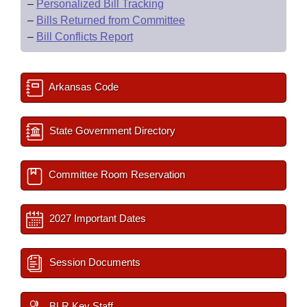
–
Personalized Bill Tracking
–
Bills Returned from Committee
–
Bill Conflicts Report
Arkansas Code
State Government Directory
Committee Room Reservation
2027 Important Dates
Session Documents
BLR Key Staff