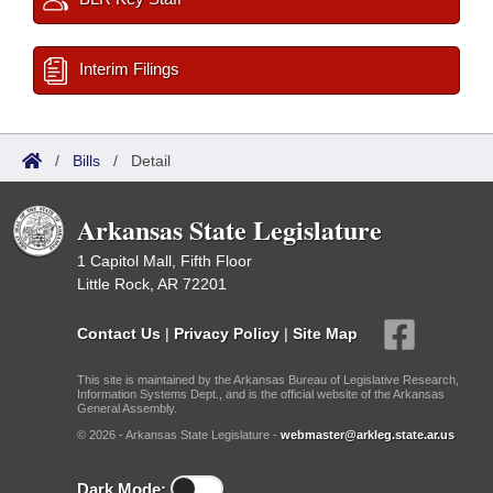
Interim Filings
/
Bills
/
Detail
Arkansas State Legislature
1 Capitol Mall, Fifth Floor
Little Rock, AR 72201
Contact Us
|
Privacy Policy
|
Site Map
This site is maintained by the Arkansas Bureau of Legislative Research,
Information Systems Dept., and is the official website of the Arkansas
General Assembly.
© 2026 - Arkansas State Legislature -
webmaster@arkleg.state.ar.us
Dark Mode: