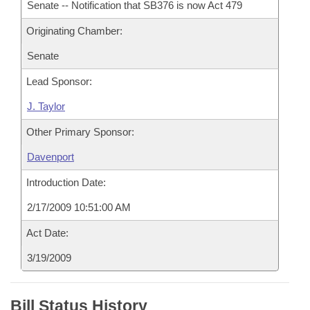
Senate -- Notification that SB376 is now Act 479
Originating Chamber:
Senate
Lead Sponsor:
J. Taylor
Other Primary Sponsor:
Davenport
Introduction Date:
2/17/2009 10:51:00 AM
Act Date:
3/19/2009
Bill Status History