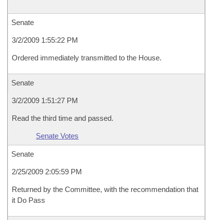
Senate
3/2/2009 1:55:22 PM
Ordered immediately transmitted to the House.
Senate
3/2/2009 1:51:27 PM
Read the third time and passed.
Senate Votes
Senate
2/25/2009 2:05:59 PM
Returned by the Committee, with the recommendation that
it Do Pass