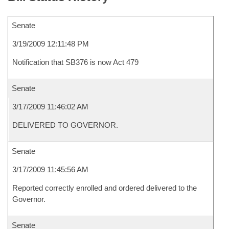
Senate
3/19/2009 12:11:48 PM
Notification that SB376 is now Act 479
Senate
3/17/2009 11:46:02 AM
DELIVERED TO GOVERNOR.
Senate
3/17/2009 11:45:56 AM
Reported correctly enrolled and ordered delivered to the
Governor.
Senate