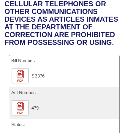
Bills on Committee Agendas
Recent Activities
CELLULAR TELEPHONES OR
Bills in House Committees
OTHER COMMUNICATIONS
Search Center
Uncodified Historic Legislation
House
Recently Filed
DEVICES AS ARTICLES INMATES
Bills in Senate Committees
AT THE DEPARTMENT OF
Governor's Veto List
Senate
Personalized Bill Tracking
CORRECTION ARE PROHIBITED
Bills in Joint Committees
FROM POSSESSING OR USING.
House Budget
Bills Returned from Committee
Meetings Of The Whole/Business Meetings
Bill Number:
Senate Budget
Bill Conflicts Report
SB376
House Roll Call
PDF
Act Number:
479
PDF
Status: