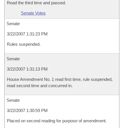
Read the third time and passed.
Senate Votes
Senate
3/22/2007 1:31:23 PM
Rules suspended.
Senate
3/22/2007 1:31:13 PM
House Amendment No. 1 read first time, rule suspended,
read second time and concurred in.
Senate
3/22/2007 1:30:59 PM
Placed on second reading for purpose of amendment.