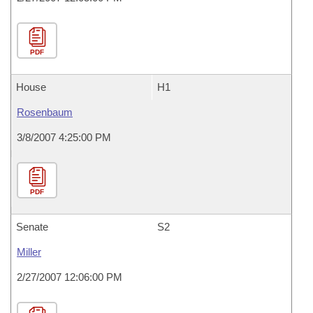
PDF
House
H1
Rosenbaum
3/8/2007 4:25:00 PM
PDF
Senate
S2
Miller
2/27/2007 12:06:00 PM