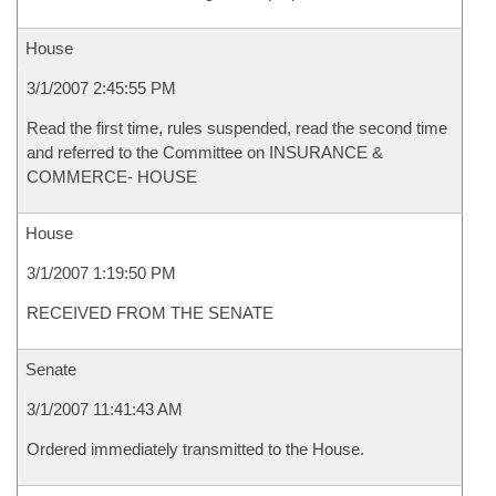
House
3/1/2007 2:45:55 PM
Read the first time, rules suspended, read the second time
and referred to the Committee on INSURANCE &
COMMERCE- HOUSE
House
3/1/2007 1:19:50 PM
RECEIVED FROM THE SENATE
Senate
3/1/2007 11:41:43 AM
Ordered immediately transmitted to the House.