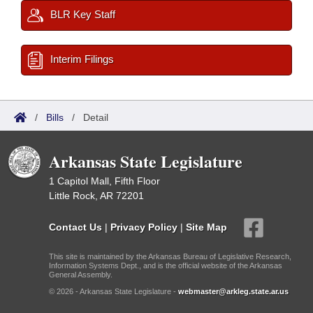
BLR Key Staff
Interim Filings
/
Bills
/
Detail
Arkansas State Legislature
1 Capitol Mall, Fifth Floor
Little Rock, AR 72201
Contact Us
|
Privacy Policy
|
Site Map
This site is maintained by the Arkansas Bureau of Legislative Research,
Information Systems Dept., and is the official website of the Arkansas
General Assembly.
© 2026 - Arkansas State Legislature -
webmaster@arkleg.state.ar.us