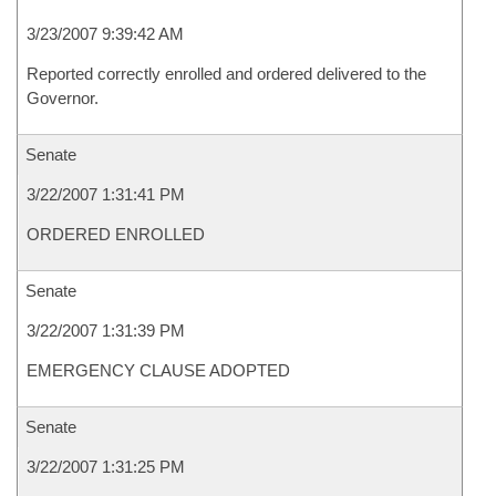
3/23/2007 9:39:42 AM
Reported correctly enrolled and ordered delivered to the
Governor.
Senate
3/22/2007 1:31:41 PM
ORDERED ENROLLED
Senate
3/22/2007 1:31:39 PM
EMERGENCY CLAUSE ADOPTED
Senate
3/22/2007 1:31:25 PM