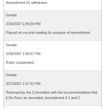
Amendment #1 withdrawn
Senate
2/28/2007 1:55:04 PM
Placed on second reading for purpose of amendment.
Senate
2/28/2007 1:50:57 PM
Rules suspended.
Senate
2/27/2007 1:57:41 PM
Returned by the Committee with the recommendation that
it Do Pass as amended, Amendment # 1 and 2