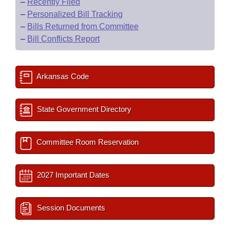
–
Recently Filed
–
Personalized Bill Tracking
–
Bills Returned from Committee
–
Bill Conflicts Report
Arkansas Code
State Government Directory
Committee Room Reservation
2027 Important Dates
Session Documents