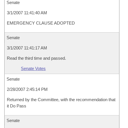
Senate
3/1/2007 11:41:40 AM
EMERGENCY CLAUSE ADOPTED
Senate
3/1/2007 11:41:17 AM
Read the third time and passed.
Senate Votes
Senate
2/28/2007 2:45:14 PM
Returned by the Committee, with the recommendation that
it Do Pass
Senate