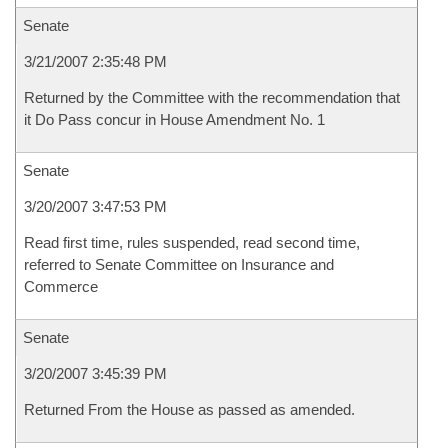
Senate
3/21/2007 2:35:48 PM
Returned by the Committee with the recommendation that
it Do Pass concur in House Amendment No. 1
Senate
3/20/2007 3:47:53 PM
Read first time, rules suspended, read second time,
referred to Senate Committee on Insurance and
Commerce
Senate
3/20/2007 3:45:39 PM
Returned From the House as passed as amended.