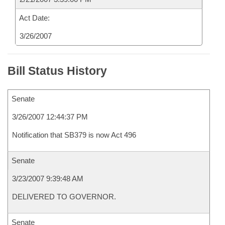
Act Date:
3/26/2007
Bill Status History
Senate
3/26/2007 12:44:37 PM
Notification that SB379 is now Act 496
Senate
3/23/2007 9:39:48 AM
DELIVERED TO GOVERNOR.
Senate