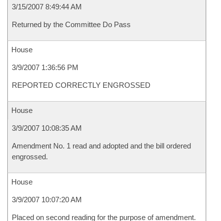
3/15/2007 8:49:44 AM
Returned by the Committee Do Pass
House
3/9/2007 1:36:56 PM
REPORTED CORRECTLY ENGROSSED
House
3/9/2007 10:08:35 AM
Amendment No. 1 read and adopted and the bill ordered
engrossed.
House
3/9/2007 10:07:20 AM
Placed on second reading for the purpose of amendment.