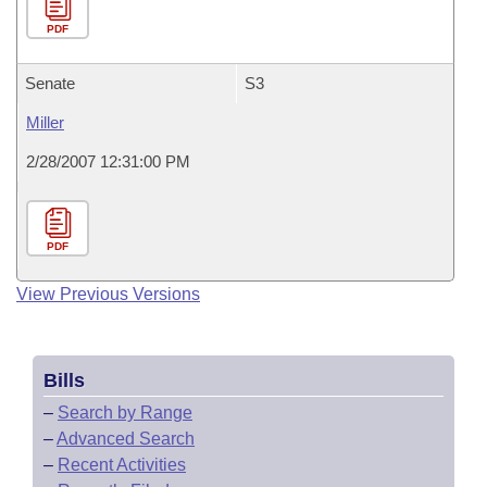
PDF
Senate
S3
Miller
2/28/2007 12:31:00 PM
PDF
View Previous Versions
Bills
–
Search by Range
–
Advanced Search
–
Recent Activities