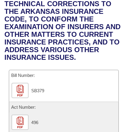
Bills on Committee Agendas
Recent Activities
TECHNICAL CORRECTIONS TO
Bills in House Committees
THE ARKANSAS INSURANCE
Search Center
Uncodified Historic Legislation
House
Recently Filed
CODE, TO CONFORM THE
Bills in Senate Committees
EXAMINATION OF INSURERS AND
Governor's Veto List
Senate
Personalized Bill Tracking
OTHER MATTERS TO CURRENT
Bills in Joint Committees
INSURANCE PRACTICES, AND TO
House Budget
Bills Returned from Committee
ADDRESS VARIOUS OTHER
Meetings Of The Whole/Business Meetings
INSURANCE ISSUES.
Senate Budget
Bill Conflicts Report
Bill Number:
House Roll Call
SB379
PDF
Act Number:
496
PDF