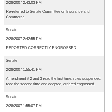
2/28/2007 2:43:03 PM
Re-referred to Senate Committee on Insurance and
Commerce
Senate
2/28/2007 2:42:55 PM
REPORTED CORRECTLY ENGROSSED
Senate
2/28/2007 1:55:41 PM
Amendment # 2 and 3 read the first time, rules suspended,
read the second time and adopted, ordered engrossed.
Senate
2/28/2007 1:55:07 PM