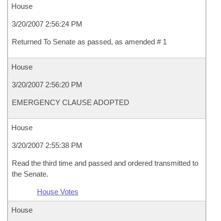
House
3/20/2007 2:56:24 PM
Returned To Senate as passed, as amended # 1
House
3/20/2007 2:56:20 PM
EMERGENCY CLAUSE ADOPTED
House
3/20/2007 2:55:38 PM
Read the third time and passed and ordered transmitted to
the Senate.
House Votes
House