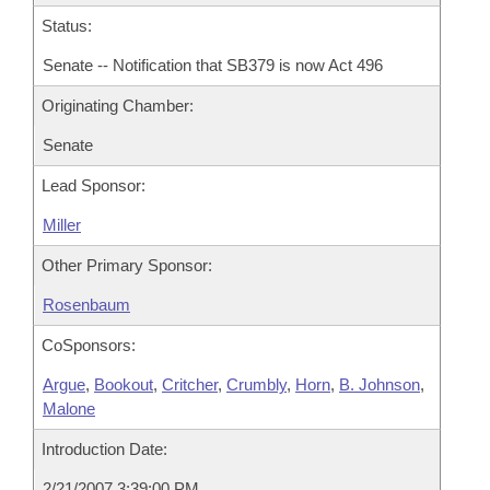
Status:
Senate -- Notification that SB379 is now Act 496
Originating Chamber:
Senate
Lead Sponsor:
Miller
Other Primary Sponsor:
Rosenbaum
CoSponsors:
Argue
,
Bookout
,
Critcher
,
Crumbly
,
Horn
,
B. Johnson
,
Malone
Introduction Date:
2/21/2007 3:39:00 PM