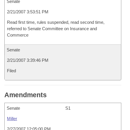
Senate
2/21/2007 3:53:51 PM
Read first time, rules suspended, read second time,
referred to Senate Committee on Insurance and
Commerce
Senate
2/21/2007 3:39:46 PM
Filed
Amendments
Senate
S1
Miller
2/27/2007 12:05:00 PM