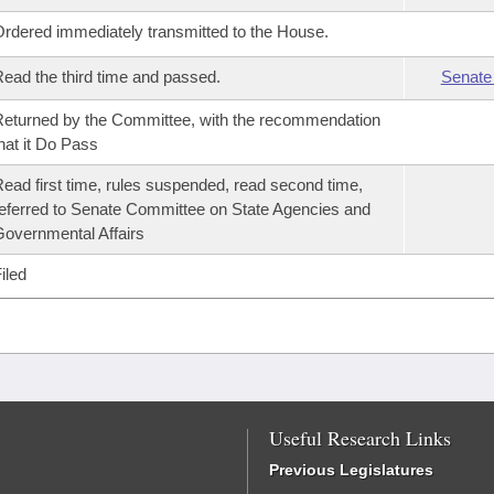
rdered immediately transmitted to the House.
ead the third time and passed.
Senate
eturned by the Committee, with the recommendation
hat it Do Pass
ead first time, rules suspended, read second time,
eferred to Senate Committee on State Agencies and
overnmental Affairs
iled
Useful Research Links
Previous Legislatures