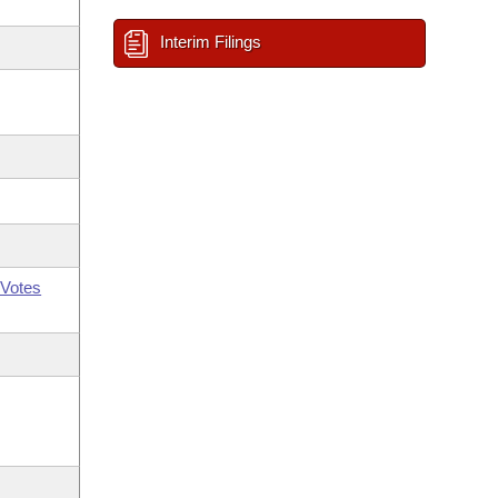
Interim Filings
Votes