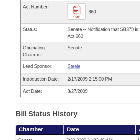
Arkansas Code and Constitution of 1874
Budget
Bills on Committee Agendas
Recent Activities
Act Number:
Bills in House Committees
660
Search Center
PDF
Uncodified Historic Legislation
House
Recently Filed
Bills in Senate Committees
Status:
Senate -- Notification that SB379 i
Governor's Veto List
Senate
Act 660
Personalized Bill Tracking
Bills in Joint Committees
Originating
Senate
House Budget
Bills Returned from Committee
Chamber:
Meetings Of The Whole/Business Meetings
Lead Sponsor:
Steele
Senate Budget
Bill Conflicts Report
Introduction Date:
2/17/2009 2:15:00 PM
House Roll Call
Act Date:
3/27/2009
Bill Status History
Chamber
Date