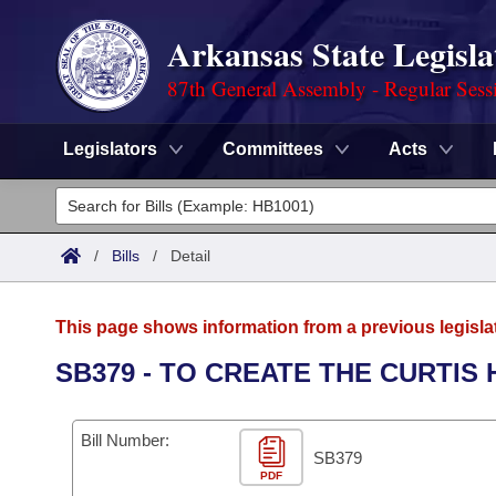
Arkansas State Legisla
87th General Assembly - Regular Sess
Legislators
Committees
Acts
Legislators
List All
Committees
/
Bills
/
Detail
Joint
Acts
Search
This page shows information from a previous legisla
Search by Range
Bills
Senate
District Finder
SB379 - TO CREATE THE CURTI
Search by Range
Calendars
Advanced Search
House
Bill Number:
Meetings and Events
Arkansas Law
SB379
Advanced Search
Code Sections Amended
Task Force
PDF