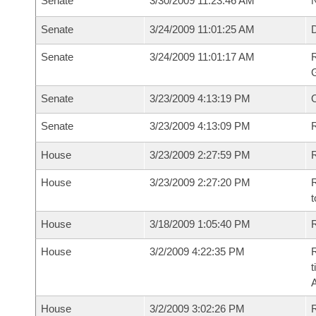
Senate
3/30/2009 11:23:46 AM
N
Senate
3/24/2009 11:01:25 AM
Senate
3/24/2009 11:01:17 AM
R
G
Senate
3/23/2009 4:13:19 PM
Senate
3/23/2009 4:13:09 PM
R
House
3/23/2009 2:27:59 PM
R
House
3/23/2009 2:27:20 PM
R
t
House
3/18/2009 1:05:40 PM
R
House
3/2/2009 4:22:35 PM
R
t
House
3/2/2009 3:02:26 PM