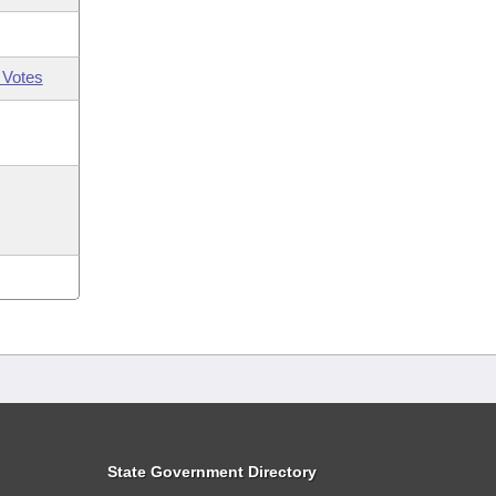
 Votes
State Government Directory