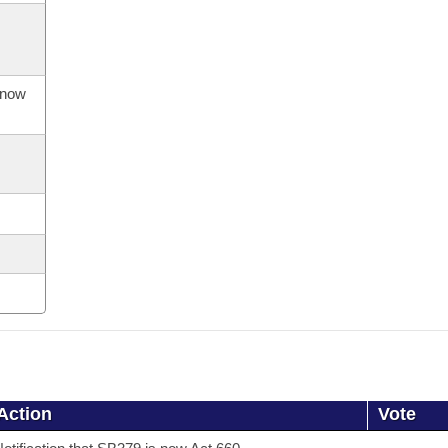
s now
Action
Vote