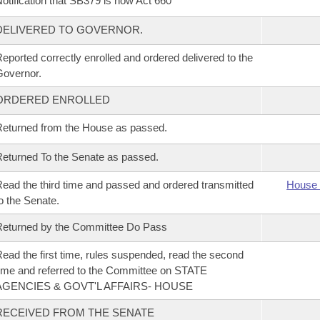
otification that SB379 is now Act 660
DELIVERED TO GOVERNOR.
eported correctly enrolled and ordered delivered to the
overnor.
ORDERED ENROLLED
eturned from the House as passed.
eturned To the Senate as passed.
ead the third time and passed and ordered transmitted
House 
o the Senate.
eturned by the Committee Do Pass
ead the first time, rules suspended, read the second
ime and referred to the Committee on STATE
AGENCIES & GOVT'L AFFAIRS- HOUSE
RECEIVED FROM THE SENATE