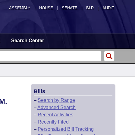
ASSEMBLY
|
HOUSE
|
SENATE
|
BLR
|
AUDIT
t
Search Center
Bills
M.
–
Search by Range
–
Advanced Search
–
Recent Activities
–
Recently Filed
–
Personalized Bill Tracking