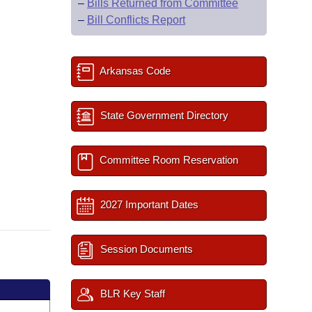
–
Bills Returned from Committee
–
Bill Conflicts Report
Arkansas Code
State Government Directory
Committee Room Reservation
2027 Important Dates
Session Documents
BLR Key Staff