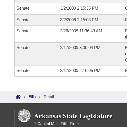
Senate
3/2/2009 2:15:35 PM
O
Senate
3/2/2009 2:15:08 PM
R
Senate
2/26/2009 11:36:43 AM
R
t
Senate
2/17/2009 3:30:04 PM
R
r
G
Senate
2/17/2009 2:16:05 PM
F
/
Bills
/
Detail
Arkansas State Legislature
1 Capitol Mall, Fifth Floor