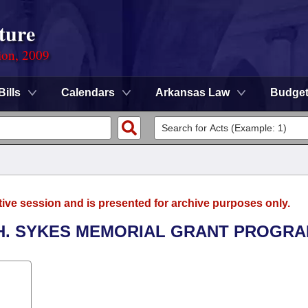
ture
ion, 2009
Bills
Calendars
Arkansas Law
Budge
tive session and is presented for archive purposes only.
S H. SYKES MEMORIAL GRANT PROGRA