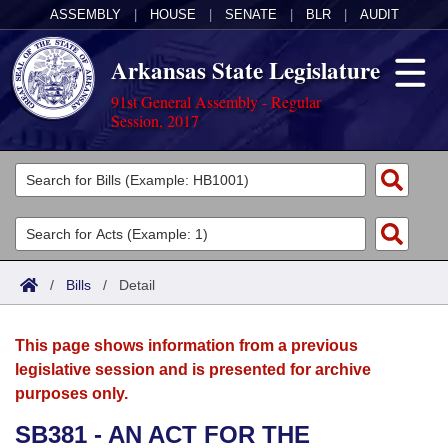
ASSEMBLY
|
HOUSE
|
SENATE
|
BLR
|
AUDIT
Arkansas State Legislature
91st General Assembly - Regular
Session, 2017
Legislators
List All
Committees
Joint
Acts
Search
/
Bills
/
Detail
Search by Range
Bills
Senate
District Finder
This page shows information from a previous
Search by Range
Calendars
Advanced Search
House
legislative session and is presented for archive
purposes only.
Meetings and Events
Arkansas Law
Advanced Search
Code Sections Amended
Task Force
SB381 - AN ACT FOR THE
Arkansas Code and Constitution of 1874
Budget