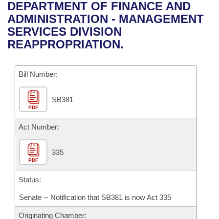
Bills on Committee Agendas
Recent Activities
DEPARTMENT OF FINANCE AND
Bills in House Committees
ADMINISTRATION - MANAGEMENT
Search Center
Uncodified Historic Legislation
House
Recently Filed
SERVICES DIVISION
Bills in Senate Committees
REAPPROPRIATION.
Governor's Veto List
Senate
Personalized Bill Tracking
Bills in Joint Committees
Bill Number:
House Budget
Bills Returned from Committee
Meetings Of The Whole/Business Meetings
SB381
Senate Budget
Bill Conflicts Report
PDF
House Roll Call
Act Number:
335
PDF
Status:
Senate -- Notification that SB381 is now Act 335
Originating Chamber: