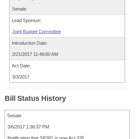
Senate
Lead Sponsor:
Joint Budget Committee
Introduction Date:
2/21/2017 11:48:00 AM
Act Date:
3/3/2017
Bill Status History
Senate
3/6/2017 1:36:37 PM
Notification that SB381 is now Act 335