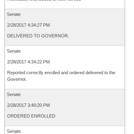
Senate
2/28/2017 4:34:27 PM
DELIVERED TO GOVERNOR.
Senate
2/28/2017 4:34:22 PM
Reported correctly enrolled and ordered delivered to the
Governor.
Senate
2/28/2017 3:40:20 PM
ORDERED ENROLLED
Senate