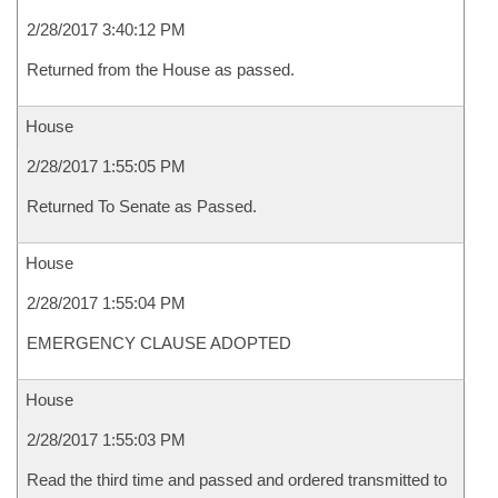
2/28/2017 3:40:12 PM
Returned from the House as passed.
House
2/28/2017 1:55:05 PM
Returned To Senate as Passed.
House
2/28/2017 1:55:04 PM
EMERGENCY CLAUSE ADOPTED
House
2/28/2017 1:55:03 PM
Read the third time and passed and ordered transmitted to