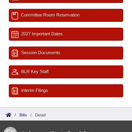
Committee Room Reservation
2027 Important Dates
Session Documents
BLR Key Staff
Interim Filings
/
Bills
/
Detail