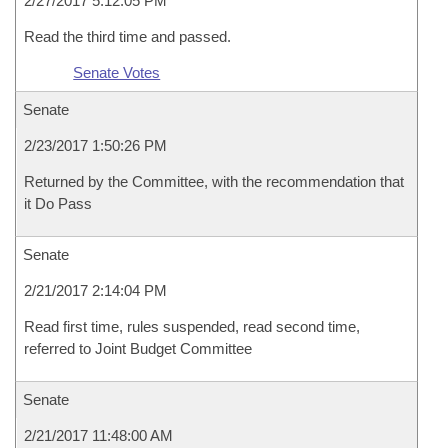
2/27/2017 5:12:05 PM
Read the third time and passed.
Senate Votes
Senate
2/23/2017 1:50:26 PM
Returned by the Committee, with the recommendation that
it Do Pass
Senate
2/21/2017 2:14:04 PM
Read first time, rules suspended, read second time,
referred to Joint Budget Committee
Senate
2/21/2017 11:48:00 AM