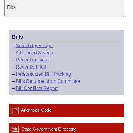
Filed
Bills
–
Search by Range
–
Advanced Search
–
Recent Activities
–
Recently Filed
–
Personalized Bill Tracking
–
Bills Returned from Committee
–
Bill Conflicts Report
Arkansas Code
State Government Directory