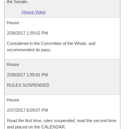
the Senate.
House Votes
House
2/28/2017 1:55:02 PM
Considered in the Committee of the Whole, and
recommended do pass.
House
2/28/2017 1:55:01 PM
RULES SUSPENDED
House
2/27/2017 6:09:07 PM
Read the first time, rules suspended, read the second time
and placed on the CALENDAR.