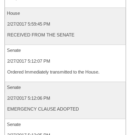
House
2/27/2017 5:59:45 PM
RECEIVED FROM THE SENATE
Senate
2/27/2017 5:12:07 PM
Ordered Immediately transmitted to the House.
Senate
2/27/2017 5:12:06 PM
EMERGENCY CLAUSE ADOPTED
Senate