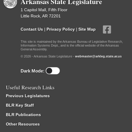
Arkansas State Legislature
1 Capitol Mall, Fifth Floor
Little Rock, AR 72201
Contact Us
|
Privacy Policy
|
Site Map
This site is maintained by the Arkansas Bureau of Legislative Research,
Information Systems Dept., and is the official website of the Arkansas
General Assembly.
© 2026 - Arkansas State Legislature -
webmaster@arkleg.state.ar.us
Dark Mode:
Useful Research Links
Previous Legislatures
BLR Key Staff
BLR Publications
Other Resources