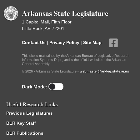
Arkansas State Legislature
1 Capitol Mall, Fifth Floor
Little Rock, AR 72201
Contact Us
|
Privacy Policy
|
Site Map
This site is maintained by the Arkansas Bureau of Legislative Research,
Information Systems Dept., and is the official website of the Arkansas
General Assembly.
© 2026 - Arkansas State Legislature -
webmaster@arkleg.state.ar.us
Dark Mode:
Useful Research Links
Previous Legislatures
BLR Key Staff
BLR Publications