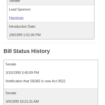
Senate
Lead Sponsor:
Harriman
Introduction Date:
2/8/1999 1:51:00 PM
Bill Status History
Senate
3/10/1999 3:40:09 PM
Notification that SB382 is now Act 0522
Senate
3/9/1999 10:21:31 AM