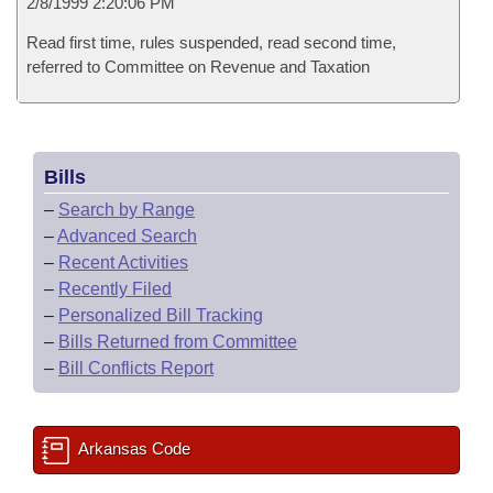
2/8/1999 2:20:06 PM
Read first time, rules suspended, read second time,
referred to Committee on Revenue and Taxation
Bills
–
Search by Range
–
Advanced Search
–
Recent Activities
–
Recently Filed
–
Personalized Bill Tracking
–
Bills Returned from Committee
–
Bill Conflicts Report
Arkansas Code