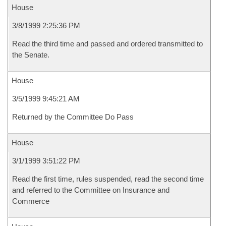
House
3/8/1999 2:25:36 PM
Read the third time and passed and ordered transmitted to
the Senate.
House
3/5/1999 9:45:21 AM
Returned by the Committee Do Pass
House
3/1/1999 3:51:22 PM
Read the first time, rules suspended, read the second time
and referred to the Committee on Insurance and
Commerce