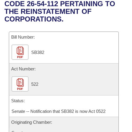
Bills on Committee Agendas
Recent Activities
CODE 26-54-112 PERTAINING TO
Bills in House Committees
THE REINSTATEMENT OF
Search Center
Uncodified Historic Legislation
House
Recently Filed
CORPORATIONS.
Bills in Senate Committees
Governor's Veto List
Senate
Personalized Bill Tracking
Bills in Joint Committees
Bill Number:
House Budget
Bills Returned from Committee
Meetings Of The Whole/Business Meetings
SB382
PDF
Senate Budget
Bill Conflicts Report
Act Number:
House Roll Call
522
PDF
Status:
Senate -- Notification that SB382 is now Act 0522
Originating Chamber: