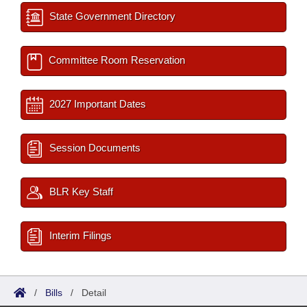
State Government Directory
Committee Room Reservation
2027 Important Dates
Session Documents
BLR Key Staff
Interim Filings
/
Bills
/
Detail