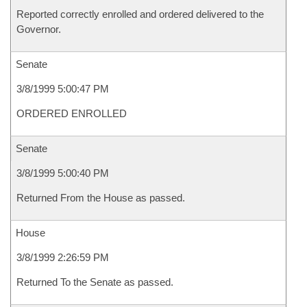
Reported correctly enrolled and ordered delivered to the
Governor.
Senate
3/8/1999 5:00:47 PM
ORDERED ENROLLED
Senate
3/8/1999 5:00:40 PM
Returned From the House as passed.
House
3/8/1999 2:26:59 PM
Returned To the Senate as passed.