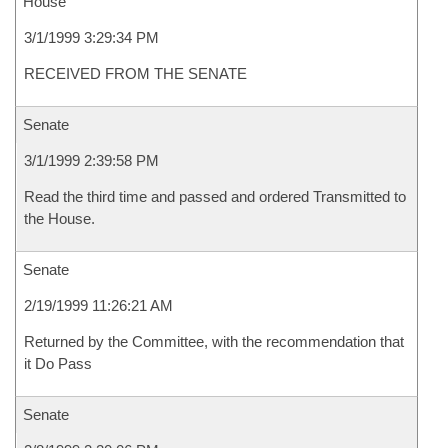
House
3/1/1999 3:29:34 PM
RECEIVED FROM THE SENATE
Senate
3/1/1999 2:39:58 PM
Read the third time and passed and ordered Transmitted to
the House.
Senate
2/19/1999 11:26:21 AM
Returned by the Committee, with the recommendation that
it Do Pass
Senate