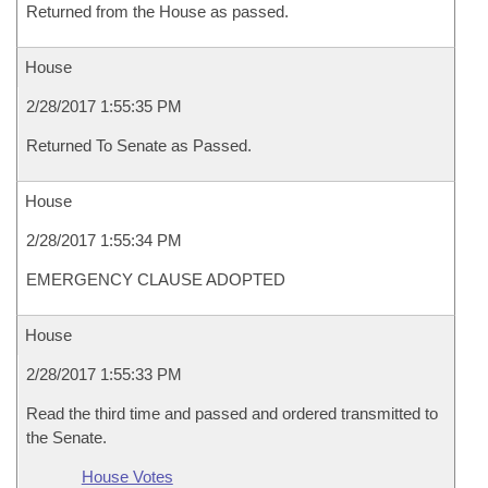
Returned from the House as passed.
House
2/28/2017 1:55:35 PM
Returned To Senate as Passed.
House
2/28/2017 1:55:34 PM
EMERGENCY CLAUSE ADOPTED
House
2/28/2017 1:55:33 PM
Read the third time and passed and ordered transmitted to
the Senate.
House Votes