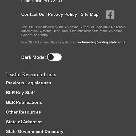
Little Rock, AR 72201
Contact Us
|
Privacy Policy
|
Site Map
This site is maintained by the Arkansas Bureau of Legislative Research,
Information Systems Dept., and is the official website of the Arkansas
General Assembly.
© 2026 - Arkansas State Legislature -
webmaster@arkleg.state.ar.us
Dark Mode:
Useful Research Links
Previous Legislatures
BLR Key Staff
BLR Publications
Other Resources
State of Arkansas
State Government Directory