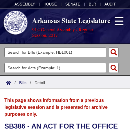
ASSEMBLY
|
HOUSE
|
SENATE
|
BLR
|
AUDIT
Arkansas State Legislature
91st General Assembly - Regular
Session, 2017
Legislators
List All
Committees
Joint
Acts
Search
/
Bills
/
Detail
Search by Range
Bills
Senate
District Finder
This page shows information from a previous
Search by Range
Calendars
Advanced Search
House
legislative session and is presented for archive
purposes only.
Meetings and Events
Arkansas Law
Advanced Search
Code Sections Amended
Task Force
SB386 - AN ACT FOR THE OFFICE
Arkansas Code and Constitution of 1874
Budget