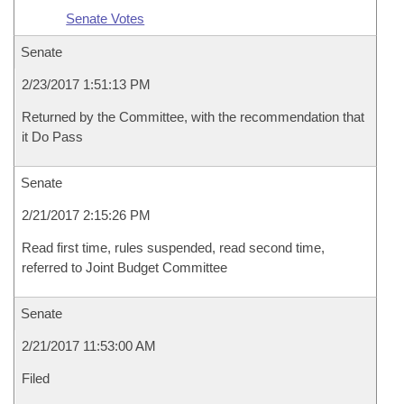
Senate Votes
Senate
2/23/2017 1:51:13 PM
Returned by the Committee, with the recommendation that
it Do Pass
Senate
2/21/2017 2:15:26 PM
Read first time, rules suspended, read second time,
referred to Joint Budget Committee
Senate
2/21/2017 11:53:00 AM
Filed