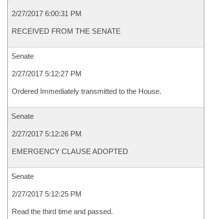
2/27/2017 6:00:31 PM
RECEIVED FROM THE SENATE
Senate
2/27/2017 5:12:27 PM
Ordered Immediately transmitted to the House.
Senate
2/27/2017 5:12:26 PM
EMERGENCY CLAUSE ADOPTED
Senate
2/27/2017 5:12:25 PM
Read the third time and passed.