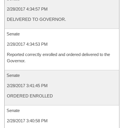
2/28/2017 4:34:57 PM
DELIVERED TO GOVERNOR.
Senate
2/28/2017 4:34:53 PM
Reported correctly enrolled and ordered delivered to the
Governor.
Senate
2/28/2017 3:41:45 PM
ORDERED ENROLLED
Senate
2/28/2017 3:40:58 PM