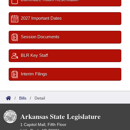
2027 Important Dates
Session Documents
BLR Key Staff
Interim Filings
/
Bills
/
Detail
Arkansas State Legislature
1 Capitol Mall, Fifth Floor