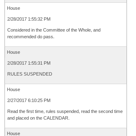
House
2/28/2017 1:55:32 PM
Considered in the Committee of the Whole, and
recommended do pass.
House
2/28/2017 1:55:31 PM
RULES SUSPENDED
House
2/27/2017 6:10:25 PM
Read the first time, rules suspended, read the second time
and placed on the CALENDAR.
House