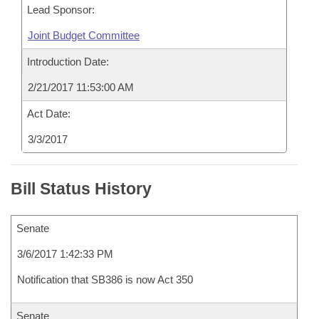
Lead Sponsor:
Joint Budget Committee
Introduction Date:
2/21/2017 11:53:00 AM
Act Date:
3/3/2017
Bill Status History
Senate
3/6/2017 1:42:33 PM
Notification that SB386 is now Act 350
Senate