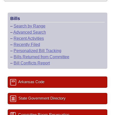
Bills
–
Search by Range
–
Advanced Search
–
Recent Activities
–
Recently Filed
–
Personalized Bill Tracking
–
Bills Returned from Committee
–
Bill Conflicts Report
Arkansas Code
State Government Directory
Committee Room Reservation