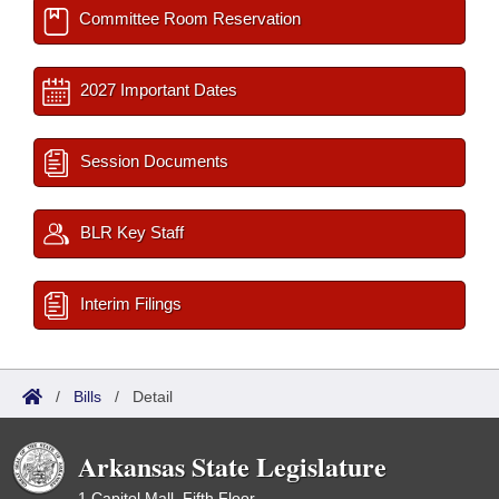
Committee Room Reservation
2027 Important Dates
Session Documents
BLR Key Staff
Interim Filings
/
Bills
/
Detail
Arkansas State Legislature
1 Capitol Mall, Fifth Floor