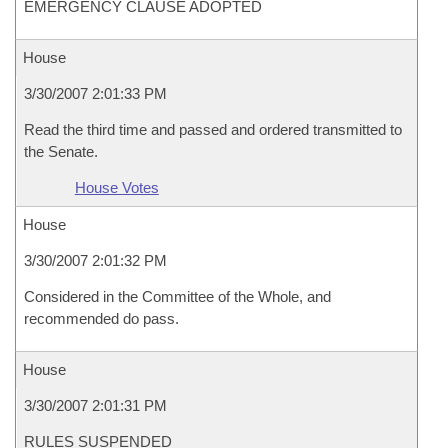
EMERGENCY CLAUSE ADOPTED
House
3/30/2007 2:01:33 PM
Read the third time and passed and ordered transmitted to
the Senate.
House Votes
House
3/30/2007 2:01:32 PM
Considered in the Committee of the Whole, and
recommended do pass.
House
3/30/2007 2:01:31 PM
RULES SUSPENDED