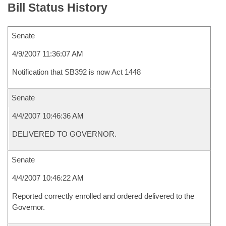
Bill Status History
Senate
4/9/2007 11:36:07 AM
Notification that SB392 is now Act 1448
Senate
4/4/2007 10:46:36 AM
DELIVERED TO GOVERNOR.
Senate
4/4/2007 10:46:22 AM
Reported correctly enrolled and ordered delivered to the
Governor.