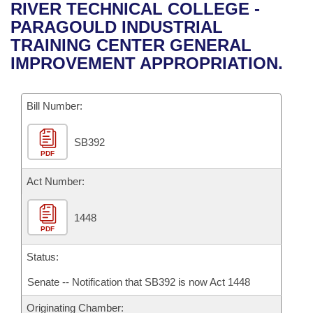
Bills on Committee Agendas
Recent Activities
RIVER TECHNICAL COLLEGE -
Bills in House Committees
PARAGOULD INDUSTRIAL
Search Center
Uncodified Historic Legislation
House
Recently Filed
TRAINING CENTER GENERAL
Bills in Senate Committees
IMPROVEMENT APPROPRIATION.
Governor's Veto List
Senate
Personalized Bill Tracking
Bills in Joint Committees
Bill Number:
House Budget
Bills Returned from Committee
Meetings Of The Whole/Business Meetings
SB392
Senate Budget
Bill Conflicts Report
PDF
House Roll Call
Act Number:
1448
PDF
Status:
Senate -- Notification that SB392 is now Act 1448
Originating Chamber: