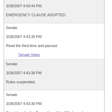
3/28/2007 4:43:44 PM
EMERGENCY CLAUSE ADOPTED
Senate
3/28/2007 4:43:39 PM
Read the third time and passed.
Senate Votes
Senate
3/28/2007 4:43:38 PM
Rules suspended.
Senate
3/28/2007 4:43:30 PM