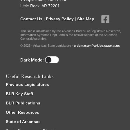
Little Rock, AR 72201
Contact Us
|
Privacy Policy
|
Site Map
This site is maintained by the Arkansas Bureau of Legislative Research,
Information Systems Dept., and is the official website of the Arkansas
General Assembly.
© 2026 - Arkansas State Legislature -
webmaster@arkleg.state.ar.us
Dark Mode:
Useful Research Links
Previous Legislatures
BLR Key Staff
BLR Publications
Other Resources
State of Arkansas