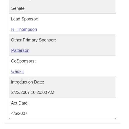
Senate
Lead Sponsor:
R. Thompson
Other Primary Sponsor:
Patterson
CoSponsors:
Gaskill
Introduction Date:
2/22/2007 10:29:00 AM
Act Date:
4/5/2007