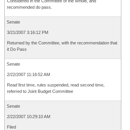
Considered in the Committee of the Whole, and
recommended do pass.
Senate
3/21/2007 3:16:12 PM
Returned by the Committee, with the recommendation that
it Do Pass
Senate
2/22/2007 11:16:52 AM
Read first time, rules suspended, read second time,
referred to Joint Budget Committee
Senate
2/22/2007 10:29:10 AM
Filed