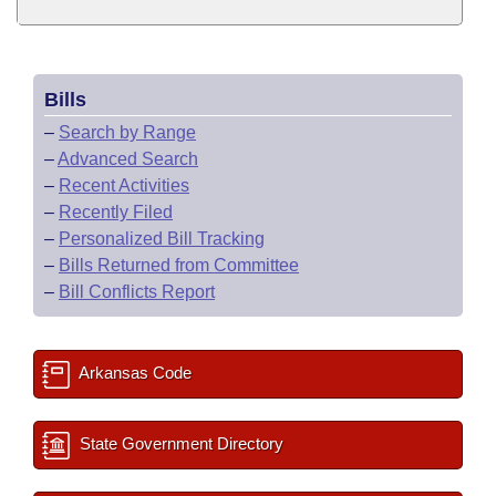
Bills
–
Search by Range
–
Advanced Search
–
Recent Activities
–
Recently Filed
–
Personalized Bill Tracking
–
Bills Returned from Committee
–
Bill Conflicts Report
Arkansas Code
State Government Directory