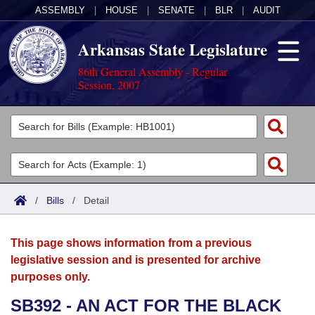
ASSEMBLY
|
HOUSE
|
SENATE
|
BLR
|
AUDIT
Arkansas State Legislature
86th General Assembly - Regular
Session, 2007
Legislators
List All
Committees
Joint
Acts
Search
/
Bills
/
Detail
Search by Range
Bills
Senate
District Finder
This page shows information from a previous
Search by Range
Calendars
Advanced Search
House
legislative session and is presented for archive
purposes only.
Meetings and Events
Arkansas Law
Advanced Search
Code Sections Amended
Task Force
SB392 - AN ACT FOR THE BLACK
Arkansas Code and Constitution of 1874
Budget