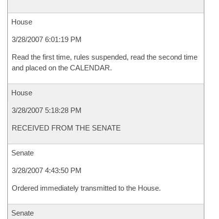
House
3/28/2007 6:01:19 PM
Read the first time, rules suspended, read the second time
and placed on the CALENDAR.
House
3/28/2007 5:18:28 PM
RECEIVED FROM THE SENATE
Senate
3/28/2007 4:43:50 PM
Ordered immediately transmitted to the House.
Senate