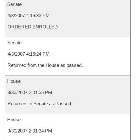
Senate
4/3/2007 4:16:33 PM
ORDERED ENROLLED
Senate
4/3/2007 4:16:24 PM
Returned from the House as passed.
House
3/30/2007 2:01:35 PM
Returned To Senate as Passed.
House
3/30/2007 2:01:34 PM