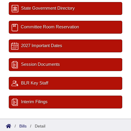
State Government Directory
Committee Room Reservation
2027 Important Dates
Session Documents
BLR Key Staff
Interim Filings
/
Bills
/
Detail