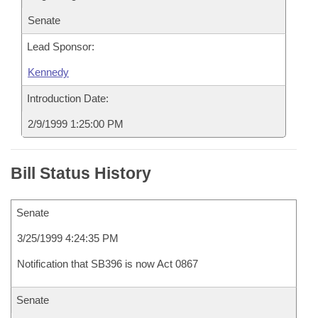
Senate
Lead Sponsor:
Kennedy
Introduction Date:
2/9/1999 1:25:00 PM
Bill Status History
Senate
3/25/1999 4:24:35 PM
Notification that SB396 is now Act 0867
Senate