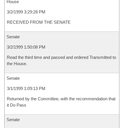
House
3/2/1999 3:29:28 PM
RECEIVED FROM THE SENATE
Senate
3/2/1999 1:50:08 PM
Read the third time and passed and ordered Transmitted to
the House.
Senate
3/1/1999 1:09:13 PM
Returned by the Committee, with the recommendation that
it Do Pass
Senate