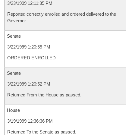
3/23/1999 12:11:35 PM
Reported correctly enrolled and ordered delivered to the
Governor.
Senate
3/22/1999 1:20:59 PM
ORDERED ENROLLED
Senate
3/22/1999 1:20:52 PM
Returned From the House as passed.
House
3/19/1999 12:36:36 PM
Returned To the Senate as passed.