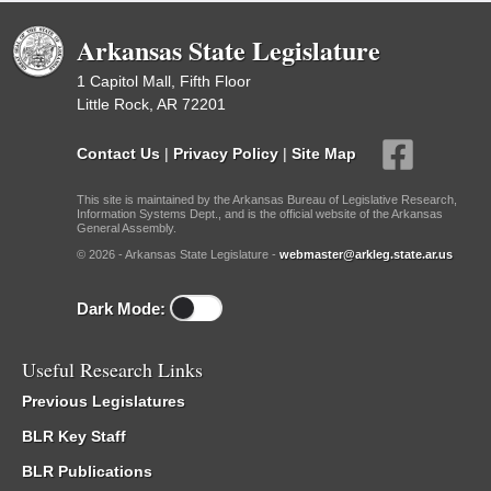
Arkansas State Legislature
1 Capitol Mall, Fifth Floor
Little Rock, AR 72201
Contact Us
|
Privacy Policy
|
Site Map
This site is maintained by the Arkansas Bureau of Legislative Research,
Information Systems Dept., and is the official website of the Arkansas
General Assembly.
© 2026 - Arkansas State Legislature -
webmaster@arkleg.state.ar.us
Dark Mode:
Useful Research Links
Previous Legislatures
BLR Key Staff
BLR Publications