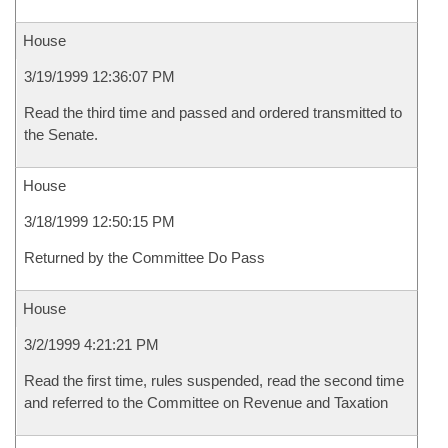
House
3/19/1999 12:36:07 PM
Read the third time and passed and ordered transmitted to
the Senate.
House
3/18/1999 12:50:15 PM
Returned by the Committee Do Pass
House
3/2/1999 4:21:21 PM
Read the first time, rules suspended, read the second time
and referred to the Committee on Revenue and Taxation