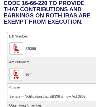
Bills on Committee Agendas
Recent Activities
CODE 16-66-220 TO PROVIDE
Bills in House Committees
THAT CONTRIBUTIONS AND
Search Center
Uncodified Historic Legislation
House
Recently Filed
EARNINGS ON ROTH IRAS ARE
Bills in Senate Committees
EXEMPT FROM EXECUTION.
Governor's Veto List
Senate
Personalized Bill Tracking
Bills in Joint Committees
Bill Number:
House Budget
Bills Returned from Committee
Meetings Of The Whole/Business Meetings
SB396
Senate Budget
Bill Conflicts Report
PDF
House Roll Call
Act Number:
867
PDF
Status:
Senate -- Notification that SB396 is now Act 0867
Originating Chamber: