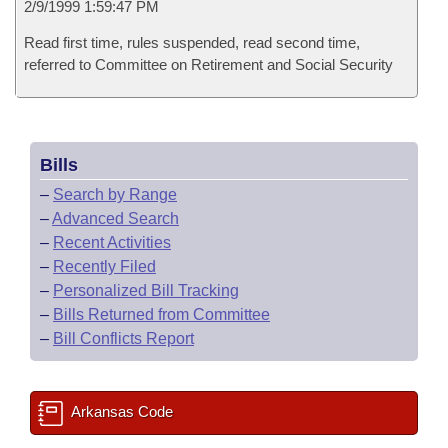
2/9/1999 1:59:47 PM
Read first time, rules suspended, read second time,
referred to Committee on Retirement and Social Security
Bills
–
Search by Range
–
Advanced Search
–
Recent Activities
–
Recently Filed
–
Personalized Bill Tracking
–
Bills Returned from Committee
–
Bill Conflicts Report
Arkansas Code