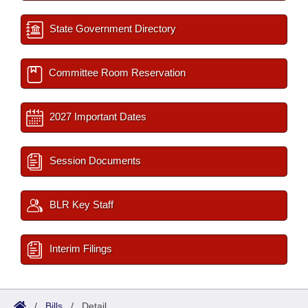
State Government Directory
Committee Room Reservation
2027 Important Dates
Session Documents
BLR Key Staff
Interim Filings
/
Bills
/
Detail