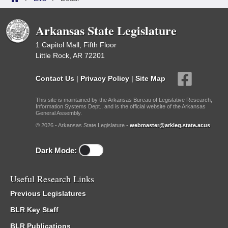
Arkansas State Legislature
1 Capitol Mall, Fifth Floor
Little Rock, AR 72201
Contact Us
|
Privacy Policy
|
Site Map
This site is maintained by the Arkansas Bureau of Legislative Research,
Information Systems Dept., and is the official website of the Arkansas
General Assembly.
© 2026 - Arkansas State Legislature -
webmaster@arkleg.state.ar.us
Dark Mode:
Useful Research Links
Previous Legislatures
BLR Key Staff
BLR Publications