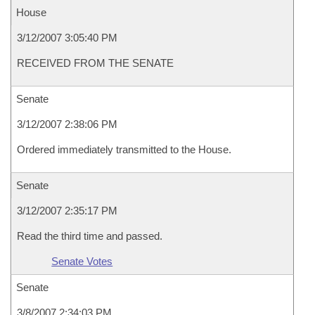
House
3/12/2007 3:05:40 PM
RECEIVED FROM THE SENATE
Senate
3/12/2007 2:38:06 PM
Ordered immediately transmitted to the House.
Senate
3/12/2007 2:35:17 PM
Read the third time and passed.
Senate Votes
Senate
3/8/2007 2:34:03 PM