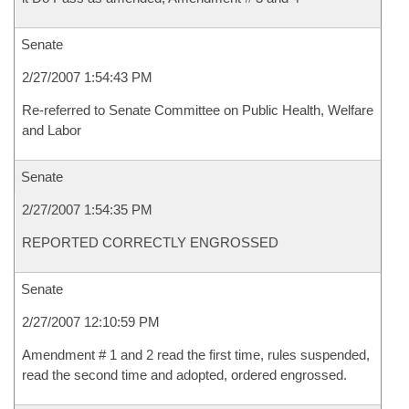
Senate
2/27/2007 1:54:43 PM
Re-referred to Senate Committee on Public Health, Welfare
and Labor
Senate
2/27/2007 1:54:35 PM
REPORTED CORRECTLY ENGROSSED
Senate
2/27/2007 12:10:59 PM
Amendment # 1 and 2 read the first time, rules suspended,
read the second time and adopted, ordered engrossed.