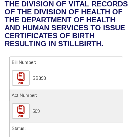
Bills on Committee Agendas
Recent Activities
THE DIVISION OF VITAL RECORDS
Bills in House Committees
OF THE DIVISION OF HEALTH OF
Search Center
Uncodified Historic Legislation
House
Recently Filed
THE DEPARTMENT OF HEALTH
Bills in Senate Committees
AND HUMAN SERVICES TO ISSUE
Governor's Veto List
Senate
Personalized Bill Tracking
CERTIFICATES OF BIRTH
Bills in Joint Committees
RESULTING IN STILLBIRTH.
House Budget
Bills Returned from Committee
Meetings Of The Whole/Business Meetings
Bill Number:
Senate Budget
Bill Conflicts Report
SB398
House Roll Call
PDF
Act Number:
509
PDF
Status: