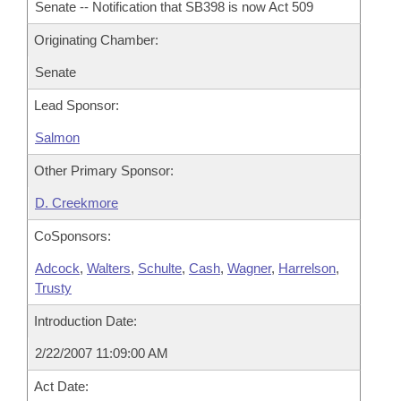
Senate -- Notification that SB398 is now Act 509
Originating Chamber:
Senate
Lead Sponsor:
Salmon
Other Primary Sponsor:
D. Creekmore
CoSponsors:
Adcock
,
Walters
,
Schulte
,
Cash
,
Wagner
,
Harrelson
,
Trusty
Introduction Date:
2/22/2007 11:09:00 AM
Act Date: