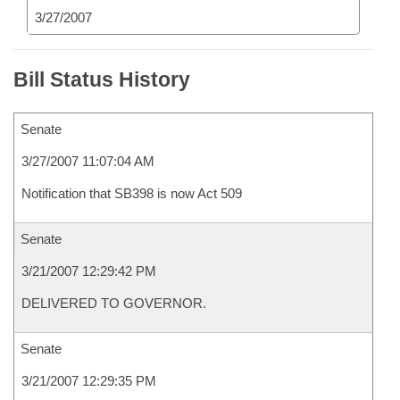
3/27/2007
Bill Status History
Senate
3/27/2007 11:07:04 AM
Notification that SB398 is now Act 509
Senate
3/21/2007 12:29:42 PM
DELIVERED TO GOVERNOR.
Senate
3/21/2007 12:29:35 PM