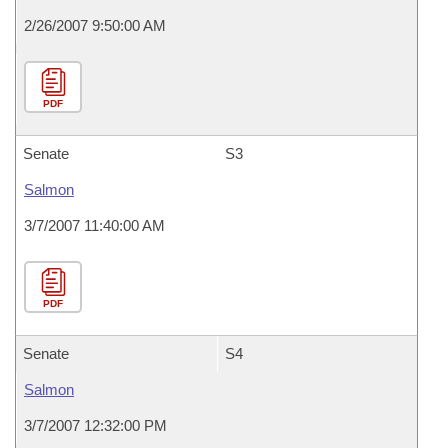
2/26/2007 9:50:00 AM
PDF
Senate
S3
Salmon
3/7/2007 11:40:00 AM
PDF
Senate
S4
Salmon
3/7/2007 12:32:00 PM