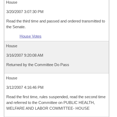
House
3/20/2007 3:07:30 PM
Read the third time and passed and ordered transmitted to
the Senate.
House Votes
House
3/16/2007 9:20:08 AM
Returned by the Committee Do Pass
House
3/12/2007 4:16:46 PM
Read the first time, rules suspended, read the second time
and referred to the Committee on PUBLIC HEALTH,
WELFARE AND LABOR COMMITTEE- HOUSE