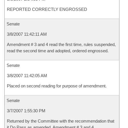
REPORTED CORRECTLY ENGROSSED
Senate
3/8/2007 11:42:11 AM
Amendment # 3 and 4 read the first time, rules suspended,
read the second time and adopted, ordered engrossed.
Senate
3/8/2007 11:42:05 AM
Placed on second reading for purpose of amendment.
Senate
3/7/2007 1:55:30 PM
Returned by the Committee with the recommendation that
it Do Pass as amended, Amendment # 3 and 4