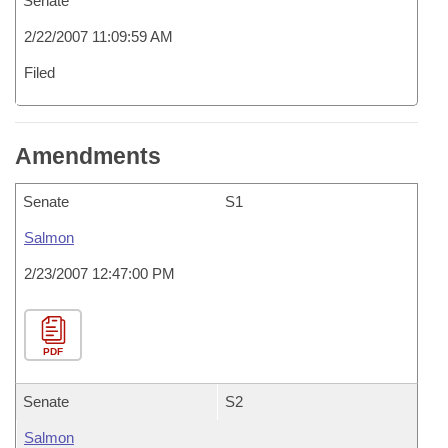
Senate
2/22/2007 11:09:59 AM
Filed
Amendments
Senate
S1
Salmon
2/23/2007 12:47:00 PM
PDF
Senate
S2
Salmon