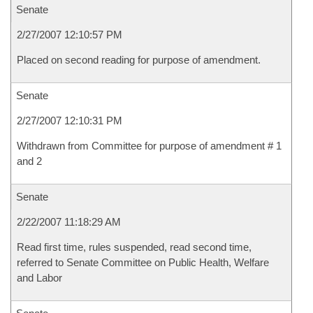
Senate
2/27/2007 12:10:57 PM
Placed on second reading for purpose of amendment.
Senate
2/27/2007 12:10:31 PM
Withdrawn from Committee for purpose of amendment # 1
and 2
Senate
2/22/2007 11:18:29 AM
Read first time, rules suspended, read second time,
referred to Senate Committee on Public Health, Welfare
and Labor