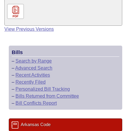
PDF
View Previous Versions
Bills
–
Search by Range
–
Advanced Search
–
Recent Activities
–
Recently Filed
–
Personalized Bill Tracking
–
Bills Returned from Committee
–
Bill Conflicts Report
Arkansas Code