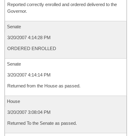
Reported correctly enrolled and ordered delivered to the
Governor.
Senate
3/20/2007 4:14:28 PM
ORDERED ENROLLED
Senate
3/20/2007 4:14:14 PM
Returned from the House as passed.
House
3/20/2007 3:08:04 PM
Returned To the Senate as passed.