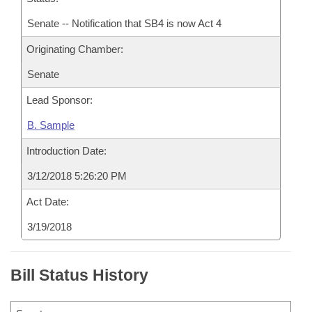
Senate -- Notification that SB4 is now Act 4
Originating Chamber:
Senate
Lead Sponsor:
B. Sample
Introduction Date:
3/12/2018 5:26:20 PM
Act Date:
3/19/2018
Bill Status History