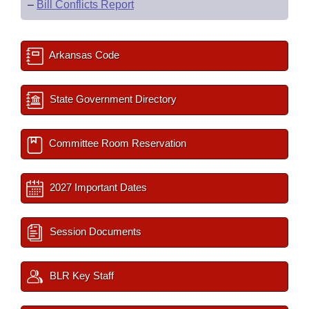
–
Bill Conflicts Report
Arkansas Code
State Government Directory
Committee Room Reservation
2027 Important Dates
Session Documents
BLR Key Staff