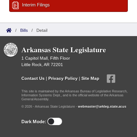
Interim Filings
/
Bills
/
Detail
Arkansas State Legislature
1 Capitol Mall, Fifth Floor
Little Rock, AR 72201
Contact Us
|
Privacy Policy
|
Site Map
This site is maintained by the Arkansas Bureau of Legislative Research,
Information Systems Dept., and is the official website of the Arkansas
General Assembly.
© 2026 - Arkansas State Legislature -
webmaster@arkleg.state.ar.us
Dark Mode: