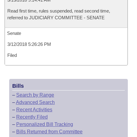
Read first time, rules suspended, read second time,
referred to JUDICIARY COMMITTEE - SENATE
Senate
3/12/2018 5:26:26 PM
Filed
Bills
–
Search by Range
–
Advanced Search
–
Recent Activities
–
Recently Filed
–
Personalized Bill Tracking
–
Bills Returned from Committee