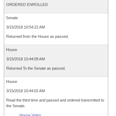
ORDERED ENROLLED
Senate
3/15/2018 10:54:22 AM
Returned from the House as passed.
House
3/15/2018 10:44:09 AM
Returned To the Senate as passed.
House
3/15/2018 10:44:02 AM
Read the third time and passed and ordered transmitted to
the Senate.
House Votes