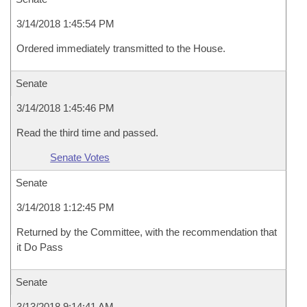
3/14/2018 1:45:54 PM
Ordered immediately transmitted to the House.
Senate
3/14/2018 1:45:46 PM
Read the third time and passed.
Senate Votes
Senate
3/14/2018 1:12:45 PM
Returned by the Committee, with the recommendation that
it Do Pass
Senate
3/13/2018 9:14:41 AM