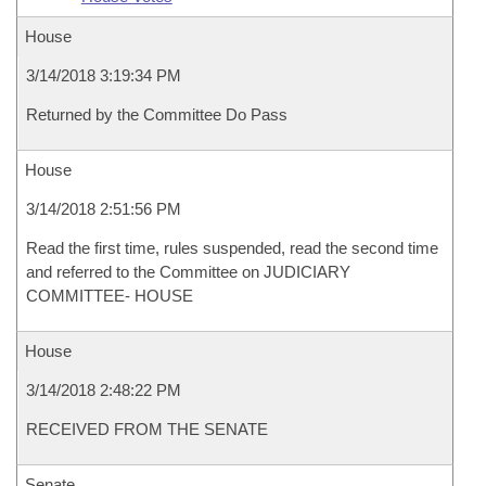
House
3/14/2018 3:19:34 PM
Returned by the Committee Do Pass
House
3/14/2018 2:51:56 PM
Read the first time, rules suspended, read the second time
and referred to the Committee on JUDICIARY
COMMITTEE- HOUSE
House
3/14/2018 2:48:22 PM
RECEIVED FROM THE SENATE
Senate