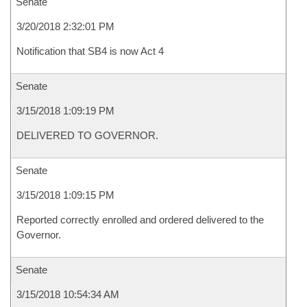
Senate
3/20/2018 2:32:01 PM
Notification that SB4 is now Act 4
Senate
3/15/2018 1:09:19 PM
DELIVERED TO GOVERNOR.
Senate
3/15/2018 1:09:15 PM
Reported correctly enrolled and ordered delivered to the
Governor.
Senate
3/15/2018 10:54:34 AM