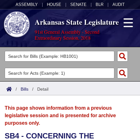
ASSEMBLY
|
HOUSE
|
SENATE
|
BLR
|
AUDIT
Arkansas State Legislature
91st General Assembly - Second
Extraordinary Session, 2018
Legislators
List All
Committees
Joint
Acts
Search
/
Bills
/
Detail
Search by Range
Bills
Senate
District Finder
This page shows information from a previous
Search by Range
Calendars
Advanced Search
House
legislative session and is presented for archive
purposes only.
Meetings and Events
Arkansas Law
Advanced Search
Code Sections Amended
Task Force
SB4 - CONCERNING THE
Arkansas Code and Constitution of 1874
Budget