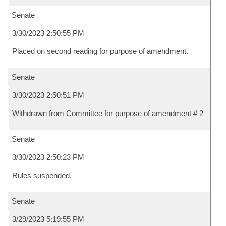
Senate
3/30/2023 2:50:55 PM
Placed on second reading for purpose of amendment.
Senate
3/30/2023 2:50:51 PM
Withdrawn from Committee for purpose of amendment # 2
Senate
3/30/2023 2:50:23 PM
Rules suspended.
Senate
3/29/2023 5:19:55 PM