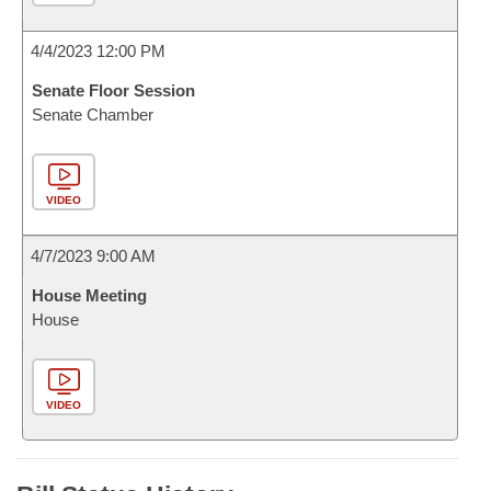
4/4/2023 12:00 PM
Senate Floor Session
Senate Chamber
VIDEO
4/7/2023 9:00 AM
House Meeting
House
VIDEO