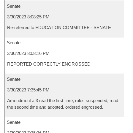
Senate
3/30/2023 8:08:25 PM
Re-referred to EDUCATION COMMITTEE - SENATE
Senate
3/30/2023 8:08:16 PM
REPORTED CORRECTLY ENGROSSED
Senate
3/30/2023 7:35:45 PM
Amendment # 3 read the first time, rules suspended, read
the second time and adopted, ordered engrossed.
Senate
3/30/2023 7:35:36 PM