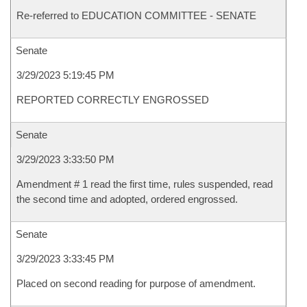
Re-referred to EDUCATION COMMITTEE - SENATE
Senate
3/29/2023 5:19:45 PM
REPORTED CORRECTLY ENGROSSED
Senate
3/29/2023 3:33:50 PM
Amendment # 1 read the first time, rules suspended, read
the second time and adopted, ordered engrossed.
Senate
3/29/2023 3:33:45 PM
Placed on second reading for purpose of amendment.