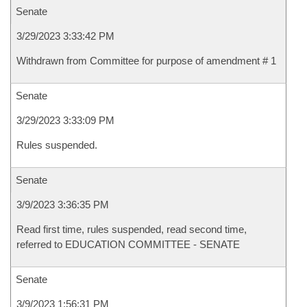
Senate
3/29/2023 3:33:42 PM
Withdrawn from Committee for purpose of amendment # 1
Senate
3/29/2023 3:33:09 PM
Rules suspended.
Senate
3/9/2023 3:36:35 PM
Read first time, rules suspended, read second time,
referred to EDUCATION COMMITTEE - SENATE
Senate
3/9/2023 1:56:31 PM