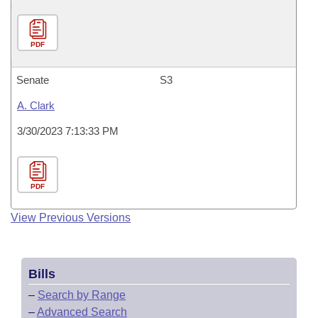
PDF
Senate
S3
A. Clark
3/30/2023 7:13:33 PM
PDF
View Previous Versions
Bills
–
Search by Range
–
Advanced Search