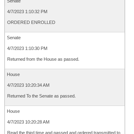
Senate
4/7/2023 1:10:32 PM
ORDERED ENROLLED
Senate
4/7/2023 1:10:30 PM
Returned from the House as passed.
House
4/7/2023 10:20:34 AM
Returned To the Senate as passed.
House
4/7/2023 10:20:28 AM
Read the third time and passed and ordered transmitted to