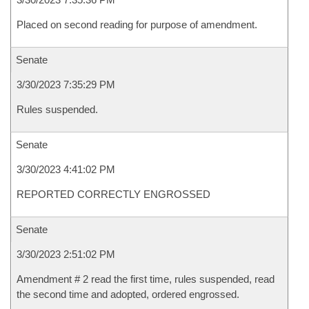
Placed on second reading for purpose of amendment.
Senate
3/30/2023 7:35:29 PM
Rules suspended.
Senate
3/30/2023 4:41:02 PM
REPORTED CORRECTLY ENGROSSED
Senate
3/30/2023 2:51:02 PM
Amendment # 2 read the first time, rules suspended, read
the second time and adopted, ordered engrossed.