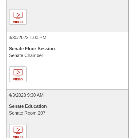
VIDEO
3/30/2023 1:00 PM
Senate Floor Session
Senate Chamber
VIDEO
4/3/2023 9:30 AM
Senate Education
Senate Room 207
VIDEO