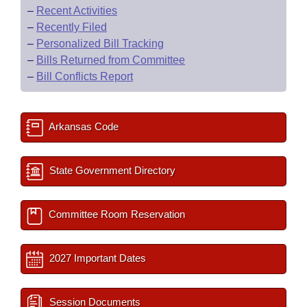
–
Recent Activities
–
Recently Filed
–
Personalized Bill Tracking
–
Bills Returned from Committee
–
Bill Conflicts Report
Arkansas Code
State Government Directory
Committee Room Reservation
2027 Important Dates
Session Documents