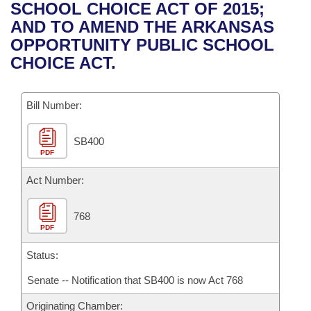
Bills on Committee Agendas
Recent Activities
SCHOOL CHOICE ACT OF 2015;
Bills in House Committees
AND TO AMEND THE ARKANSAS
Search Center
Uncodified Historic Legislation
House
Recently Filed
OPPORTUNITY PUBLIC SCHOOL
Bills in Senate Committees
CHOICE ACT.
Governor's Veto List
Senate
Personalized Bill Tracking
Bills in Joint Committees
Bill Number:
House Budget
Bills Returned from Committee
Meetings Of The Whole/Business Meetings
SB400
Senate Budget
Bill Conflicts Report
PDF
House Roll Call
Act Number:
768
PDF
Status:
Senate -- Notification that SB400 is now Act 768
Originating Chamber: