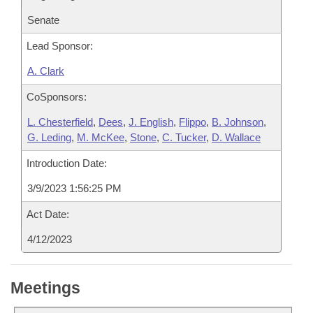
Senate
Lead Sponsor:
A. Clark
CoSponsors:
L. Chesterfield
,
Dees
,
J. English
,
Flippo
,
B. Johnson
,
G. Leding
,
M. McKee
,
Stone
,
C. Tucker
,
D. Wallace
Introduction Date:
3/9/2023 1:56:25 PM
Act Date:
4/12/2023
Meetings