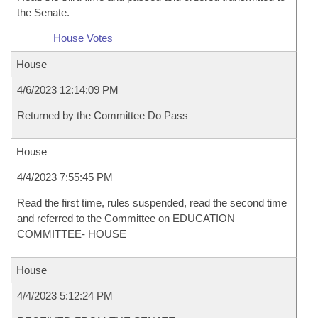
the Senate.
House Votes
House
4/6/2023 12:14:09 PM
Returned by the Committee Do Pass
House
4/4/2023 7:55:45 PM
Read the first time, rules suspended, read the second time
and referred to the Committee on EDUCATION
COMMITTEE- HOUSE
House
4/4/2023 5:12:24 PM