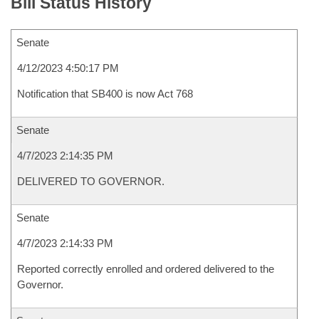
Bill Status History
Senate
4/12/2023 4:50:17 PM
Notification that SB400 is now Act 768
Senate
4/7/2023 2:14:35 PM
DELIVERED TO GOVERNOR.
Senate
4/7/2023 2:14:33 PM
Reported correctly enrolled and ordered delivered to the
Governor.