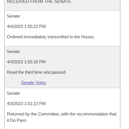
RECEIVED FROM THE SENATE
Senate
4/4/2023 1:55:22 PM
Ordered immediately transmitted to the House.
Senate
4/4/2023 1:55:16 PM
Read the third time and passed.
Senate Votes
Senate
4/3/2023 1:01:22 PM
Returned by the Committee, with the recommendation that
it Do Pass