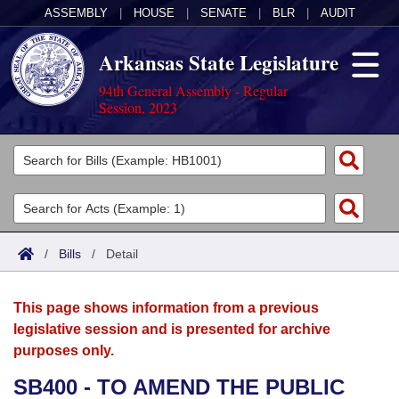
ASSEMBLY
|
HOUSE
|
SENATE
|
BLR
|
AUDIT
Arkansas State Legislature
94th General Assembly - Regular
Session, 2023
Legislators
List All
Committees
Joint
Acts
Search
/
Bills
/
Detail
Search by Range
Bills
Senate
District Finder
This page shows information from a previous
Search by Range
Calendars
Advanced Search
House
legislative session and is presented for archive
purposes only.
Meetings and Events
Arkansas Law
Advanced Search
Code Sections Amended
Task Force
SB400 - TO AMEND THE PUBLIC
Arkansas Code and Constitution of 1874
Budget