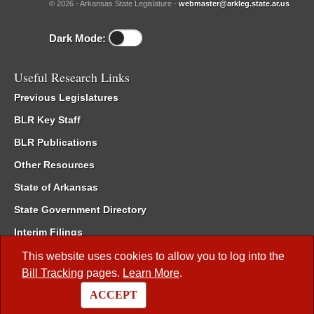
© 2026 - Arkansas State Legislature -
webmaster@arkleg.state.ar.us
Dark Mode:
Useful Research Links
Previous Legislatures
BLR Key Staff
BLR Publications
Other Resources
State of Arkansas
State Government Directory
Interim Filings
Committee Room Reservation
This website uses cookies to allow you to log into the
Bill Tracking
pages.
Learn More
.
Meetings of the Whole/Business Meetings
ACCEPT
Code of Arkansas Rules