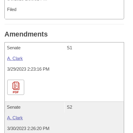
Filed
Amendments
Senate
S1
A. Clark
3/29/2023 2:23:16 PM
PDF
Senate
S2
A. Clark
3/30/2023 2:26:20 PM