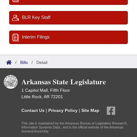
BLR Key Staff
Interim Filings
/
Bills
/
Detail
Arkansas State Legislature
1 Capitol Mall, Fifth Floor
Little Rock, AR 72201
Contact Us
|
Privacy Policy
|
Site Map
This site is maintained by the Arkansas Bureau of Legislative Research,
Information Systems Dept., and is the official website of the Arkansas
General Assembly.