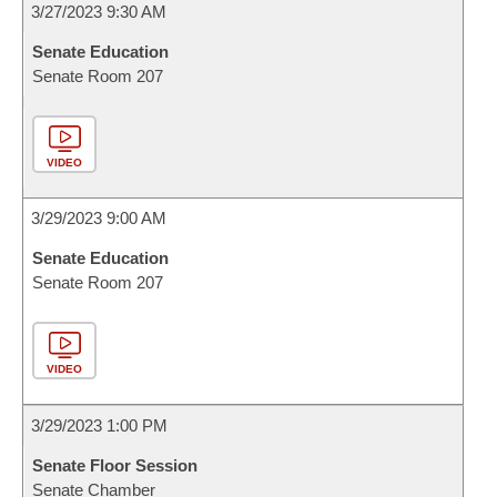
3/27/2023 9:30 AM
Senate Education
Senate Room 207
VIDEO
3/29/2023 9:00 AM
Senate Education
Senate Room 207
VIDEO
3/29/2023 1:00 PM
Senate Floor Session
Senate Chamber