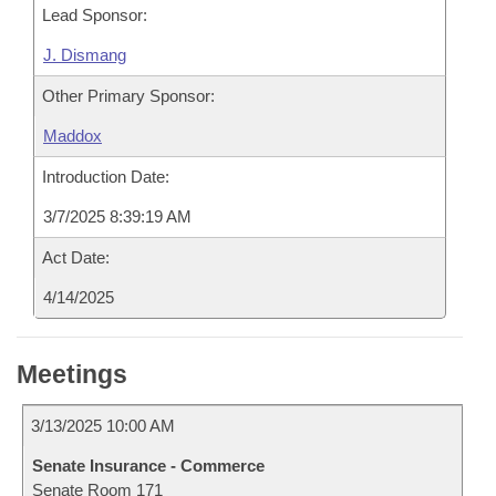
Lead Sponsor:
J. Dismang
Other Primary Sponsor:
Maddox
Introduction Date:
3/7/2025 8:39:19 AM
Act Date:
4/14/2025
Meetings
3/13/2025 10:00 AM
Senate Insurance - Commerce
Senate Room 171