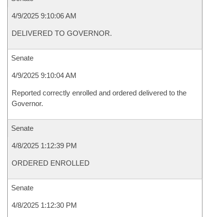
4/9/2025 9:10:06 AM
DELIVERED TO GOVERNOR.
Senate
4/9/2025 9:10:04 AM
Reported correctly enrolled and ordered delivered to the
Governor.
Senate
4/8/2025 1:12:39 PM
ORDERED ENROLLED
Senate
4/8/2025 1:12:30 PM