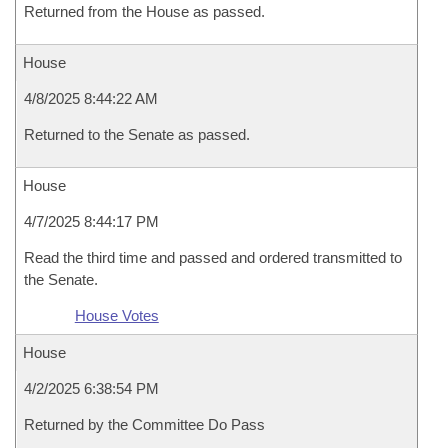
Returned from the House as passed.
House
4/8/2025 8:44:22 AM
Returned to the Senate as passed.
House
4/7/2025 8:44:17 PM
Read the third time and passed and ordered transmitted to
the Senate.
House Votes
House
4/2/2025 6:38:54 PM
Returned by the Committee Do Pass