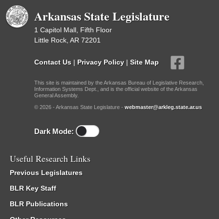
Arkansas State Legislature
1 Capitol Mall, Fifth Floor
Little Rock, AR 72201
Contact Us
|
Privacy Policy
|
Site Map
This site is maintained by the Arkansas Bureau of Legislative Research,
Information Systems Dept., and is the official website of the Arkansas
General Assembly.
© 2026 - Arkansas State Legislature -
webmaster@arkleg.state.ar.us
Dark Mode:
Useful Research Links
Previous Legislatures
BLR Key Staff
BLR Publications