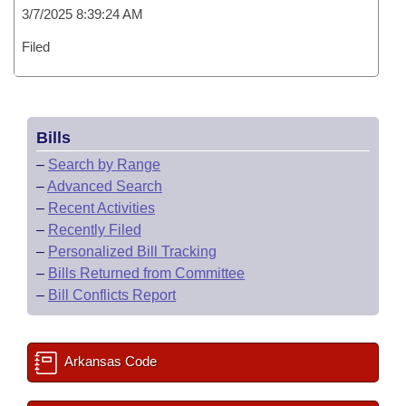
3/7/2025 8:39:24 AM
Filed
Bills
–
Search by Range
–
Advanced Search
–
Recent Activities
–
Recently Filed
–
Personalized Bill Tracking
–
Bills Returned from Committee
–
Bill Conflicts Report
Arkansas Code