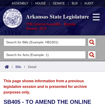
ASSEMBLY
|
HOUSE
|
SENATE
|
BLR
|
AUDIT
Arkansas State Legislature
95th General Assembly - Regular
Session, 2025
Legislators
List All
Committees
Joint
Acts
Search
/
Bills
/
Detail
Search by Range
Bills
Senate
District Finder
This page shows information from a previous
Search by Range
Calendars
Advanced Search
House
legislative session and is presented for archive
purposes only.
Meetings and Events
Arkansas Law
Advanced Search
Code Sections Amended
Task Force
SB405 - TO AMEND THE ONLINE
Arkansas Code and Constitution of 1874
Budget