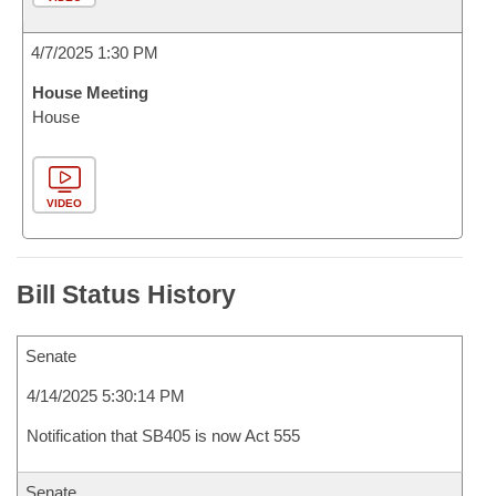
4/7/2025 1:30 PM
House Meeting
House
VIDEO
Bill Status History
Senate
4/14/2025 5:30:14 PM
Notification that SB405 is now Act 555
Senate