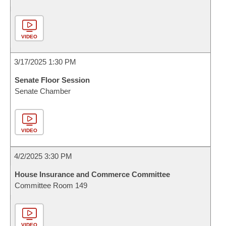
VIDEO
3/17/2025 1:30 PM
Senate Floor Session
Senate Chamber
VIDEO
4/2/2025 3:30 PM
House Insurance and Commerce Committee
Committee Room 149
VIDEO