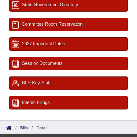
State Government Directory
Committee Room Reservation
2027 Important Dates
Session Documents
BLR Key Staff
Interim Filings
/
Bills
/
Detail