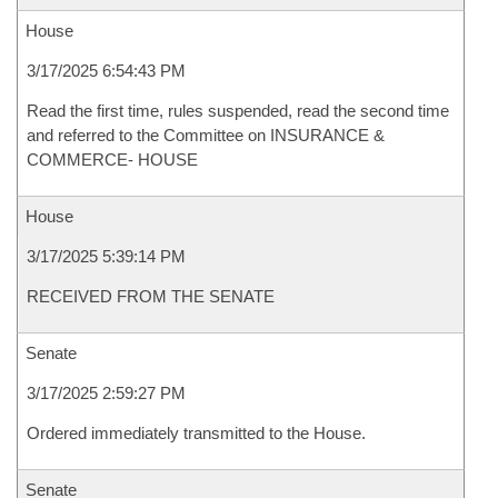
House
3/17/2025 6:54:43 PM
Read the first time, rules suspended, read the second time
and referred to the Committee on INSURANCE &
COMMERCE- HOUSE
House
3/17/2025 5:39:14 PM
RECEIVED FROM THE SENATE
Senate
3/17/2025 2:59:27 PM
Ordered immediately transmitted to the House.
Senate