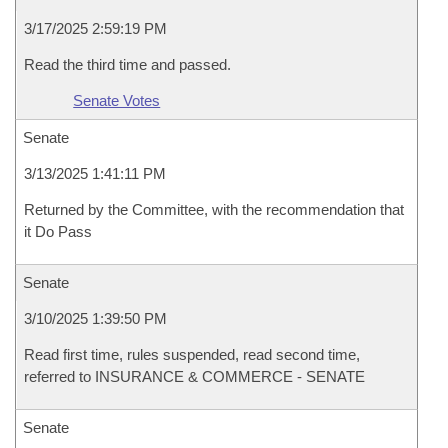
3/17/2025 2:59:19 PM
Read the third time and passed.
Senate Votes
Senate
3/13/2025 1:41:11 PM
Returned by the Committee, with the recommendation that
it Do Pass
Senate
3/10/2025 1:39:50 PM
Read first time, rules suspended, read second time,
referred to INSURANCE & COMMERCE - SENATE
Senate