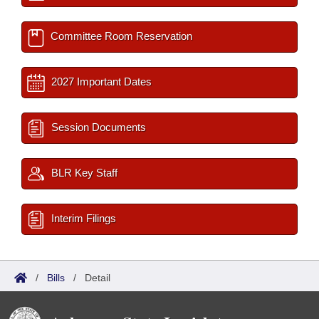
Committee Room Reservation
2027 Important Dates
Session Documents
BLR Key Staff
Interim Filings
/
Bills
/
Detail