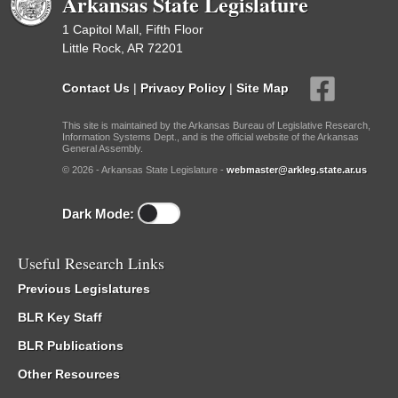
Arkansas State Legislature
1 Capitol Mall, Fifth Floor
Little Rock, AR 72201
Contact Us
|
Privacy Policy
|
Site Map
This site is maintained by the Arkansas Bureau of Legislative Research,
Information Systems Dept., and is the official website of the Arkansas
General Assembly.
© 2026 - Arkansas State Legislature -
webmaster@arkleg.state.ar.us
Dark Mode:
Useful Research Links
Previous Legislatures
BLR Key Staff
BLR Publications
Other Resources