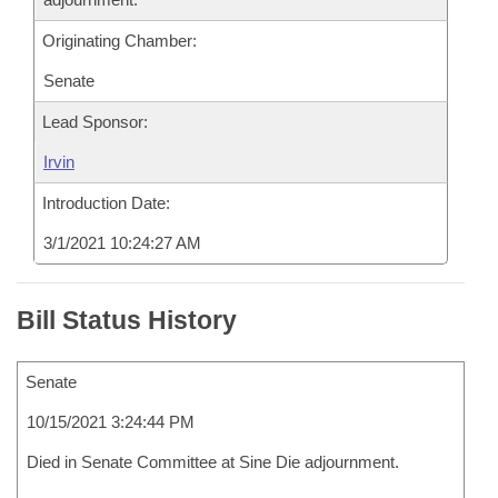
Originating Chamber:
Senate
Lead Sponsor:
Irvin
Introduction Date:
3/1/2021 10:24:27 AM
Bill Status History
Senate
10/15/2021 3:24:44 PM
Died in Senate Committee at Sine Die adjournment.