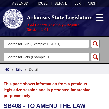
ASSEMBLY
|
HOUSE
|
SENATE
|
BLR
|
AUDIT
Arkansas State Legislature
93rd General Assembly - Regular
Session, 2021
Legislators
List All
Committees
Joint
Acts
Search
/
Bills
/
Detail
Search by Range
Bills
Senate
District Finder
This page shows information from a previous
Search by Range
Calendars
Advanced Search
House
legislative session and is presented for archive
purposes only.
Meetings and Events
Arkansas Law
Advanced Search
Code Sections Amended
Task Force
SB408 - TO AMEND THE LAW
Arkansas Code and Constitution of 1874
Budget