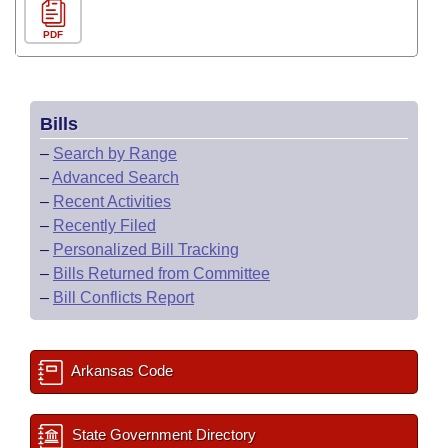
PDF
Bills
–
Search by Range
–
Advanced Search
–
Recent Activities
–
Recently Filed
–
Personalized Bill Tracking
–
Bills Returned from Committee
–
Bill Conflicts Report
Arkansas Code
State Government Directory