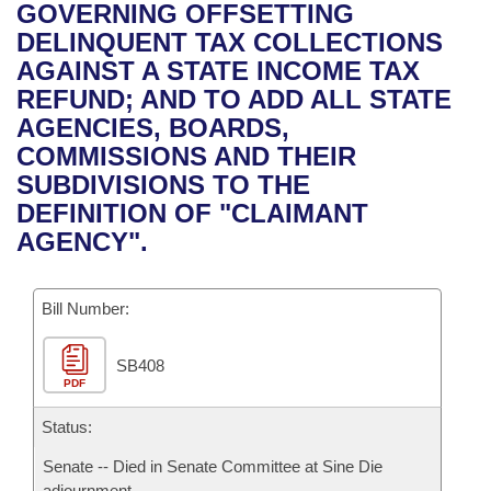
Bills on Committee Agendas
Recent Activities
GOVERNING OFFSETTING
Bills in House Committees
DELINQUENT TAX COLLECTIONS
Search Center
Uncodified Historic Legislation
House
Recently Filed
AGAINST A STATE INCOME TAX
Bills in Senate Committees
REFUND; AND TO ADD ALL STATE
Governor's Veto List
Senate
Personalized Bill Tracking
AGENCIES, BOARDS,
Bills in Joint Committees
COMMISSIONS AND THEIR
House Budget
Bills Returned from Committee
SUBDIVISIONS TO THE
Meetings Of The Whole/Business Meetings
DEFINITION OF "CLAIMANT
Senate Budget
Bill Conflicts Report
AGENCY".
House Roll Call
Bill Number:
SB408
PDF
Status:
Senate -- Died in Senate Committee at Sine Die
adjournment.