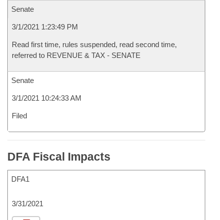
Senate
3/1/2021 1:23:49 PM
Read first time, rules suspended, read second time,
referred to REVENUE & TAX - SENATE
Senate
3/1/2021 10:24:33 AM
Filed
DFA Fiscal Impacts
DFA1
3/31/2021