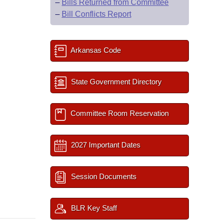
–
Bills Returned from Committee
–
Bill Conflicts Report
Arkansas Code
State Government Directory
Committee Room Reservation
2027 Important Dates
Session Documents
BLR Key Staff