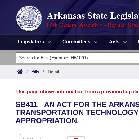
Arkansas State Legisla
86th General Assembly - Regular Sess
Legislators
Committees
Acts
Legislators
List All
Committees
/
Bills
/
Detail
Joint
Acts
Search
This page shows information from a previous legisla
Search by Range
Bills
Senate
District Finder
SB411 - AN ACT FOR THE ARKAN
TRANSPORTATION TECHNOLOGY
Search by Range
Calendars
Advanced Search
House
APPROPRIATION.
Meetings and Events
Arkansas Law
Advanced Search
Code Sections Amended
Task Force