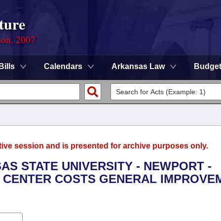
ture
ion, 2007
Bills
Calendars
Arkansas Law
Budge
tive session and is presented for archive purposes only.
SAS STATE UNIVERSITY - NEWPORT -
 CENTER COSTS GENERAL IMPROVE