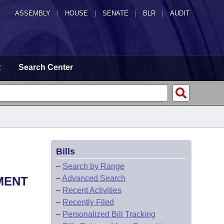
ASSEMBLY
|
HOUSE
|
SENATE
|
BLR
|
AUDIT
t
Search Center
Bills
–
Search by Range
–
Advanced Search
MENT
–
Recent Activities
–
Recently Filed
–
Personalized Bill Tracking