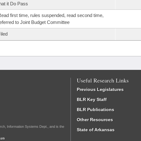
hat it Do Pass
ead first time, rules suspended, read second time,
eferred to Joint Budget Committee
iled
Useful Research Links
Previous Legislatures
BLR Key Staff
BLR Publications
Other Resources
rch, Information Systems Dept., and is the
State of Arkansas
.us