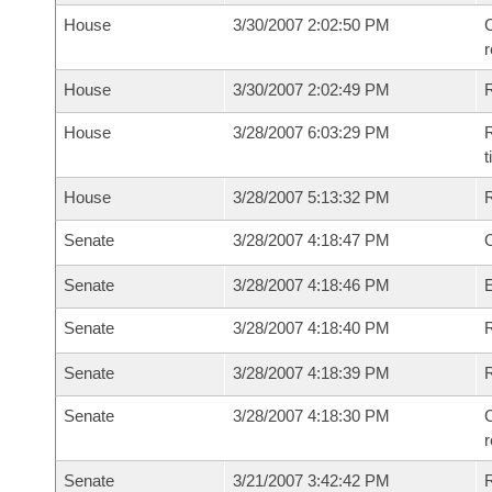
House
3/30/2007 2:02:50 PM
C
House
3/30/2007 2:02:49 PM
House
3/28/2007 6:03:29 PM
R
House
3/28/2007 5:13:32 PM
Senate
3/28/2007 4:18:47 PM
O
Senate
3/28/2007 4:18:46 PM
Senate
3/28/2007 4:18:40 PM
R
Senate
3/28/2007 4:18:39 PM
Senate
3/28/2007 4:18:30 PM
C
Senate
3/21/2007 3:42:42 PM
R