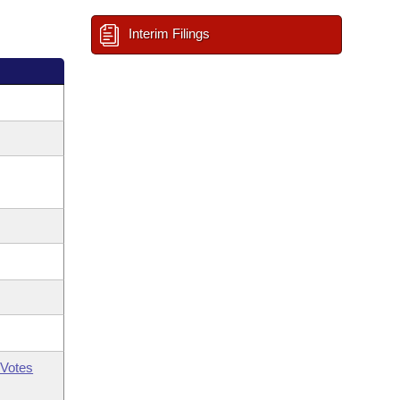
Interim Filings
Votes