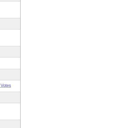
 Votes