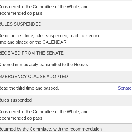
onsidered in the Committee of the Whole, and
recommended do pass.
RULES SUSPENDED
ead the first time, rules suspended, read the second
time and placed on the CALENDAR.
RECEIVED FROM THE SENATE
rdered immediately transmitted to the House.
EMERGENCY CLAUSE ADOPTED
ead the third time and passed.
Senate
Rules suspended.
onsidered in the Committee of the Whole, and
recommended do pass.
eturned by the Committee, with the recommendation