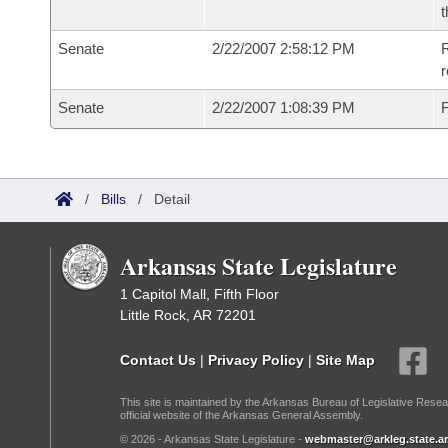
t
Senate
2/22/2007 2:58:12 PM
R
r
Senate
2/22/2007 1:08:39 PM
F
/
Bills
/
Detail
Arkansas State Legislature
1 Capitol Mall, Fifth Floor
Little Rock, AR 72201
Contact Us
|
Privacy Policy
|
Site Map
This site is maintained by the Arkansas Bureau of Legislative Resea
official website of the Arkansas General Assembly.
© 2026 - Arkansas State Legislature -
webmaster@arkleg.state.ar