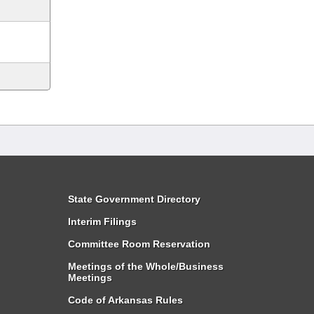
State Government Directory
Interim Filings
Committee Room Reservation
Meetings of the Whole/Business
Meetings
Code of Arkansas Rules