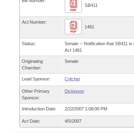
Bill Number:
Arkansas Code and Constitution of 1874
Budget
Bills on Committee Agendas
Recent Activities
SB411
Bills in House Committees
PDF
Search Center
Uncodified Historic Legislation
House
Recently Filed
Act Number:
Bills in Senate Committees
1461
PDF
Governor's Veto List
Senate
Personalized Bill Tracking
Bills in Joint Committees
Status:
Senate -- Notification that SB411 is
House Budget
Act 1461
Bills Returned from Committee
Meetings Of The Whole/Business Meetings
Originating
Senate
Senate Budget
Bill Conflicts Report
Chamber:
Lead Sponsor:
Critcher
House Roll Call
Other Primary
Dickinson
Sponsor:
Introduction Date:
2/22/2007 1:08:00 PM
Act Date:
4/5/2007