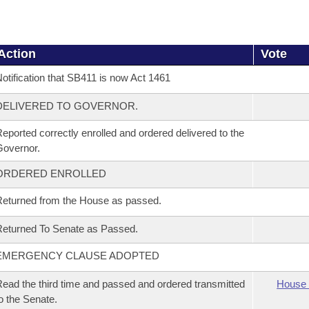
Action
Vote
otification that SB411 is now Act 1461
DELIVERED TO GOVERNOR.
eported correctly enrolled and ordered delivered to the
overnor.
ORDERED ENROLLED
eturned from the House as passed.
eturned To Senate as Passed.
EMERGENCY CLAUSE ADOPTED
ead the third time and passed and ordered transmitted
House 
o the Senate.