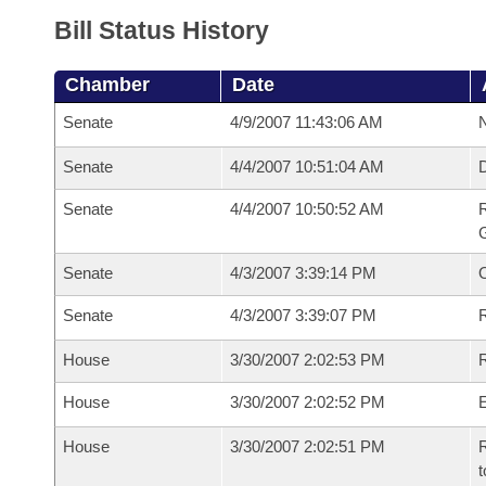
Bill Status History
Chamber
Date
Senate
4/9/2007 11:43:06 AM
N
Senate
4/4/2007 10:51:04 AM
Senate
4/4/2007 10:50:52 AM
R
G
Senate
4/3/2007 3:39:14 PM
Senate
4/3/2007 3:39:07 PM
R
House
3/30/2007 2:02:53 PM
R
House
3/30/2007 2:02:52 PM
House
3/30/2007 2:02:51 PM
R
t