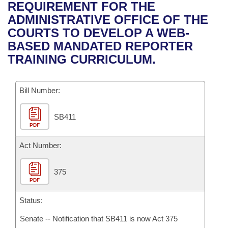
Bills on Committee Agendas
Recent Activities
REQUIREMENT FOR THE
Bills in House Committees
ADMINISTRATIVE OFFICE OF THE
Search Center
Uncodified Historic Legislation
House
Recently Filed
COURTS TO DEVELOP A WEB-
Bills in Senate Committees
BASED MANDATED REPORTER
Governor's Veto List
Senate
Personalized Bill Tracking
TRAINING CURRICULUM.
Bills in Joint Committees
House Budget
Bills Returned from Committee
Meetings Of The Whole/Business Meetings
Bill Number:
Senate Budget
Bill Conflicts Report
SB411
PDF
House Roll Call
Act Number:
375
PDF
Status:
Senate -- Notification that SB411 is now Act 375