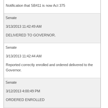
Notification that SB411 is now Act 375
Senate
3/13/2013 11:42:49 AM
DELIVERED TO GOVERNOR.
Senate
3/13/2013 11:42:44 AM
Reported correctly enrolled and ordered delivered to the
Governor.
Senate
3/12/2013 4:00:49 PM
ORDERED ENROLLED