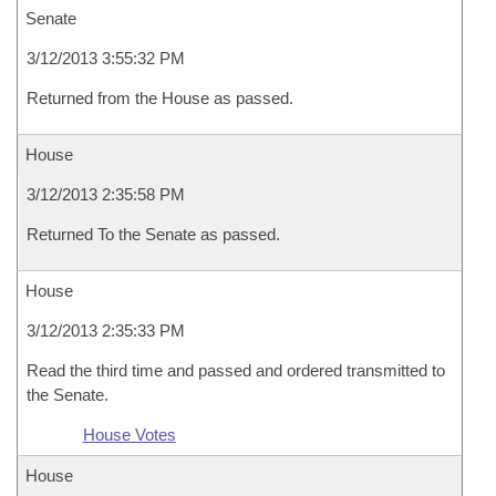
Senate
3/12/2013 3:55:32 PM
Returned from the House as passed.
House
3/12/2013 2:35:58 PM
Returned To the Senate as passed.
House
3/12/2013 2:35:33 PM
Read the third time and passed and ordered transmitted to
the Senate.
House Votes
House