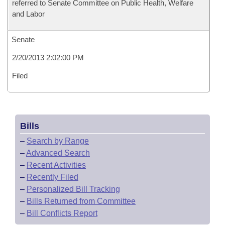
referred to Senate Committee on Public Health, Welfare
and Labor
Senate
2/20/2013 2:02:00 PM
Filed
Bills
–
Search by Range
–
Advanced Search
–
Recent Activities
–
Recently Filed
–
Personalized Bill Tracking
–
Bills Returned from Committee
–
Bill Conflicts Report