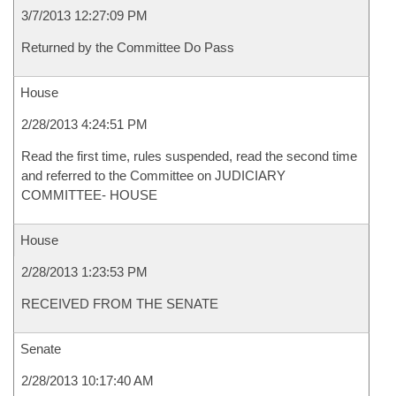
3/7/2013 12:27:09 PM
Returned by the Committee Do Pass
House
2/28/2013 4:24:51 PM
Read the first time, rules suspended, read the second time
and referred to the Committee on JUDICIARY
COMMITTEE- HOUSE
House
2/28/2013 1:23:53 PM
RECEIVED FROM THE SENATE
Senate
2/28/2013 10:17:40 AM