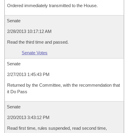
Ordered immediately transmitted to the House.
Senate
2/28/2013 10:17:12 AM
Read the third time and passed.
Senate Votes
Senate
2/27/2013 1:45:43 PM
Returned by the Committee, with the recommendation that
it Do Pass
Senate
2/20/2013 3:43:12 PM
Read first time, rules suspended, read second time,