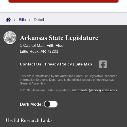
/
Bills
/
Detail
Arkansas State Legislature
1 Capitol Mall, Fifth Floor
Little Rock, AR 72201
Contact Us
|
Privacy Policy
|
Site Map
This site is maintained by the Arkansas Bureau of Legislative Research,
Information Systems Dept., and is the official website of the Arkansas
General Assembly.
© 2026 - Arkansas State Legislature -
webmaster@arkleg.state.ar.us
Dark Mode:
Useful Research Links