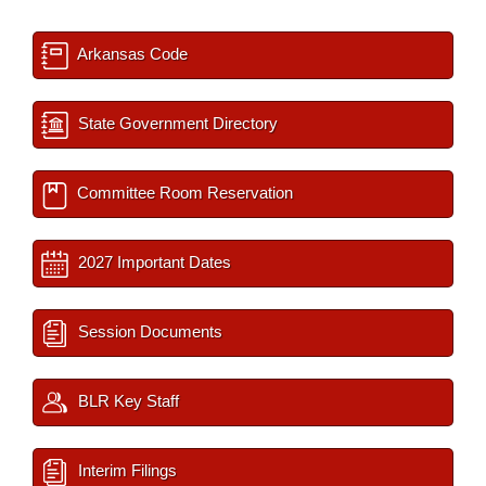
Arkansas Code
State Government Directory
Committee Room Reservation
2027 Important Dates
Session Documents
BLR Key Staff
Interim Filings