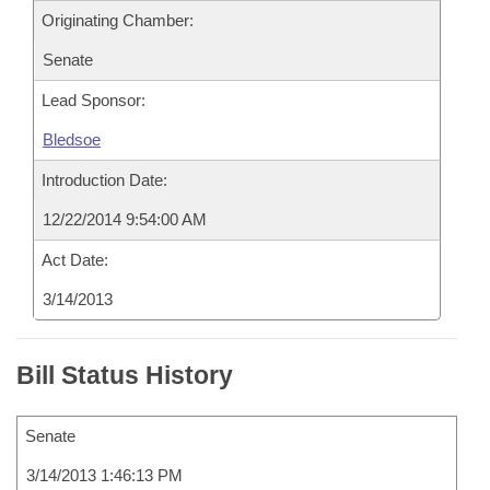
Originating Chamber:
Senate
Lead Sponsor:
Bledsoe
Introduction Date:
12/22/2014 9:54:00 AM
Act Date:
3/14/2013
Bill Status History
Senate
3/14/2013 1:46:13 PM