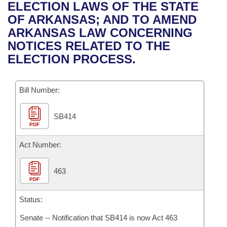
Bills on Committee Agendas
Recent Activities
ELECTION LAWS OF THE STATE
Bills in House Committees
OF ARKANSAS; AND TO AMEND
Search Center
Uncodified Historic Legislation
House
Recently Filed
ARKANSAS LAW CONCERNING
Bills in Senate Committees
NOTICES RELATED TO THE
Governor's Veto List
Senate
Personalized Bill Tracking
ELECTION PROCESS.
Bills in Joint Committees
House Budget
Bills Returned from Committee
Meetings Of The Whole/Business Meetings
Bill Number:
Senate Budget
Bill Conflicts Report
SB414
PDF
House Roll Call
Act Number:
463
PDF
Status:
Senate -- Notification that SB414 is now Act 463