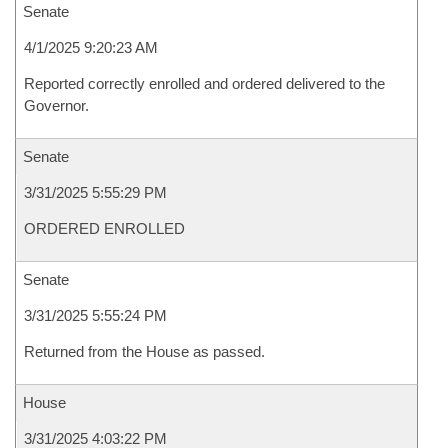
Senate
4/1/2025 9:20:23 AM
Reported correctly enrolled and ordered delivered to the
Governor.
Senate
3/31/2025 5:55:29 PM
ORDERED ENROLLED
Senate
3/31/2025 5:55:24 PM
Returned from the House as passed.
House
3/31/2025 4:03:22 PM