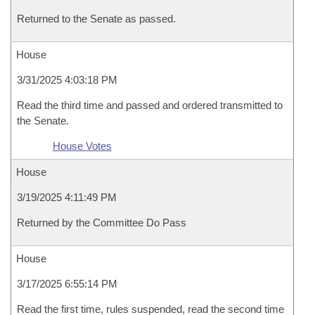
Returned to the Senate as passed.
House
3/31/2025 4:03:18 PM
Read the third time and passed and ordered transmitted to
the Senate.
House Votes
House
3/19/2025 4:11:49 PM
Returned by the Committee Do Pass
House
3/17/2025 6:55:14 PM
Read the first time, rules suspended, read the second time