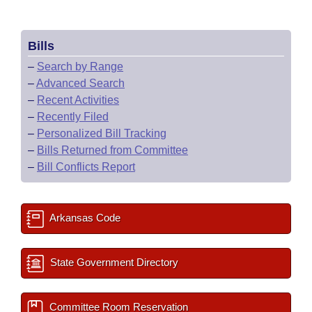
Bills
–
Search by Range
–
Advanced Search
–
Recent Activities
–
Recently Filed
–
Personalized Bill Tracking
–
Bills Returned from Committee
–
Bill Conflicts Report
Arkansas Code
State Government Directory
Committee Room Reservation