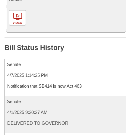
VIDEO
Bill Status History
Senate
4/7/2025 1:14:25 PM
Notification that SB414 is now Act 463
Senate
4/1/2025 9:20:27 AM
DELIVERED TO GOVERNOR.