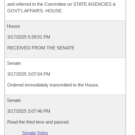
and referred to the Committee on STATE AGENCIES &
GOVT'L AFFAIRS- HOUSE
House
3/17/2025 5:39:51 PM
RECEIVED FROM THE SENATE
Senate
3/17/2025 3:07:54 PM
Ordered immediately transmitted to the House.
Senate
3/17/2025 3:07:46 PM
Read the third time and passed.
Senate Votes