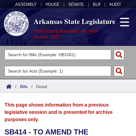
ASSEMBLY
|
HOUSE
|
SENATE
|
BLR
|
AUDIT
Arkansas State Legislature
95th General Assembly - Regular
Session, 2025
Legislators
List All
Committees
Joint
Acts
Search
/
Bills
/
Detail
Search by Range
Bills
Senate
District Finder
This page shows information from a previous
Search by Range
Calendars
Advanced Search
House
legislative session and is presented for archive
purposes only.
Meetings and Events
Arkansas Law
Advanced Search
Code Sections Amended
Task Force
SB414 - TO AMEND THE
Arkansas Code and Constitution of 1874
Budget