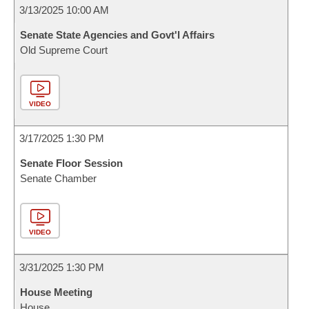
3/13/2025 10:00 AM
Senate State Agencies and Govt'l Affairs
Old Supreme Court
VIDEO
3/17/2025 1:30 PM
Senate Floor Session
Senate Chamber
VIDEO
3/31/2025 1:30 PM
House Meeting
House