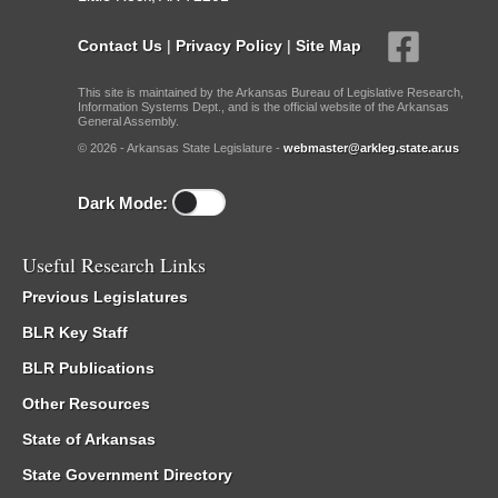
Contact Us
|
Privacy Policy
|
Site Map
This site is maintained by the Arkansas Bureau of Legislative Research,
Information Systems Dept., and is the official website of the Arkansas
General Assembly.
© 2026 - Arkansas State Legislature -
webmaster@arkleg.state.ar.us
Dark Mode:
Useful Research Links
Previous Legislatures
BLR Key Staff
BLR Publications
Other Resources
State of Arkansas
State Government Directory