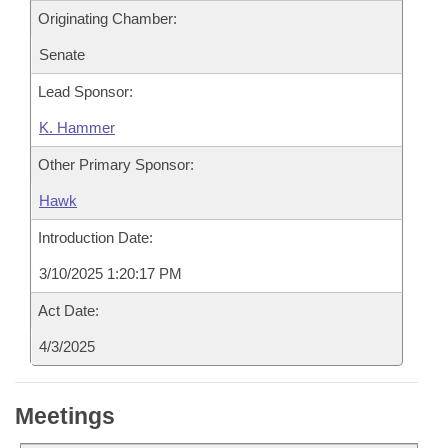
Originating Chamber:
Senate
Lead Sponsor:
K. Hammer
Other Primary Sponsor:
Hawk
Introduction Date:
3/10/2025 1:20:17 PM
Act Date:
4/3/2025
Meetings