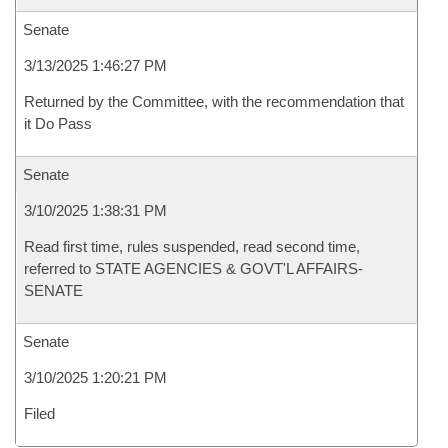
Senate
3/13/2025 1:46:27 PM
Returned by the Committee, with the recommendation that
it Do Pass
Senate
3/10/2025 1:38:31 PM
Read first time, rules suspended, read second time,
referred to STATE AGENCIES & GOVT'L AFFAIRS-
SENATE
Senate
3/10/2025 1:20:21 PM
Filed