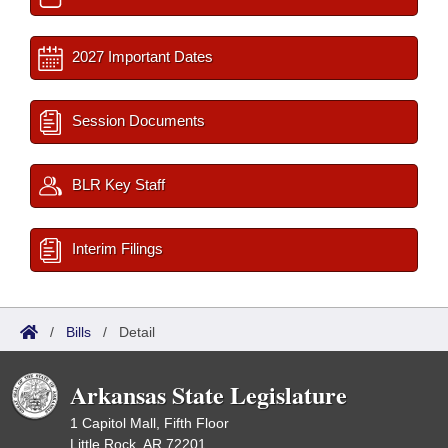
2027 Important Dates
Session Documents
BLR Key Staff
Interim Filings
/
Bills
/
Detail
Arkansas State Legislature
1 Capitol Mall, Fifth Floor
Little Rock, AR 72201