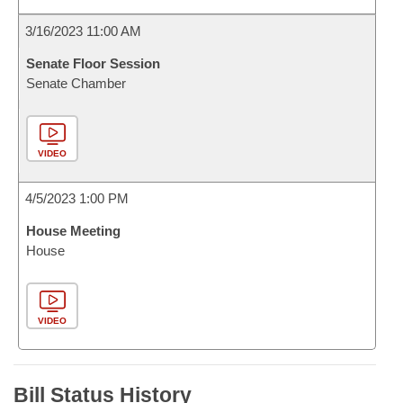
3/16/2023 11:00 AM
Senate Floor Session
Senate Chamber
VIDEO
4/5/2023 1:00 PM
House Meeting
House
VIDEO
Bill Status History