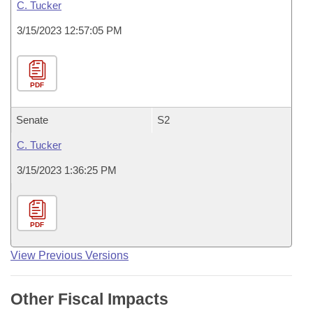
C. Tucker
3/15/2023 12:57:05 PM
PDF
Senate
S2
C. Tucker
3/15/2023 1:36:25 PM
PDF
View Previous Versions
Other Fiscal Impacts