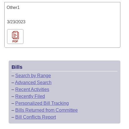
Other1
3/23/2023
PDF
Bills
–
Search by Range
–
Advanced Search
–
Recent Activities
–
Recently Filed
–
Personalized Bill Tracking
–
Bills Returned from Committee
–
Bill Conflicts Report