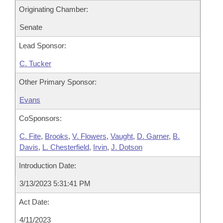
Originating Chamber:
Senate
Lead Sponsor:
C. Tucker
Other Primary Sponsor:
Evans
CoSponsors:
C. Fite
,
Brooks
,
V. Flowers
,
Vaught
,
D. Garner
,
B.
Davis
,
L. Chesterfield
,
Irvin
,
J. Dotson
Introduction Date:
3/13/2023 5:31:41 PM
Act Date:
4/11/2023