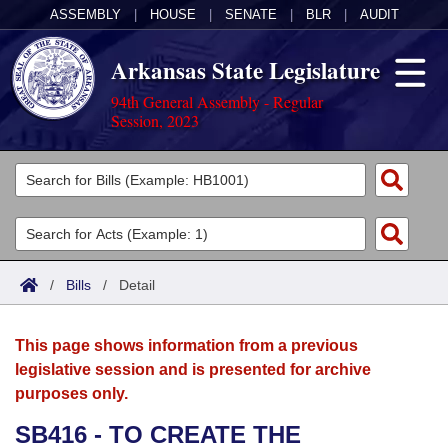
ASSEMBLY
|
HOUSE
|
SENATE
|
BLR
|
AUDIT
Arkansas State Legislature
94th General Assembly - Regular
Session, 2023
Legislators
List All
Committees
Joint
Acts
Search
/
Bills
/
Detail
Search by Range
Bills
Senate
District Finder
This page shows information from a previous
Search by Range
Calendars
Advanced Search
House
legislative session and is presented for archive
purposes only.
Meetings and Events
Arkansas Law
Advanced Search
Code Sections Amended
Task Force
SB416 - TO CREATE THE
Arkansas Code and Constitution of 1874
Budget