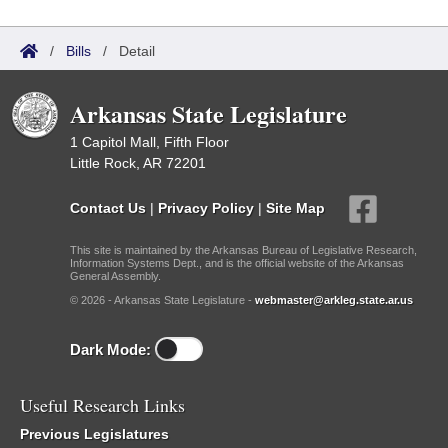
/
Bills
/
Detail
Arkansas State Legislature
1 Capitol Mall, Fifth Floor
Little Rock, AR 72201
Contact Us
|
Privacy Policy
|
Site Map
This site is maintained by the Arkansas Bureau of Legislative Research,
Information Systems Dept., and is the official website of the Arkansas
General Assembly.
© 2026 - Arkansas State Legislature -
webmaster@arkleg.state.ar.us
Dark Mode:
Useful Research Links
Previous Legislatures