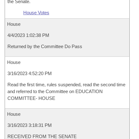
the Senate.
House Votes
House
4/4/2023 1:02:38 PM
Returned by the Committee Do Pass
House
3/16/2023 4:52:20 PM
Read the first time, rules suspended, read the second time
and referred to the Committee on EDUCATION
COMMITTEE- HOUSE
House
3/16/2023 3:18:31 PM
RECEIVED FROM THE SENATE