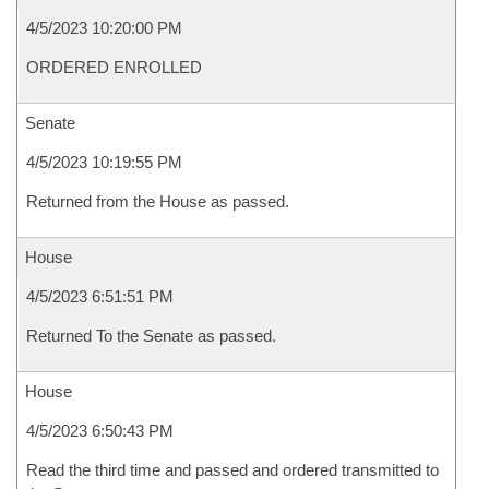
4/5/2023 10:20:00 PM
ORDERED ENROLLED
Senate
4/5/2023 10:19:55 PM
Returned from the House as passed.
House
4/5/2023 6:51:51 PM
Returned To the Senate as passed.
House
4/5/2023 6:50:43 PM
Read the third time and passed and ordered transmitted to