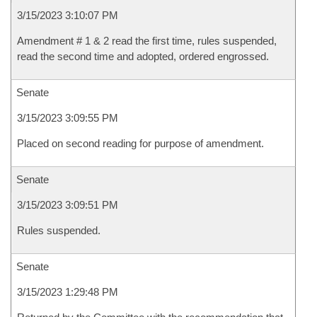
3/15/2023 3:10:07 PM
Amendment # 1 & 2 read the first time, rules suspended,
read the second time and adopted, ordered engrossed.
Senate
3/15/2023 3:09:55 PM
Placed on second reading for purpose of amendment.
Senate
3/15/2023 3:09:51 PM
Rules suspended.
Senate
3/15/2023 1:29:48 PM