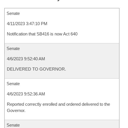
Senate
4/11/2023 3:47:10 PM
Notification that SB416 is now Act 640
Senate
4/6/2023 9:52:40 AM
DELIVERED TO GOVERNOR.
Senate
4/6/2023 9:52:36 AM
Reported correctly enrolled and ordered delivered to the
Governor.
Senate