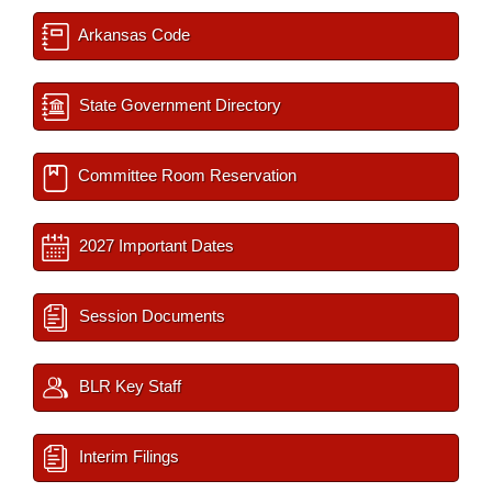
Arkansas Code
State Government Directory
Committee Room Reservation
2027 Important Dates
Session Documents
BLR Key Staff
Interim Filings