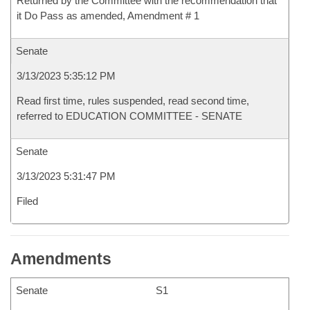
Returned by the Committee with the recommendation that
it Do Pass as amended, Amendment # 1
Senate
3/13/2023 5:35:12 PM
Read first time, rules suspended, read second time,
referred to EDUCATION COMMITTEE - SENATE
Senate
3/13/2023 5:31:47 PM
Filed
Amendments
Senate
S1