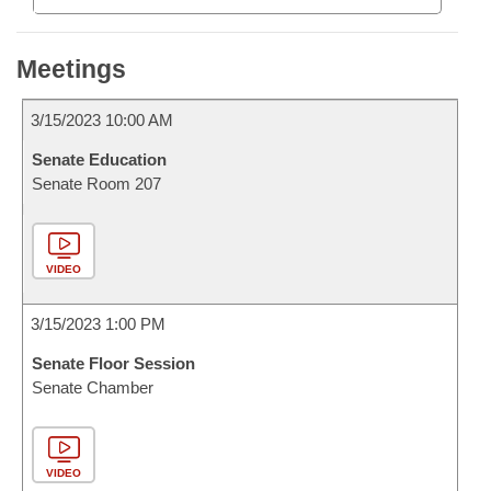
Meetings
3/15/2023 10:00 AM
Senate Education
Senate Room 207
VIDEO
3/15/2023 1:00 PM
Senate Floor Session
Senate Chamber
VIDEO