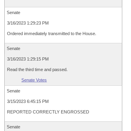
Senate
3/16/2023 1:29:23 PM
Ordered immediately transmitted to the House.
Senate
3/16/2023 1:29:15 PM
Read the third time and passed.
Senate Votes
Senate
3/15/2023 6:45:15 PM
REPORTED CORRECTLY ENGROSSED
Senate