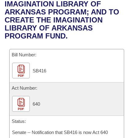
Bills on Committee Agendas
Recent Activities
IMAGINATION LIBRARY OF
Bills in House Committees
ARKANSAS PROGRAM; AND TO
Search Center
Uncodified Historic Legislation
House
Recently Filed
CREATE THE IMAGINATION
Bills in Senate Committees
LIBRARY OF ARKANSAS
Governor's Veto List
Senate
Personalized Bill Tracking
PROGRAM FUND.
Bills in Joint Committees
House Budget
Bills Returned from Committee
Meetings Of The Whole/Business Meetings
Bill Number:
Senate Budget
Bill Conflicts Report
SB416
PDF
House Roll Call
Act Number:
640
PDF
Status:
Senate -- Notification that SB416 is now Act 640