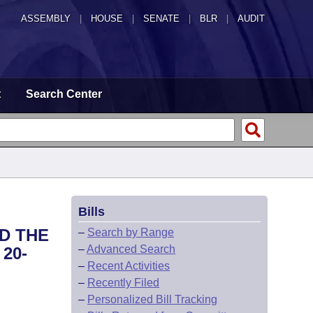
ASSEMBLY
|
HOUSE
|
SENATE
|
BLR
|
AUDIT
t
Search Center
Bills
ND THE
–
Search by Range
–
Advanced Search
20-
–
Recent Activities
–
Recently Filed
–
Personalized Bill Tracking