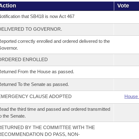
Action
Vote
otification that SB418 is now Act 467
DELIVERED TO GOVERNOR.
eported correctly enrolled and ordered delivered to the
overnor.
ORDERED ENROLLED
eturned From the House as passed.
eturned To the Senate as passed.
EMERGENCY CLAUSE ADOPTED
House 
ead the third time and passed and ordered transmitted
o the Senate.
RETURNED BY THE COMMITTEE WITH THE
RECOMMENDATION DO PASS, NON-