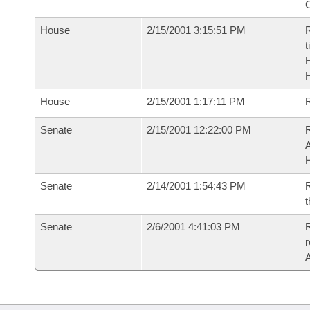
House
2/15/2001 3:15:51 PM
R
t
House
2/15/2001 1:17:11 PM
Senate
2/15/2001 12:22:00 PM
A
Senate
2/14/2001 1:54:43 PM
R
t
Senate
2/6/2001 4:41:03 PM
R