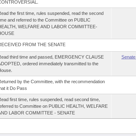
CONTROVERSIAL.
ead the first time, rules suspended, read the second
ime and referred to the Committee on PUBLIC
HEALTH, WELFARE AND LABOR COMMITTEE-
HOUSE
RECEIVED FROM THE SENATE
Read third time and passed, EMERGENCY CLAUSE
Senate
DOPTED, ordered immediately transmitted to the
House.
eturned by the Committee, with the recommendation
hat it Do Pass
ead first time, rules suspended, read second time,
referred to Committee on PUBLIC HEALTH, WELFARE
AND LABOR COMMITTEE - SENATE