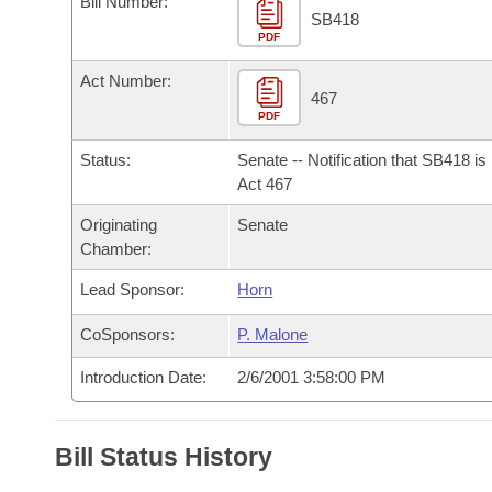
Bill Number:
Arkansas Code and Constitution of 1874
Budget
Bills on Committee Agendas
Recent Activities
SB418
Bills in House Committees
PDF
Search Center
Uncodified Historic Legislation
House
Recently Filed
Act Number:
Bills in Senate Committees
467
PDF
Governor's Veto List
Senate
Personalized Bill Tracking
Bills in Joint Committees
Status:
Senate -- Notification that SB418 i
House Budget
Act 467
Bills Returned from Committee
Meetings Of The Whole/Business Meetings
Originating
Senate
Senate Budget
Bill Conflicts Report
Chamber:
Lead Sponsor:
Horn
House Roll Call
CoSponsors:
P. Malone
Introduction Date:
2/6/2001 3:58:00 PM
Bill Status History