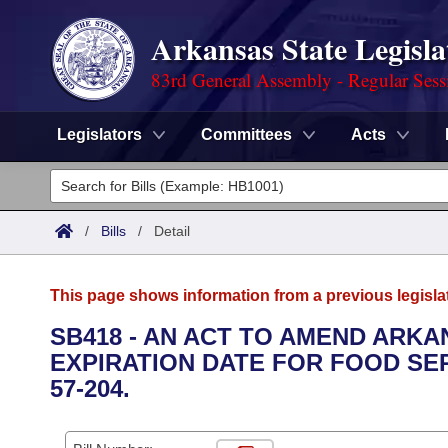
Arkansas State Legisla
83rd General Assembly - Regular Sess
Legislators
Committees
Acts
Legislators
List All
Committees
/
Bills
/
Detail
Joint
Acts
Search
This page shows information from a previous legisla
Search by Range
Bills
Senate
District Finder
SB418 - AN ACT TO AMEND ARKAN
EXPIRATION DATE FOR FOOD SER
Search by Range
Calendars
Advanced Search
House
57-204.
Meetings and Events
Arkansas Law
Advanced Search
Code Sections Amended
Task Force