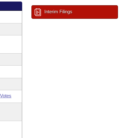
Interim Filings
Votes