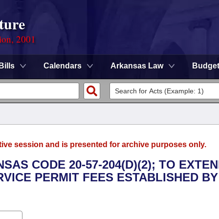
ture
ion, 2001
Bills
Calendars
Arkansas Law
Budge
tive session and is presented for archive purposes only.
SAS CODE 20-57-204(D)(2); TO EXTE
VICE PERMIT FEES ESTABLISHED BY 