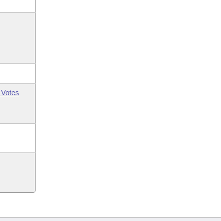
 Votes