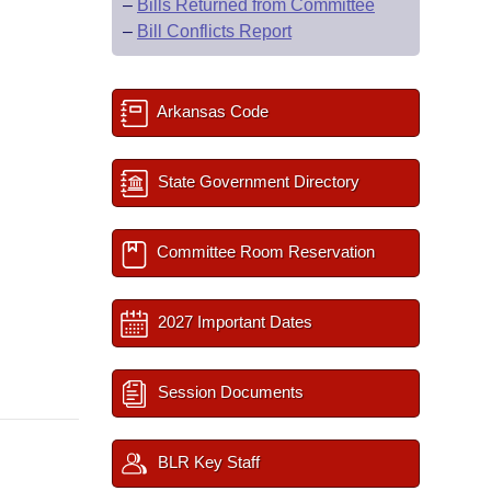
–
Bills Returned from Committee
–
Bill Conflicts Report
Arkansas Code
State Government Directory
Committee Room Reservation
2027 Important Dates
Session Documents
BLR Key Staff