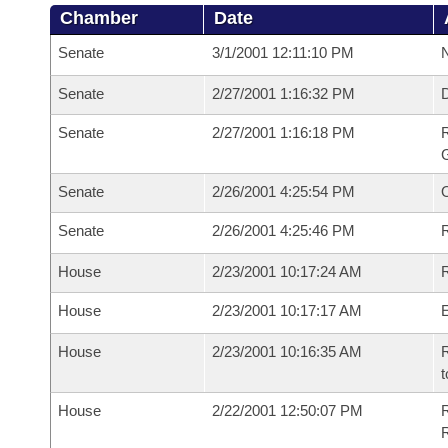
Chamber
Date
Senate
3/1/2001 12:11:10 PM
N
Senate
2/27/2001 1:16:32 PM
Senate
2/27/2001 1:16:18 PM
R
G
Senate
2/26/2001 4:25:54 PM
Senate
2/26/2001 4:25:46 PM
R
House
2/23/2001 10:17:24 AM
R
House
2/23/2001 10:17:17 AM
House
2/23/2001 10:16:35 AM
R
t
House
2/22/2001 12:50:07 PM