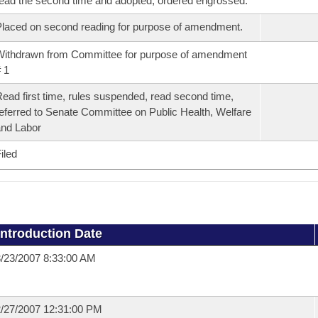
ead the second time and adopted, ordered engrossed.
laced on second reading for purpose of amendment.
ithdrawn from Committee for purpose of amendment
 1
ead first time, rules suspended, read second time,
eferred to Senate Committee on Public Health, Welfare
nd Labor
iled
Introduction Date
/23/2007 8:33:00 AM
/27/2007 12:31:00 PM