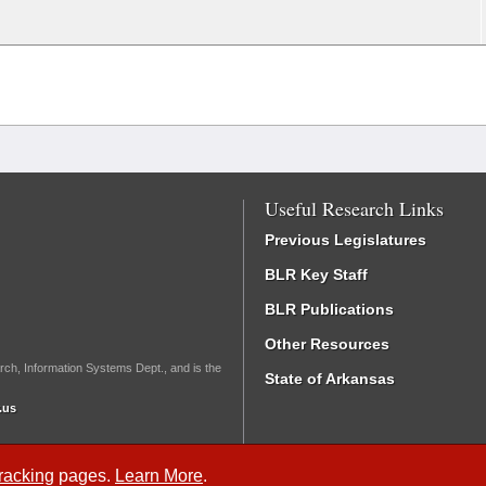
Useful Research Links
Previous Legislatures
BLR Key Staff
BLR Publications
Other Resources
rch, Information Systems Dept., and is the
State of Arkansas
.us
Tracking
pages.
Learn More
.