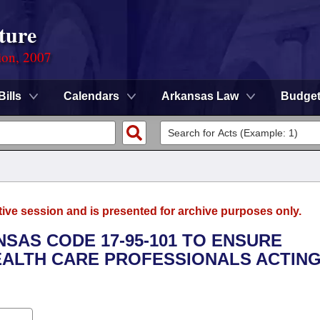
ture
ion, 2007
Bills
Calendars
Arkansas Law
Budge
tive session and is presented for archive purposes only.
NSAS CODE 17-95-101 TO ENSURE
HEALTH CARE PROFESSIONALS ACTING