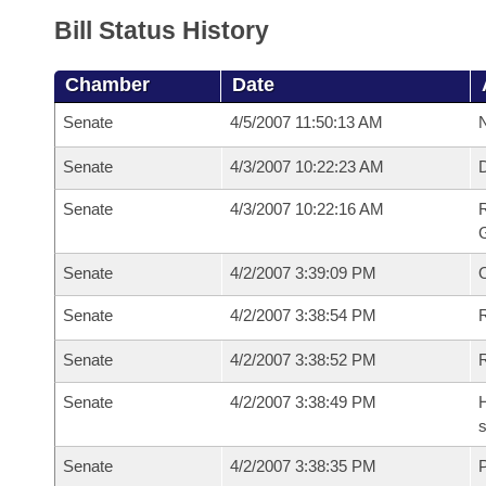
Bill Status History
Chamber
Date
Senate
4/5/2007 11:50:13 AM
N
Senate
4/3/2007 10:22:23 AM
Senate
4/3/2007 10:22:16 AM
R
G
Senate
4/2/2007 3:39:09 PM
Senate
4/2/2007 3:38:54 PM
R
Senate
4/2/2007 3:38:52 PM
Senate
4/2/2007 3:38:49 PM
H
s
Senate
4/2/2007 3:38:35 PM
P