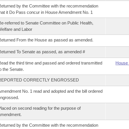
eturned by the Committee with the recommendation
hat it Do Pass concur in House Amendment No. 1
e-referred to Senate Committee on Public Health,
elfare and Labor
Returned From the House as passed as amended.
eturned To Senate as passed, as amended #
ead the third time and passed and ordered transmitted
House 
o the Senate.
REPORTED CORRECTLY ENGROSSED
mendment No. 1 read and adopted and the bill ordered
ngrossed.
laced on second reading for the purpose of
amendment.
eturned by the Committee with the recommendation