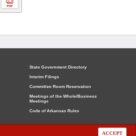
PDF
State Government Directory
Interim Filings
Committee Room Reservation
Meetings of the Whole/Business
Meetings
Code of Arkansas Rules
ACCEPT