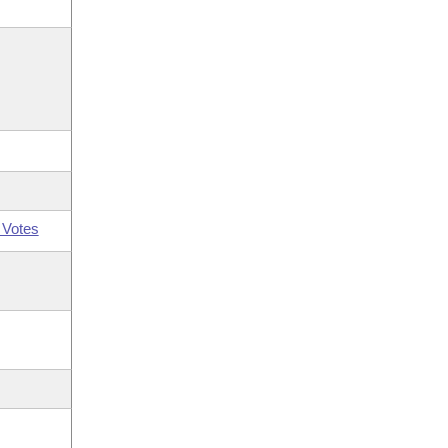
 Votes