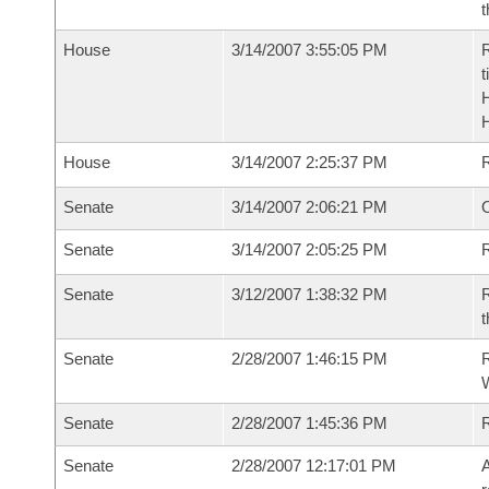
t
House
3/14/2007 3:55:05 PM
R
t
House
3/14/2007 2:25:37 PM
Senate
3/14/2007 2:06:21 PM
O
Senate
3/14/2007 2:05:25 PM
R
Senate
3/12/2007 1:38:32 PM
R
t
Senate
2/28/2007 1:46:15 PM
R
W
Senate
2/28/2007 1:45:36 PM
Senate
2/28/2007 12:17:01 PM
A