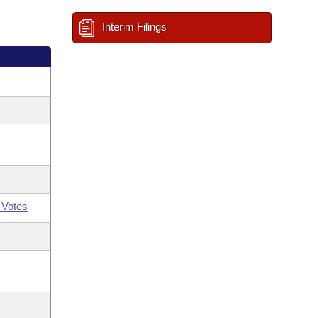
Interim Filings
 Votes