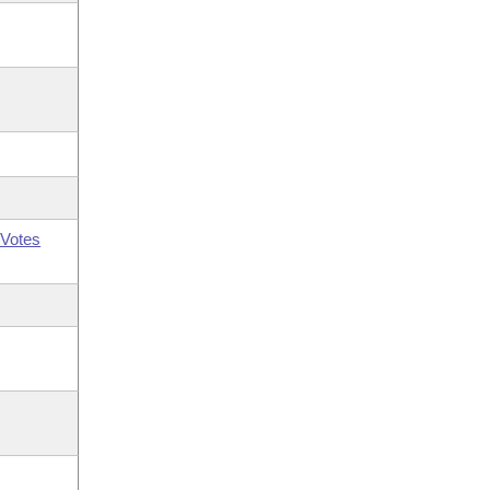
Votes