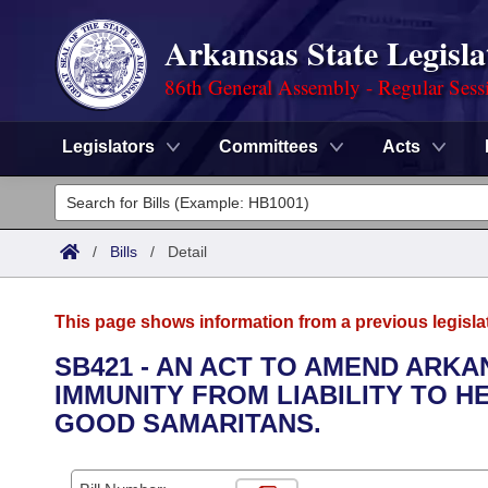
Arkansas State Legisla
86th General Assembly - Regular Sess
Legislators
Committees
Acts
Legislators
List All
Committees
/
Bills
/
Detail
Joint
Acts
Search
This page shows information from a previous legisla
Search by Range
Bills
Senate
District Finder
SB421 - AN ACT TO AMEND ARKA
IMMUNITY FROM LIABILITY TO 
Search by Range
Calendars
Advanced Search
House
GOOD SAMARITANS.
Meetings and Events
Arkansas Law
Advanced Search
Code Sections Amended
Task Force