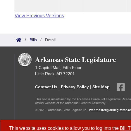
View Previous Versions
/
Bills
/
Detail
Arkansas State Legislature
1 Capitol Mall, Fifth Floor
Little Rock, AR 72201
Contact Us
|
Privacy Policy
|
Site Map
This site is maintained by the Arkansas Bureau of Legislative Resea
official website of the Arkansas General Assembly.
© 2026 - Arkansas State Legislature -
webmaster@arkleg.state.ar
Dark Mode:
This website uses cookies to allow you to log into the
Bill 