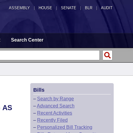
ASSEMBLY
|
HOUSE
|
SENATE
|
BLR
|
AUDIT
t
Search Center
Bills
–
Search by Range
–
Advanced Search
 AS
–
Recent Activities
–
Recently Filed
–
Personalized Bill Tracking