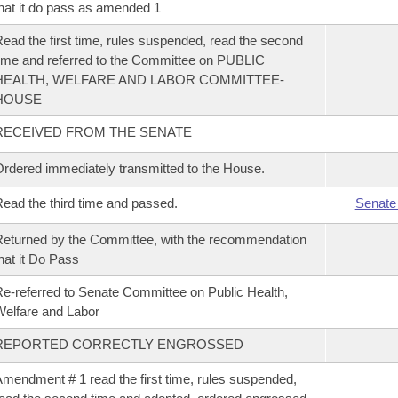
hat it do pass as amended 1
ead the first time, rules suspended, read the second
ime and referred to the Committee on PUBLIC
HEALTH, WELFARE AND LABOR COMMITTEE-
HOUSE
RECEIVED FROM THE SENATE
rdered immediately transmitted to the House.
ead the third time and passed.
Senate
eturned by the Committee, with the recommendation
hat it Do Pass
e-referred to Senate Committee on Public Health,
elfare and Labor
REPORTED CORRECTLY ENGROSSED
mendment # 1 read the first time, rules suspended,