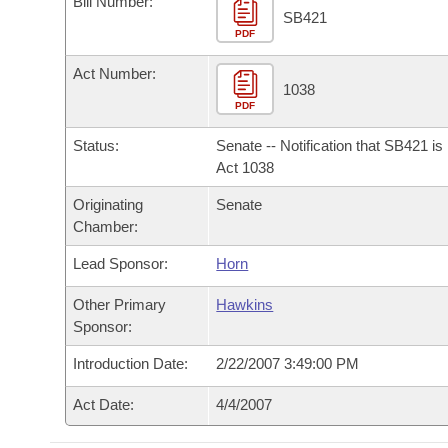
Bill Number:
Arkansas Code and Constitution of 1874
Budget
Bills on Committee Agendas
Recent Activities
SB421
Bills in House Committees
PDF
Search Center
Uncodified Historic Legislation
House
Recently Filed
Act Number:
Bills in Senate Committees
1038
PDF
Governor's Veto List
Senate
Personalized Bill Tracking
Bills in Joint Committees
Status:
Senate -- Notification that SB421 i
House Budget
Act 1038
Bills Returned from Committee
Meetings Of The Whole/Business Meetings
Originating
Senate
Senate Budget
Bill Conflicts Report
Chamber:
Lead Sponsor:
Horn
House Roll Call
Other Primary
Hawkins
Sponsor:
Introduction Date:
2/22/2007 3:49:00 PM
Act Date:
4/4/2007