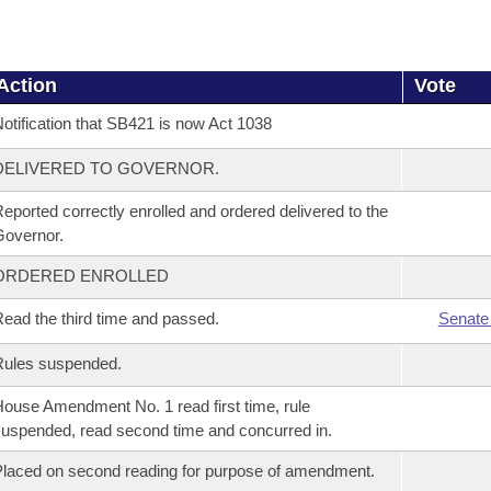
Action
Vote
otification that SB421 is now Act 1038
DELIVERED TO GOVERNOR.
eported correctly enrolled and ordered delivered to the
overnor.
ORDERED ENROLLED
ead the third time and passed.
Senate
Rules suspended.
ouse Amendment No. 1 read first time, rule
uspended, read second time and concurred in.
laced on second reading for purpose of amendment.