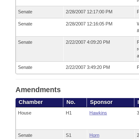
r
Senate
2/28/2007 12:17:00 PM
P
Senate
2/28/2007 12:16:05 PM
W
#
Senate
2/22/2007 4:09:20 PM
R
r
a
Senate
2/22/2007 3:49:20 PM
F
Amendments
Chamber
No.
Sponsor
House
H1
Hawkins
3
Senate
S1
Horn
2