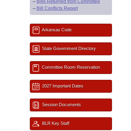
–
Bills Returned from Committee
–
Bill Conflicts Report
Arkansas Code
State Government Directory
Committee Room Reservation
2027 Important Dates
Session Documents
BLR Key Staff