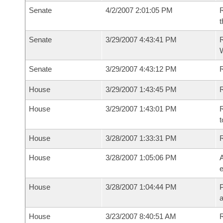
Senate
4/2/2007 2:01:05 PM
R
t
Senate
3/29/2007 4:43:41 PM
R
W
Senate
3/29/2007 4:43:12 PM
House
3/29/2007 1:43:45 PM
R
House
3/29/2007 1:43:01 PM
R
t
House
3/28/2007 1:33:31 PM
House
3/28/2007 1:05:06 PM
A
e
House
3/28/2007 1:04:44 PM
P
House
3/23/2007 8:40:51 AM
R