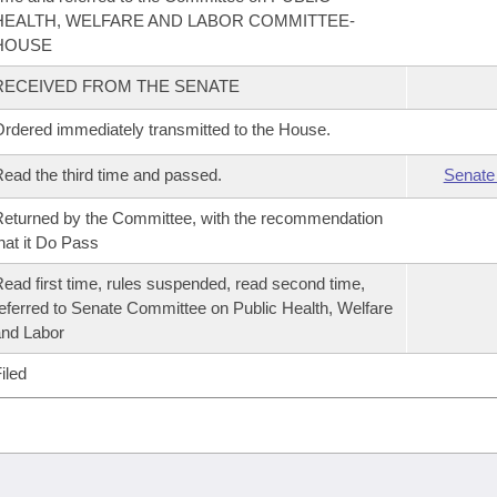
HEALTH, WELFARE AND LABOR COMMITTEE-
HOUSE
RECEIVED FROM THE SENATE
rdered immediately transmitted to the House.
ead the third time and passed.
Senate
eturned by the Committee, with the recommendation
hat it Do Pass
ead first time, rules suspended, read second time,
eferred to Senate Committee on Public Health, Welfare
nd Labor
iled