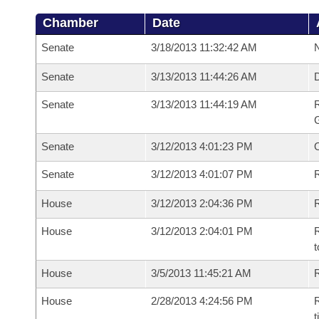
Chamber
Date
Senate
3/18/2013 11:32:42 AM
N
Senate
3/13/2013 11:44:26 AM
Senate
3/13/2013 11:44:19 AM
R
G
Senate
3/12/2013 4:01:23 PM
Senate
3/12/2013 4:01:07 PM
R
House
3/12/2013 2:04:36 PM
R
House
3/12/2013 2:04:01 PM
R
t
House
3/5/2013 11:45:21 AM
R
House
2/28/2013 4:24:56 PM
R
t