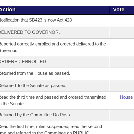
Action
Vote
otification that SB423 is now Act 428
DELIVERED TO GOVERNOR.
eported correctly enrolled and ordered delivered to the
overnor.
ORDERED ENROLLED
eturned from the House as passed.
eturned To the Senate as passed.
ead the third time and passed and ordered transmitted
House 
o the Senate.
eturned by the Committee Do Pass
ead the first time, rules suspended, read the second
ime and referred to the Committee on PUBLIC