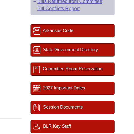
–
Bills Returned from Committee
–
Bill Conflicts Report
Arkansas Code
State Government Directory
Committee Room Reservation
2027 Important Dates
Session Documents
BLR Key Staff