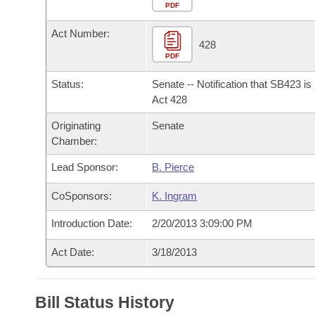
Arkansas Code and Constitution of 1874
Budget
PDF
Bills on Committee Agendas
Recent Activities
Bills in House Committees
Act Number:
Search Center
Uncodified Historic Legislation
House
428
Recently Filed
Bills in Senate Committees
PDF
Governor's Veto List
Senate
Personalized Bill Tracking
Status:
Senate -- Notification that SB423 i
Bills in Joint Committees
Act 428
House Budget
Bills Returned from Committee
Originating
Senate
Meetings Of The Whole/Business Meetings
Chamber:
Senate Budget
Bill Conflicts Report
Lead Sponsor:
B. Pierce
House Roll Call
CoSponsors:
K. Ingram
Introduction Date:
2/20/2013 3:09:00 PM
Act Date:
3/18/2013
Bill Status History