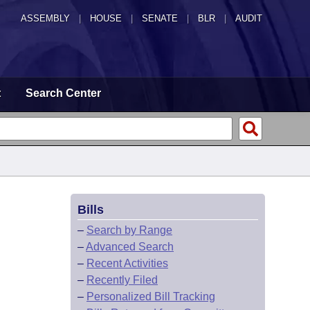
ASSEMBLY
|
HOUSE
|
SENATE
|
BLR
|
AUDIT
t
Search Center
Bills
–
Search by Range
–
Advanced Search
–
Recent Activities
–
Recently Filed
–
Personalized Bill Tracking