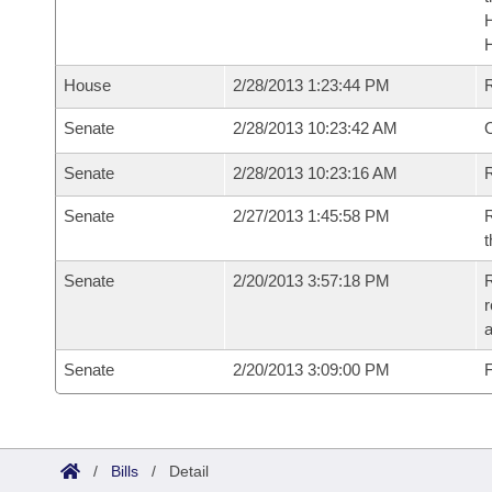
House
2/28/2013 1:23:44 PM
Senate
2/28/2013 10:23:42 AM
O
Senate
2/28/2013 10:23:16 AM
R
Senate
2/27/2013 1:45:58 PM
R
t
Senate
2/20/2013 3:57:18 PM
R
r
a
Senate
2/20/2013 3:09:00 PM
F
/
Bills
/
Detail