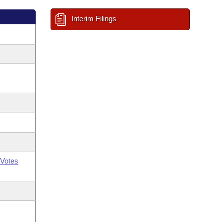
Interim Filings
Votes