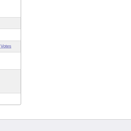
 Votes