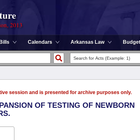
ture
ion, 2013
Bills
Calendars
Arkansas Law
Budge
tive session and is presented for archive purposes only.
EXPANSION OF TESTING OF NEWBORN
RS.