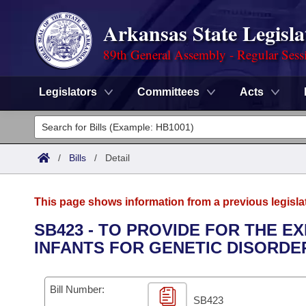
Arkansas State Legisla
89th General Assembly - Regular Sess
Legislators
Committees
Acts
Legislators
List All
Committees
/
Bills
/
Detail
Joint
Acts
Search
This page shows information from a previous legisla
Search by Range
Bills
Senate
District Finder
SB423 - TO PROVIDE FOR THE 
INFANTS FOR GENETIC DISORDE
Search by Range
Calendars
Advanced Search
House
Meetings and Events
Arkansas Law
Advanced Search
Code Sections Amended
Bill Number:
Task Force
SB423