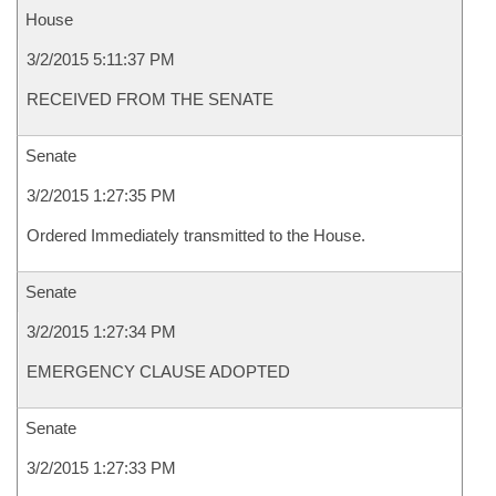
House
3/2/2015 5:11:37 PM
RECEIVED FROM THE SENATE
Senate
3/2/2015 1:27:35 PM
Ordered Immediately transmitted to the House.
Senate
3/2/2015 1:27:34 PM
EMERGENCY CLAUSE ADOPTED
Senate
3/2/2015 1:27:33 PM