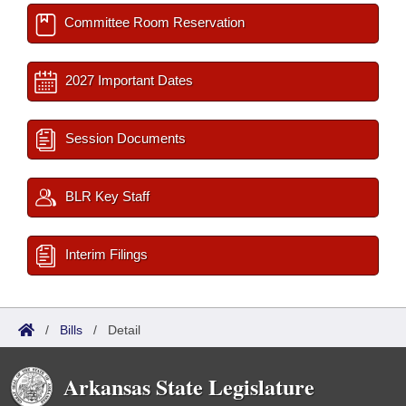
Committee Room Reservation
2027 Important Dates
Session Documents
BLR Key Staff
Interim Filings
/
Bills
/
Detail
Arkansas State Legislature