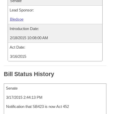
Senate
Lead Sponsor:
Bledsoe
Introduction Date:
2/18/2015 10:08:00 AM
Act Date:
3/16/2015
Bill Status History
Senate
3/17/2015 2:44:13 PM
Notification that SB423 is now Act 452