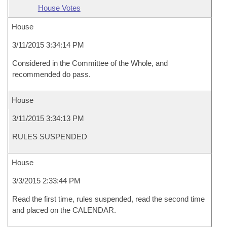
House Votes
House
3/11/2015 3:34:14 PM
Considered in the Committee of the Whole, and
recommended do pass.
House
3/11/2015 3:34:13 PM
RULES SUSPENDED
House
3/3/2015 2:33:44 PM
Read the first time, rules suspended, read the second time
and placed on the CALENDAR.