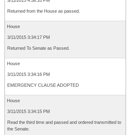
3/11/2015 4:58:10 PM
Returned from the House as passed.
House
3/11/2015 3:34:17 PM
Returned To Senate as Passed.
House
3/11/2015 3:34:16 PM
EMERGENCY CLAUSE ADOPTED
House
3/11/2015 3:34:15 PM
Read the third time and passed and ordered transmitted to
the Senate.