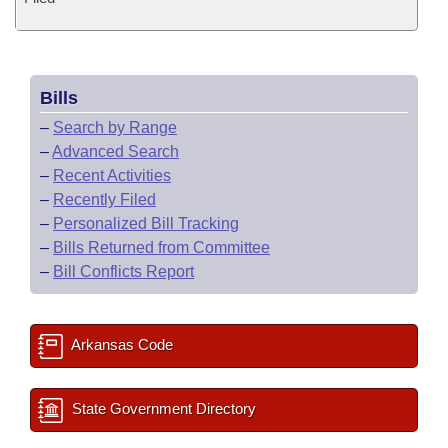
Bills
–
Search by Range
–
Advanced Search
–
Recent Activities
–
Recently Filed
–
Personalized Bill Tracking
–
Bills Returned from Committee
–
Bill Conflicts Report
Arkansas Code
State Government Directory