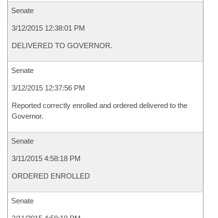
Senate
3/12/2015 12:38:01 PM
DELIVERED TO GOVERNOR.
Senate
3/12/2015 12:37:56 PM
Reported correctly enrolled and ordered delivered to the
Governor.
Senate
3/11/2015 4:58:18 PM
ORDERED ENROLLED
Senate