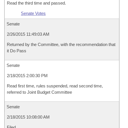
Read the third time and passed.
Senate Votes
Senate
2/26/2015 11:49:03 AM
Returned by the Committee, with the recommendation that
it Do Pass
Senate
2/18/2015 2:00:30 PM
Read first time, rules suspended, read second time,
referred to Joint Budget Committee
Senate
2/18/2015 10:08:00 AM
Filed