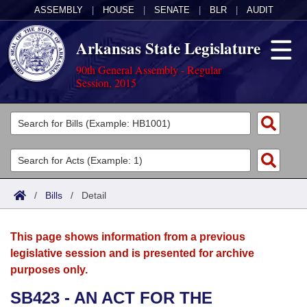
ASSEMBLY
|
HOUSE
|
SENATE
|
BLR
|
AUDIT
Arkansas State Legislature
90th General Assembly - Regular
Session, 2015
Legislators
List All
Committees
Joint
Acts
Search
/
Bills
/
Detail
Search by Range
Bills
Senate
District Finder
This page shows information from a previous
Search by Range
Calendars
Advanced Search
House
legislative session and is presented for archive
purposes only.
Meetings and Events
Arkansas Law
Advanced Search
Code Sections Amended
Task Force
SB423 - AN ACT FOR THE
Arkansas Code and Constitution of 1874
Budget