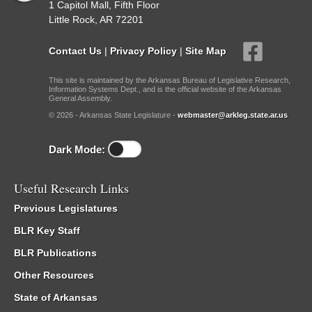
1 Capitol Mall, Fifth Floor
Little Rock, AR 72201
Contact Us
|
Privacy Policy
|
Site Map
This site is maintained by the Arkansas Bureau of Legislative Research,
Information Systems Dept., and is the official website of the Arkansas
General Assembly.
© 2026 - Arkansas State Legislature -
webmaster@arkleg.state.ar.us
Dark Mode:
Useful Research Links
Previous Legislatures
BLR Key Staff
BLR Publications
Other Resources
State of Arkansas