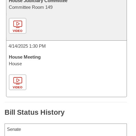
House Judiciary Committee
Committee Room 149
VIDEO
4/14/2025 1:30 PM
House Meeting
House
VIDEO
Bill Status History
Senate