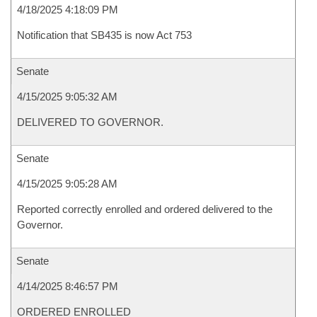
4/18/2025 4:18:09 PM
Notification that SB435 is now Act 753
Senate
4/15/2025 9:05:32 AM
DELIVERED TO GOVERNOR.
Senate
4/15/2025 9:05:28 AM
Reported correctly enrolled and ordered delivered to the
Governor.
Senate
4/14/2025 8:46:57 PM
ORDERED ENROLLED