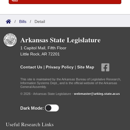
/
Bills
/
Detail
Arkansas State Legislature
1 Capitol Mall, Fifth Floor
Little Rock, AR 72201
Contact Us
|
Privacy Policy
|
Site Map
This site is maintained by the Arkansas Bureau of Legislative Research,
Information Systems Dept., and is the official website of the Arkansas
General Assembly.
© 2026 - Arkansas State Legislature -
webmaster@arkleg.state.ar.us
Dark Mode:
Useful Research Links