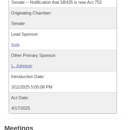
Senate -- Notification that SB435 is now Act 753
Originating Chamber:
Senate
Lead Sponsor:
Irvin
Other Primary Sponsor:
L. Johnson
Introduction Date:
3/11/2025 5:05:08 PM
Act Date:
4/17/2025
Meetings