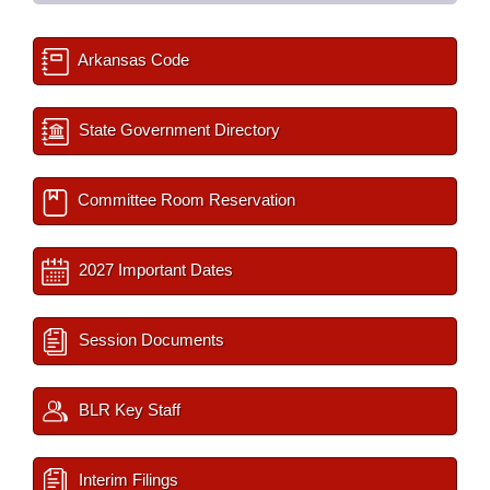
Arkansas Code
State Government Directory
Committee Room Reservation
2027 Important Dates
Session Documents
BLR Key Staff
Interim Filings