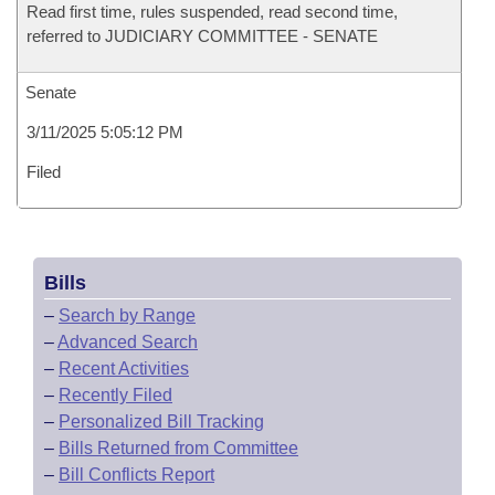
Read first time, rules suspended, read second time,
referred to JUDICIARY COMMITTEE - SENATE
Senate
3/11/2025 5:05:12 PM
Filed
Bills
–
Search by Range
–
Advanced Search
–
Recent Activities
–
Recently Filed
–
Personalized Bill Tracking
–
Bills Returned from Committee
–
Bill Conflicts Report