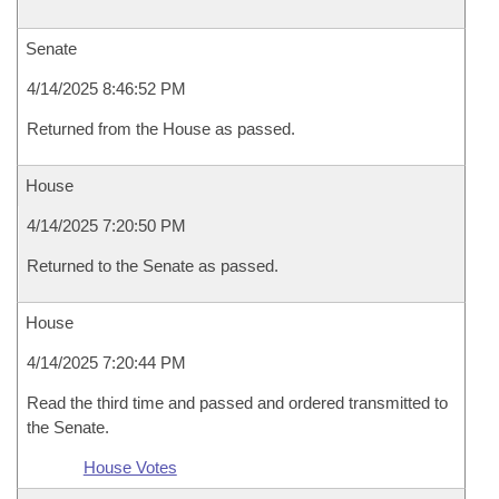
Senate
4/14/2025 8:46:52 PM
Returned from the House as passed.
House
4/14/2025 7:20:50 PM
Returned to the Senate as passed.
House
4/14/2025 7:20:44 PM
Read the third time and passed and ordered transmitted to
the Senate.
House Votes