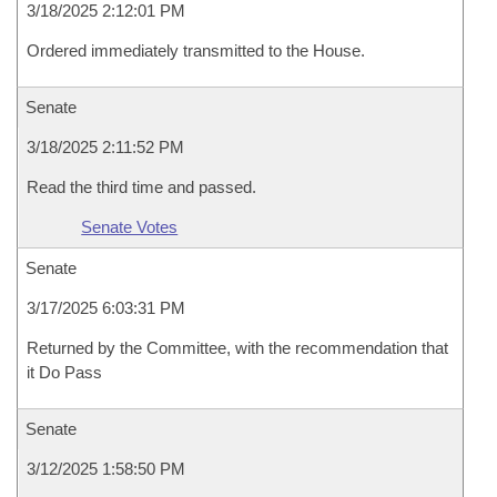
3/18/2025 2:12:01 PM
Ordered immediately transmitted to the House.
Senate
3/18/2025 2:11:52 PM
Read the third time and passed.
Senate Votes
Senate
3/17/2025 6:03:31 PM
Returned by the Committee, with the recommendation that
it Do Pass
Senate
3/12/2025 1:58:50 PM