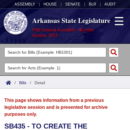
ASSEMBLY
|
HOUSE
|
SENATE
|
BLR
|
AUDIT
Arkansas State Legislature
95th General Assembly - Regular
Session, 2025
Legislators
List All
Committees
Joint
Acts
Search
/
Bills
/
Detail
Search by Range
Bills
Senate
District Finder
This page shows information from a previous
Search by Range
Calendars
Advanced Search
House
legislative session and is presented for archive
purposes only.
Meetings and Events
Arkansas Law
Advanced Search
Code Sections Amended
Task Force
SB435 - TO CREATE THE
Arkansas Code and Constitution of 1874
Budget