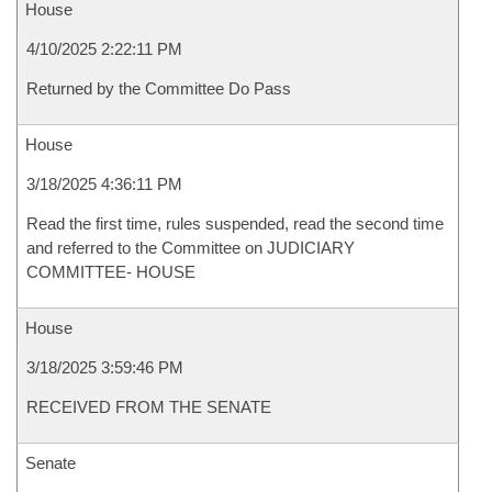
House
4/10/2025 2:22:11 PM
Returned by the Committee Do Pass
House
3/18/2025 4:36:11 PM
Read the first time, rules suspended, read the second time
and referred to the Committee on JUDICIARY
COMMITTEE- HOUSE
House
3/18/2025 3:59:46 PM
RECEIVED FROM THE SENATE
Senate