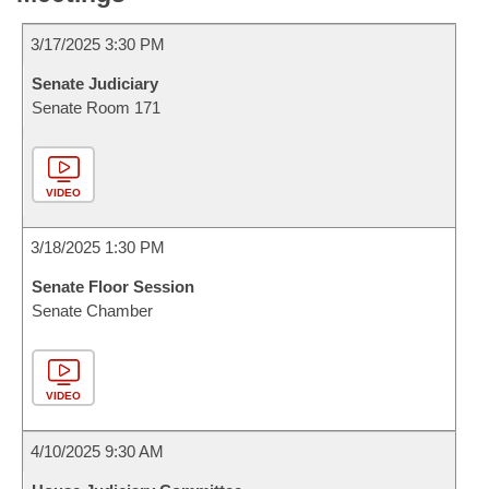
3/17/2025 3:30 PM
Senate Judiciary
Senate Room 171
VIDEO
3/18/2025 1:30 PM
Senate Floor Session
Senate Chamber
VIDEO
4/10/2025 9:30 AM