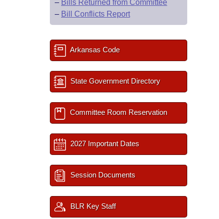
–
Bills Returned from Committee
–
Bill Conflicts Report
Arkansas Code
State Government Directory
Committee Room Reservation
2027 Important Dates
Session Documents
BLR Key Staff