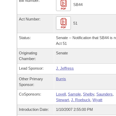
Bill Number:
Arkansas Code and Constitution of 1874
Budget
Bills on Committee Agendas
Recent Activities
SB44
Bills in House Committees
PDF
Search Center
Uncodified Historic Legislation
House
Recently Filed
Act Number:
Bills in Senate Committees
51
PDF
Governor's Veto List
Senate
Personalized Bill Tracking
Bills in Joint Committees
Status:
Senate -- Notification that SB44 is 
House Budget
Act 51
Bills Returned from Committee
Meetings Of The Whole/Business Meetings
Originating
Senate
Senate Budget
Bill Conflicts Report
Chamber:
Lead Sponsor:
J. Jeffress
House Roll Call
Other Primary
Burris
Sponsor:
CoSponsors:
Lovell
,
Sample
,
Shelby
,
Saunders
,
Stewart
,
J. Roebuck
,
Wyatt
Introduction Date:
1/10/2007 2:55:00 PM