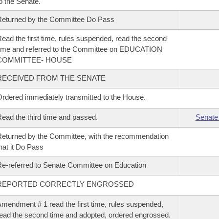
o the Senate.
eturned by the Committee Do Pass
ead the first time, rules suspended, read the second
ime and referred to the Committee on EDUCATION
COMMITTEE- HOUSE
RECEIVED FROM THE SENATE
rdered immediately transmitted to the House.
ead the third time and passed.
Senate
eturned by the Committee, with the recommendation
hat it Do Pass
e-referred to Senate Committee on Education
REPORTED CORRECTLY ENGROSSED
mendment # 1 read the first time, rules suspended,
ead the second time and adopted, ordered engrossed.