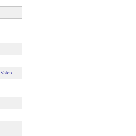
 Votes