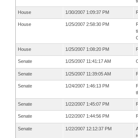
t
House
1/30/2007 1:09:37 PM
R
House
1/25/2007 2:58:30 PM
R
t
House
1/25/2007 1:08:20 PM
Senate
1/25/2007 11:41:17 AM
O
Senate
1/25/2007 11:39:05 AM
R
Senate
1/24/2007 1:46:13 PM
R
t
Senate
1/22/2007 1:45:07 PM
R
Senate
1/22/2007 1:44:56 PM
Senate
1/22/2007 12:12:37 PM
A
r