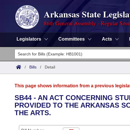
Arkansas State Legisla
86th General Assembly - Regular Sess
Legislators
Committees
Acts
Legislators
List All
Committees
/
Bills
/
Detail
Joint
Acts
Search
This page shows information from a previous legisla
Search by Range
Bills
Senate
District Finder
SB44 - AN ACT CONCERNING ST
PROVIDED TO THE ARKANSAS SC
Search by Range
Calendars
Advanced Search
House
THE ARTS.
Meetings and Events
Arkansas Law
Advanced Search
Code Sections Amended
Task Force