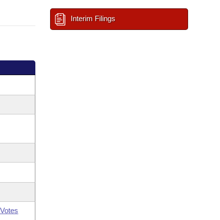
Interim Filings
Votes