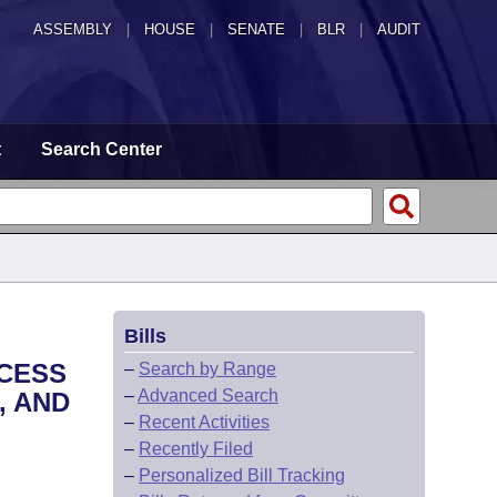
ASSEMBLY
|
HOUSE
|
SENATE
|
BLR
|
AUDIT
t
Search Center
Bills
CCESS
–
Search by Range
–
Advanced Search
, AND
–
Recent Activities
–
Recently Filed
–
Personalized Bill Tracking