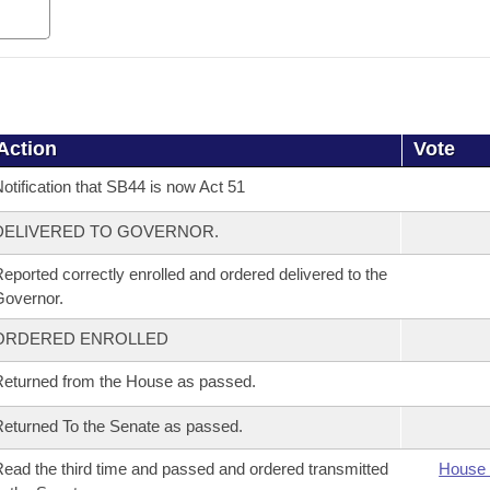
Action
Vote
otification that SB44 is now Act 51
DELIVERED TO GOVERNOR.
eported correctly enrolled and ordered delivered to the
overnor.
ORDERED ENROLLED
eturned from the House as passed.
eturned To the Senate as passed.
ead the third time and passed and ordered transmitted
House 