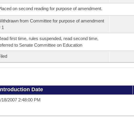
laced on second reading for purpose of amendment.
ithdrawn from Committee for purpose of amendment
 1
ead first time, rules suspended, read second time,
eferred to Senate Committee on Education
iled
Introduction Date
/18/2007 2:48:00 PM