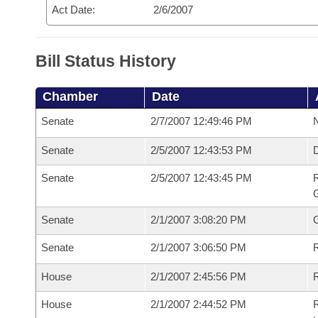
Act Date:
2/6/2007
Bill Status History
Chamber
Date
Senate
2/7/2007 12:49:46 PM
N
Senate
2/5/2007 12:43:53 PM
Senate
2/5/2007 12:43:45 PM
R
G
Senate
2/1/2007 3:08:20 PM
Senate
2/1/2007 3:06:50 PM
R
House
2/1/2007 2:45:56 PM
R
House
2/1/2007 2:44:52 PM
R