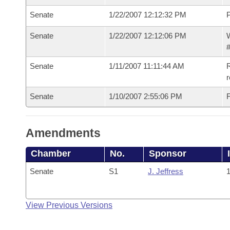
Senate
1/22/2007 12:12:32 PM
P
Senate
1/22/2007 12:12:06 PM
W
#
Senate
1/11/2007 11:11:44 AM
R
r
Senate
1/10/2007 2:55:06 PM
F
Amendments
Chamber
No.
Sponsor
Senate
S1
J. Jeffress
1
View Previous Versions