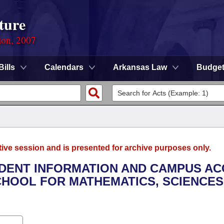
ture
ion, 2007
Bills
Calendars
Arkansas Law
Budge
tive session and is presented for archive purposes only.
UDENT INFORMATION AND CAMPUS A
HOOL FOR MATHEMATICS, SCIENCES