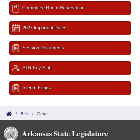
Committee Room Reservation
2027 Important Dates
Session Documents
BLR Key Staff
Interim Filings
/
Bills
/
Detail
Arkansas State Legislature