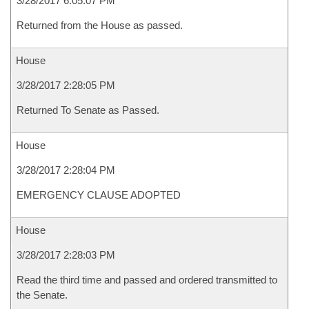
3/28/2017 6:05:07 PM
Returned from the House as passed.
House
3/28/2017 2:28:05 PM
Returned To Senate as Passed.
House
3/28/2017 2:28:04 PM
EMERGENCY CLAUSE ADOPTED
House
3/28/2017 2:28:03 PM
Read the third time and passed and ordered transmitted to
the Senate.