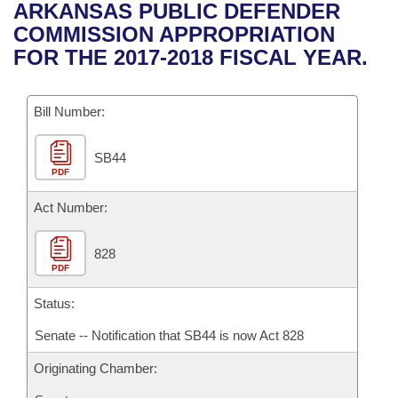
Bills on Committee Agendas
Recent Activities
ARKANSAS PUBLIC DEFENDER
Bills in House Committees
COMMISSION APPROPRIATION
Search Center
Uncodified Historic Legislation
House
Recently Filed
FOR THE 2017-2018 FISCAL YEAR.
Bills in Senate Committees
Governor's Veto List
Senate
Personalized Bill Tracking
Bills in Joint Committees
Bill Number:
House Budget
Bills Returned from Committee
Meetings Of The Whole/Business Meetings
SB44
PDF
Senate Budget
Bill Conflicts Report
Act Number:
House Roll Call
828
PDF
Status:
Senate -- Notification that SB44 is now Act 828
Originating Chamber: