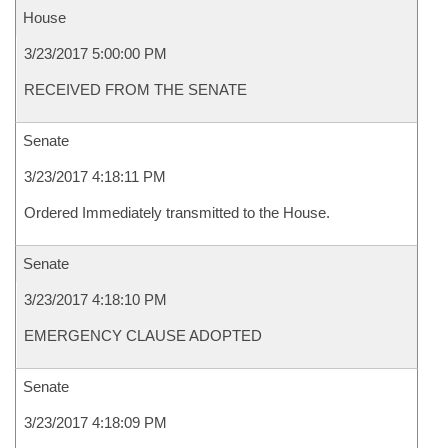
House
3/23/2017 5:00:00 PM
RECEIVED FROM THE SENATE
Senate
3/23/2017 4:18:11 PM
Ordered Immediately transmitted to the House.
Senate
3/23/2017 4:18:10 PM
EMERGENCY CLAUSE ADOPTED
Senate
3/23/2017 4:18:09 PM