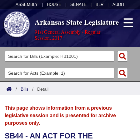
ASSEMBLY
|
HOUSE
|
SENATE
|
BLR
|
AUDIT
Arkansas State Legislature
91st General Assembly - Regular
Session, 2017
Legislators
List All
Committees
Joint
Acts
Search
/
Bills
/
Detail
Search by Range
Bills
Senate
District Finder
This page shows information from a previous
Search by Range
Calendars
Advanced Search
House
legislative session and is presented for archive
purposes only.
Meetings and Events
Arkansas Law
Advanced Search
Code Sections Amended
Task Force
SB44 - AN ACT FOR THE
Arkansas Code and Constitution of 1874
Budget