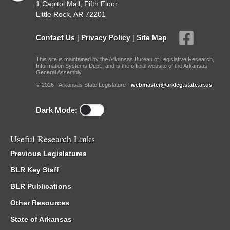
1 Capitol Mall, Fifth Floor
Little Rock, AR 72201
Contact Us
|
Privacy Policy
|
Site Map
This site is maintained by the Arkansas Bureau of Legislative Research,
Information Systems Dept., and is the official website of the Arkansas
General Assembly.
© 2026 - Arkansas State Legislature -
webmaster@arkleg.state.ar.us
Dark Mode:
Useful Research Links
Previous Legislatures
BLR Key Staff
BLR Publications
Other Resources
State of Arkansas