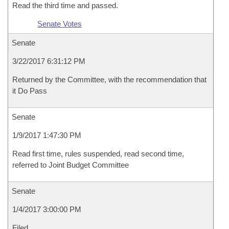
Read the third time and passed.
Senate Votes
Senate
3/22/2017 6:31:12 PM
Returned by the Committee, with the recommendation that
it Do Pass
Senate
1/9/2017 1:47:30 PM
Read first time, rules suspended, read second time,
referred to Joint Budget Committee
Senate
1/4/2017 3:00:00 PM
Filed