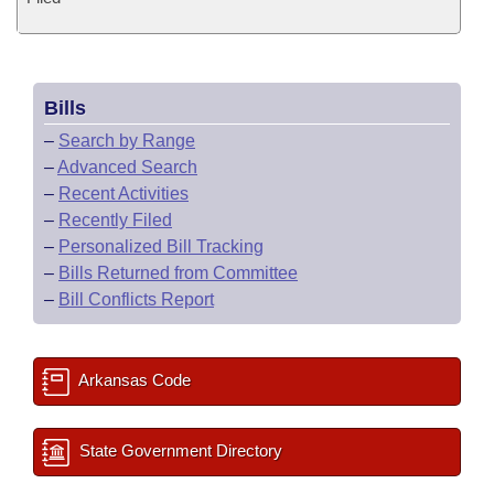
Bills
–
Search by Range
–
Advanced Search
–
Recent Activities
–
Recently Filed
–
Personalized Bill Tracking
–
Bills Returned from Committee
–
Bill Conflicts Report
Arkansas Code
State Government Directory