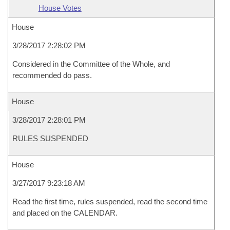
House Votes
House
3/28/2017 2:28:02 PM
Considered in the Committee of the Whole, and
recommended do pass.
House
3/28/2017 2:28:01 PM
RULES SUSPENDED
House
3/27/2017 9:23:18 AM
Read the first time, rules suspended, read the second time
and placed on the CALENDAR.