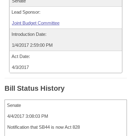
Senate
Lead Sponsor:
Joint Budget Committee
Introduction Date:
1/4/2017 2:59:00 PM
Act Date:
4/3/2017
Bill Status History
Senate
4/4/2017 3:08:03 PM
Notification that SB44 is now Act 828