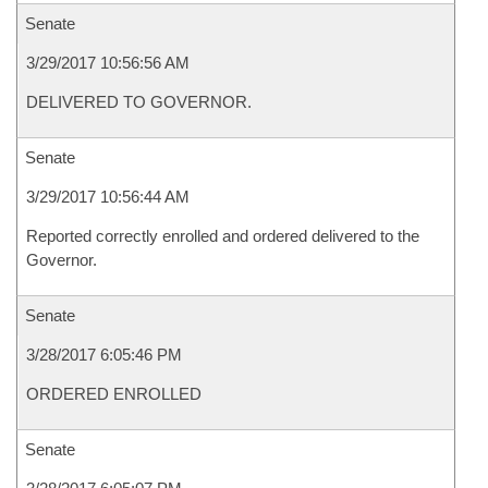
Senate
3/29/2017 10:56:56 AM
DELIVERED TO GOVERNOR.
Senate
3/29/2017 10:56:44 AM
Reported correctly enrolled and ordered delivered to the
Governor.
Senate
3/28/2017 6:05:46 PM
ORDERED ENROLLED
Senate