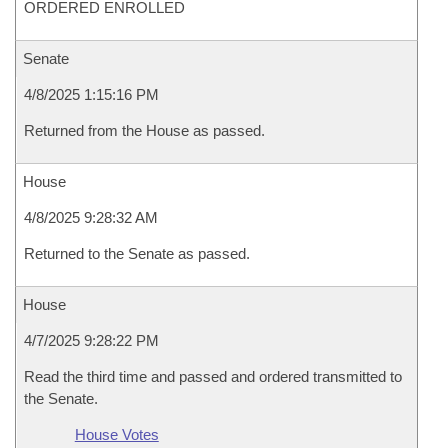
ORDERED ENROLLED
Senate
4/8/2025 1:15:16 PM
Returned from the House as passed.
House
4/8/2025 9:28:32 AM
Returned to the Senate as passed.
House
4/7/2025 9:28:22 PM
Read the third time and passed and ordered transmitted to
the Senate.
House Votes