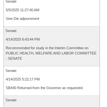
Senate
5/5/2025 11:27:40 AM
Sine Die adjournment
Senate
4/14/2025 6:43:44 PM
Recommended for study in the Interim Committee on
PUBLIC HEALTH, WELFARE AND LABOR COMMITTEE
- SENATE
Senate
4/14/2025 5:22:17 PM
SB440 Returned from the Governor as requested.
Senate