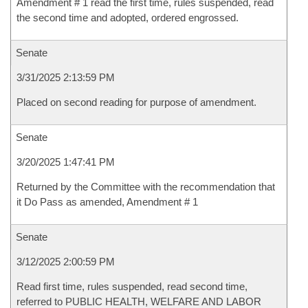
Amendment # 1 read the first time, rules suspended, read
the second time and adopted, ordered engrossed.
Senate
3/31/2025 2:13:59 PM
Placed on second reading for purpose of amendment.
Senate
3/20/2025 1:47:41 PM
Returned by the Committee with the recommendation that
it Do Pass as amended, Amendment # 1
Senate
3/12/2025 2:00:59 PM
Read first time, rules suspended, read second time,
referred to PUBLIC HEALTH, WELFARE AND LABOR