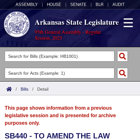
ASSEMBLY
|
HOUSE
|
SENATE
|
BLR
|
AUDIT
Arkansas State Legislature
95th General Assembly - Regular
Session, 2025
Legislators
List All
Committees
Joint
Acts
Search
/
Bills
/
Detail
Search by Range
Bills
Senate
District Finder
This page shows information from a previous
Search by Range
Calendars
Advanced Search
House
legislative session and is presented for archive
purposes only.
Meetings and Events
Arkansas Law
Advanced Search
Code Sections Amended
Task Force
SB440 - TO AMEND THE LAW
Arkansas Code and Constitution of 1874
Budget