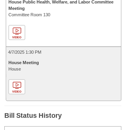
House Public Health, Welfare, and Labor Committee
Meeting
Committee Room 130
VIDEO
4/7/2025 1:30 PM
House Meeting
House
VIDEO
Bill Status History