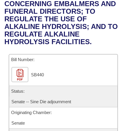
Bills on Committee Agendas
Recent Activities
CONCERNING EMBALMERS AND
Bills in House Committees
FUNERAL DIRECTORS; TO
Search Center
Uncodified Historic Legislation
House
Recently Filed
REGULATE THE USE OF
Bills in Senate Committees
ALKALINE HYDROLYSIS; AND TO
Governor's Veto List
Senate
Personalized Bill Tracking
REGULATE ALKALINE
Bills in Joint Committees
HYDROLYSIS FACILITIES.
House Budget
Bills Returned from Committee
Meetings Of The Whole/Business Meetings
Bill Number:
Senate Budget
Bill Conflicts Report
SB440
House Roll Call
PDF
Status:
Senate -- Sine Die adjournment
Originating Chamber:
Senate