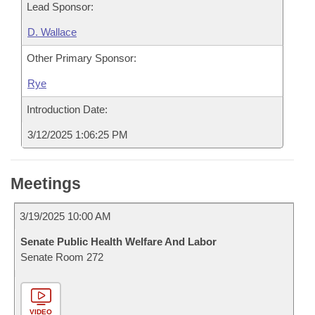
Lead Sponsor:
D. Wallace
Other Primary Sponsor:
Rye
Introduction Date:
3/12/2025 1:06:25 PM
Meetings
3/19/2025 10:00 AM
Senate Public Health Welfare And Labor
Senate Room 272
VIDEO