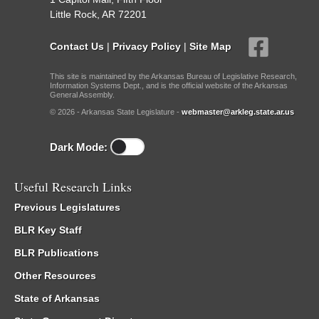
Little Rock, AR 72201
Contact Us
|
Privacy Policy
|
Site Map
This site is maintained by the Arkansas Bureau of Legislative Research,
Information Systems Dept., and is the official website of the Arkansas
General Assembly.
© 2026 - Arkansas State Legislature -
webmaster@arkleg.state.ar.us
Dark Mode:
Useful Research Links
Previous Legislatures
BLR Key Staff
BLR Publications
Other Resources
State of Arkansas