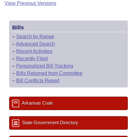
View Previous Versions
Bills
–
Search by Range
–
Advanced Search
–
Recent Activities
–
Recently Filed
–
Personalized Bill Tracking
–
Bills Returned from Committee
–
Bill Conflicts Report
Arkansas Code
State Government Directory