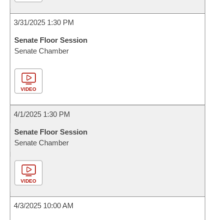
3/31/2025 1:30 PM
Senate Floor Session
Senate Chamber
VIDEO
4/1/2025 1:30 PM
Senate Floor Session
Senate Chamber
VIDEO
4/3/2025 10:00 AM