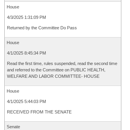
House
4/3/2025 1:31:09 PM
Returned by the Committee Do Pass
House
4/1/2025 8:45:34 PM
Read the first time, rules suspended, read the second time
and referred to the Committee on PUBLIC HEALTH,
WELFARE AND LABOR COMMITTEE- HOUSE
House
4/1/2025 5:44:03 PM
RECEIVED FROM THE SENATE
Senate