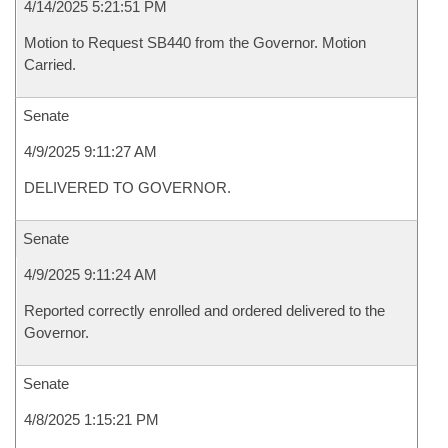
4/14/2025 5:21:51 PM
Motion to Request SB440 from the Governor. Motion
Carried.
Senate
4/9/2025 9:11:27 AM
DELIVERED TO GOVERNOR.
Senate
4/9/2025 9:11:24 AM
Reported correctly enrolled and ordered delivered to the
Governor.
Senate
4/8/2025 1:15:21 PM