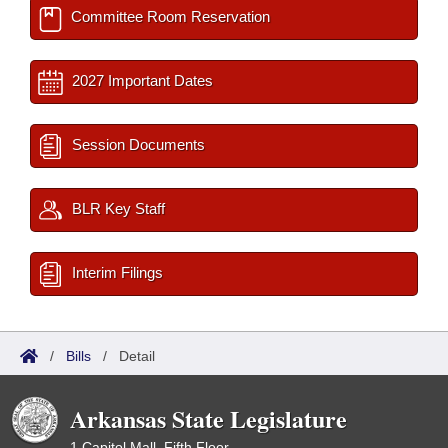
Committee Room Reservation
2027 Important Dates
Session Documents
BLR Key Staff
Interim Filings
/
Bills
/
Detail
Arkansas State Legislature
1 Capitol Mall, Fifth Floor