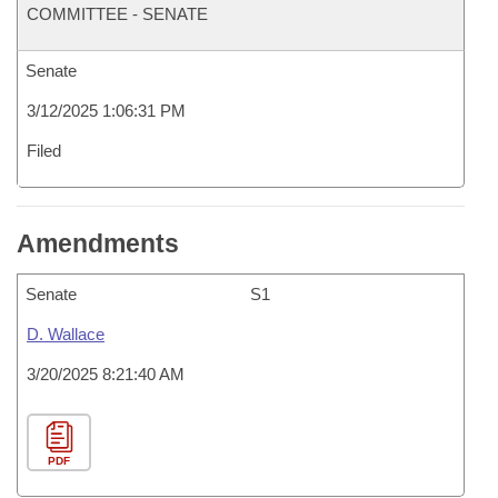
COMMITTEE - SENATE
Senate
3/12/2025 1:06:31 PM
Filed
Amendments
Senate
S1
D. Wallace
3/20/2025 8:21:40 AM
PDF