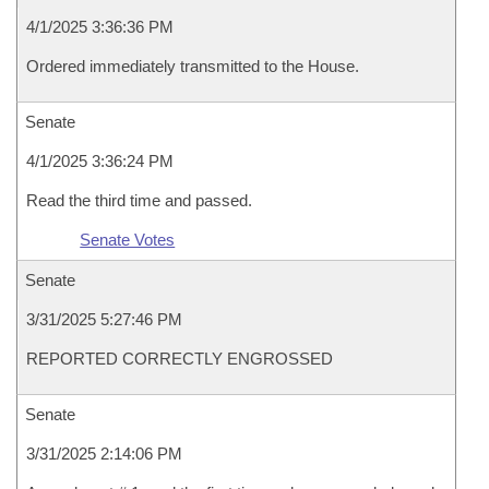
4/1/2025 3:36:36 PM
Ordered immediately transmitted to the House.
Senate
4/1/2025 3:36:24 PM
Read the third time and passed.
Senate Votes
Senate
3/31/2025 5:27:46 PM
REPORTED CORRECTLY ENGROSSED
Senate
3/31/2025 2:14:06 PM