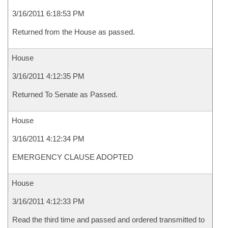
3/16/2011 6:18:53 PM
Returned from the House as passed.
House
3/16/2011 4:12:35 PM
Returned To Senate as Passed.
House
3/16/2011 4:12:34 PM
EMERGENCY CLAUSE ADOPTED
House
3/16/2011 4:12:33 PM
Read the third time and passed and ordered transmitted to