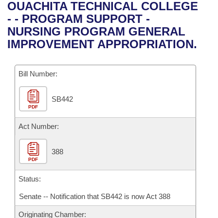
Bills on Committee Agendas
Recent Activities
OUACHITA TECHNICAL COLLEGE
Bills in House Committees
- - PROGRAM SUPPORT -
Search Center
Uncodified Historic Legislation
House
Recently Filed
NURSING PROGRAM GENERAL
Bills in Senate Committees
IMPROVEMENT APPROPRIATION.
Governor's Veto List
Senate
Personalized Bill Tracking
Bills in Joint Committees
Bill Number:
House Budget
Bills Returned from Committee
Meetings Of The Whole/Business Meetings
SB442
Senate Budget
Bill Conflicts Report
PDF
House Roll Call
Act Number:
388
PDF
Status:
Senate -- Notification that SB442 is now Act 388
Originating Chamber: