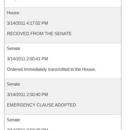
House
3/14/2011 4:17:02 PM
RECEIVED FROM THE SENATE
Senate
3/14/2011 2:50:41 PM
Ordered Immediately transmitted to the House.
Senate
3/14/2011 2:50:40 PM
EMERGENCY CLAUSE ADOPTED
Senate