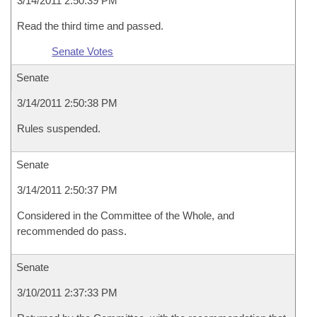
3/14/2011 2:50:39 PM
Read the third time and passed.
Senate Votes
Senate
3/14/2011 2:50:38 PM
Rules suspended.
Senate
3/14/2011 2:50:37 PM
Considered in the Committee of the Whole, and
recommended do pass.
Senate
3/10/2011 2:37:33 PM