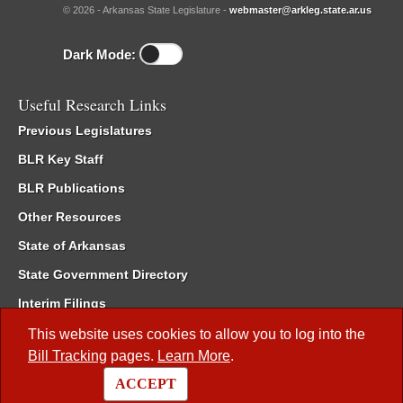
© 2026 - Arkansas State Legislature -
webmaster@arkleg.state.ar.us
Dark Mode:
Useful Research Links
Previous Legislatures
BLR Key Staff
BLR Publications
Other Resources
State of Arkansas
State Government Directory
Interim Filings
Committee Room Reservation
This website uses cookies to allow you to log into the
Bill Tracking
pages.
Learn More
.
Meetings of the Whole/Business Meetings
ACCEPT
Code of Arkansas Rules