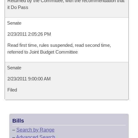
Returned by the Committee, with the recommendation that
it Do Pass
Senate
2/23/2011 2:05:26 PM
Read first time, rules suspended, read second time,
referred to Joint Budget Committee
Senate
2/23/2011 9:00:00 AM
Filed
Bills
–
Search by Range
–
Advanced Search