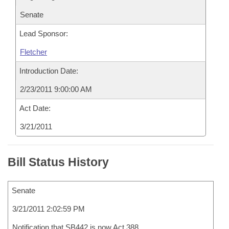
Senate
Lead Sponsor:
Fletcher
Introduction Date:
2/23/2011 9:00:00 AM
Act Date:
3/21/2011
Bill Status History
Senate
3/21/2011 2:02:59 PM
Notification that SB442 is now Act 388