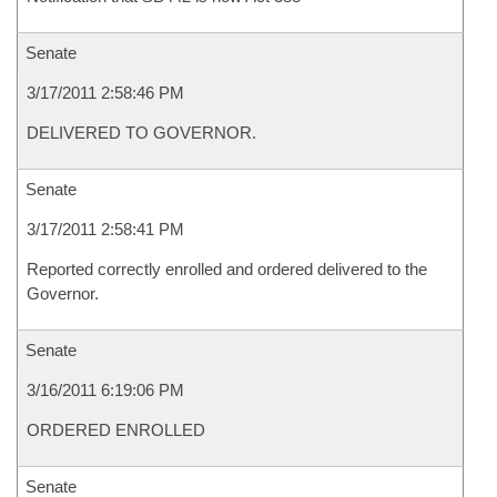
Senate
3/17/2011 2:58:46 PM
DELIVERED TO GOVERNOR.
Senate
3/17/2011 2:58:41 PM
Reported correctly enrolled and ordered delivered to the
Governor.
Senate
3/16/2011 6:19:06 PM
ORDERED ENROLLED
Senate