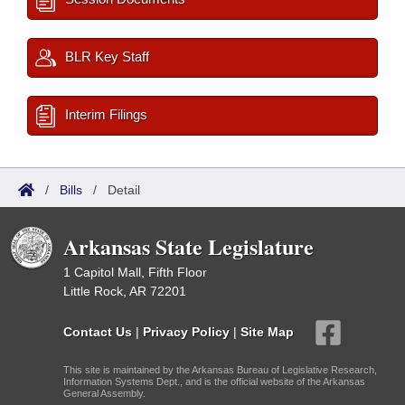
BLR Key Staff
Interim Filings
/
Bills
/
Detail
Arkansas State Legislature
1 Capitol Mall, Fifth Floor
Little Rock, AR 72201
Contact Us
|
Privacy Policy
|
Site Map
This site is maintained by the Arkansas Bureau of Legislative Research,
Information Systems Dept., and is the official website of the Arkansas
General Assembly.