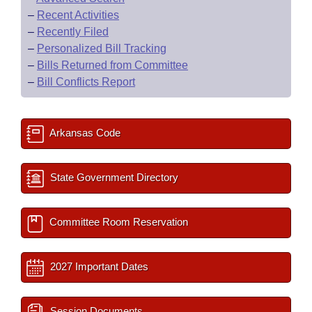
–
Recent Activities
–
Recently Filed
–
Personalized Bill Tracking
–
Bills Returned from Committee
–
Bill Conflicts Report
Arkansas Code
State Government Directory
Committee Room Reservation
2027 Important Dates
Session Documents