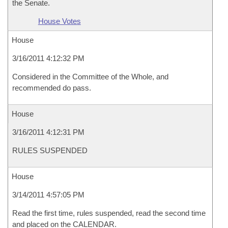
the Senate.
House Votes
House
3/16/2011 4:12:32 PM
Considered in the Committee of the Whole, and
recommended do pass.
House
3/16/2011 4:12:31 PM
RULES SUSPENDED
House
3/14/2011 4:57:05 PM
Read the first time, rules suspended, read the second time
and placed on the CALENDAR.